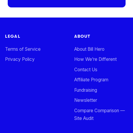
LEGAL
ABOUT
Terms of Service
About Bill Hero
Privacy Policy
How We’re Different
Contact Us
Affiliate Program
Fundraising
Newsletter
Compare Comparison —
Site Audit