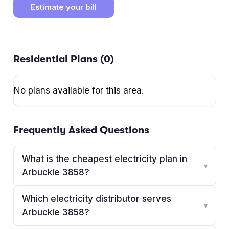
Estimate your bill
Residential Plans (
0
)
No plans available for this area.
Frequently Asked Questions
What is the cheapest electricity plan in
▾
Arbuckle 3858?
Which electricity distributor serves
▾
Arbuckle 3858?