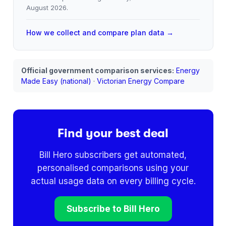
August 2026
.
How we collect and compare plan data →
Official government comparison services:
Energy
Made Easy (national)
·
Victorian Energy Compare
Find your best deal
Bill Hero subscribers get automated,
personalised comparisons using your
actual usage data on every billing cycle.
Subscribe to Bill Hero