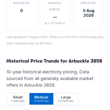
BUSINESS
ANNUAL
UPDATED
RANGE
0
5 Aug
2026
—
@ 4,000 kWh/yr
Last updated:
5 August 2026
·
Rates sourced from CDR energy plan
data. Updated daily by Bill Hero.
Historical Price Trends for
Arbuckle
3858
10-year historical electricity pricing. Data
sourced from all generally available market
offers in
Arbuckle
3858
.
Small
Medium
Large
7 kWh/day
13 kWh/day
20 kWh/day