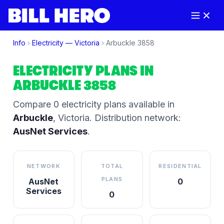
Info
›
Electricity —
Victoria
›
Arbuckle
3858
ELECTRICITY PLANS IN
ARBUCKLE
3858
Compare
0
electricity plan
s
available in
Arbuckle
,
Victoria
.
Distribution network:
AusNet Services
.
NETWORK
TOTAL
RESIDENTIAL
PLANS
AusNet
0
Services
0