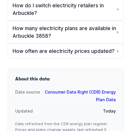
How do I switch electricity retailers in
▾
Arbuckle?
How many electricity plans are available in
▾
Arbuckle 3858?
How often are electricity prices updated?
▾
About this data
Data source
Consumer Data Right (CDR) Energy
Plan Data
Updated
Today
Data refreshed from the CDR energy plan register.
Prices and plans change weekly; last refreshed
5