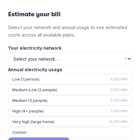
Estimate your bill
Select your network and annual usage to see estimated
costs across all available plans.
Your electricity network
Annual electricity usage
Low (1 person)
2,500
kWh
Medium–Low (2 people)
3,500
kWh
Medium (3 people)
5,000
kWh
High (4+ people)
7,000
kWh
Very high (large home)
10,000
kWh
Custom