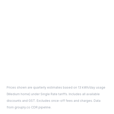
Prices shown are quarterly estimates based on
13
kWh/day usage
(
Medium
home) under Single Rate tariffs. Includes all available
discounts and GST. Excludes once-off fees and charges. Data
from grouply.co CDR pipeline.