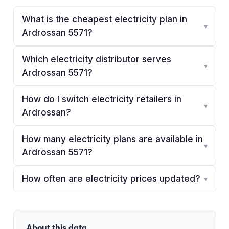
What is the cheapest electricity plan in
▾
Ardrossan 5571?
Which electricity distributor serves
▾
Ardrossan 5571?
How do I switch electricity retailers in
▾
Ardrossan?
How many electricity plans are available in
▾
Ardrossan 5571?
How often are electricity prices updated?
▾
About this data