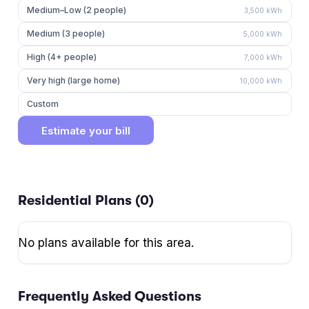
Medium–Low (2 people)
3,500
kWh
Medium (3 people)
5,000
kWh
High (4+ people)
7,000
kWh
Very high (large home)
10,000
kWh
Custom
Estimate your bill
Residential Plans (
0
)
No plans available for this area.
Frequently Asked Questions