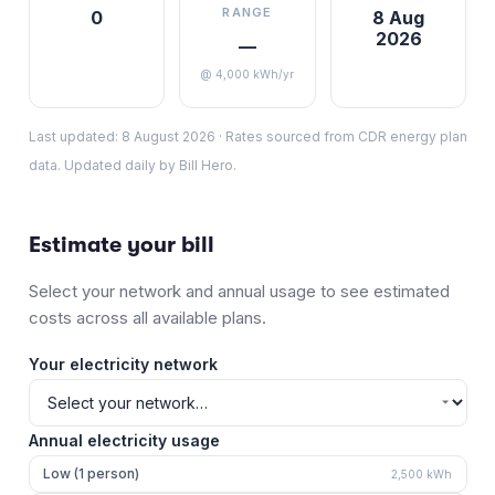
RANGE
0
8 Aug
2026
—
@ 4,000 kWh/yr
Last updated:
8 August 2026
·
Rates sourced from CDR energy plan
data. Updated daily by Bill Hero.
Estimate your bill
Select your network and annual usage to see estimated
costs across all available plans.
Your electricity network
Annual electricity usage
Low (1 person)
2,500
kWh