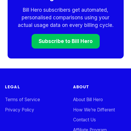
Bill Hero subscribers get automated,
personalised comparisons using your
actual usage data on every billing cycle.
Subscribe to Bill Hero
LEGAL
ABOUT
Terms of Service
About Bill Hero
Privacy Policy
How We’re Different
Contact Us
Affiliate Program