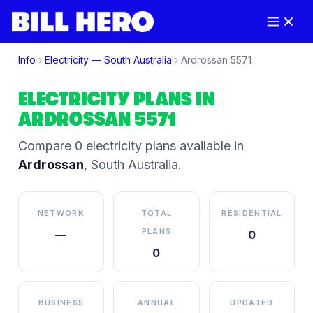
Info
›
Electricity —
South Australia
›
Ardrossan
5571
ELECTRICITY PLANS IN
ARDROSSAN
5571
Compare
0
electricity plan
s
available in
Ardrossan
,
South Australia
.
NETWORK
TOTAL
RESIDENTIAL
PLANS
—
0
0
BUSINESS
ANNUAL
UPDATED