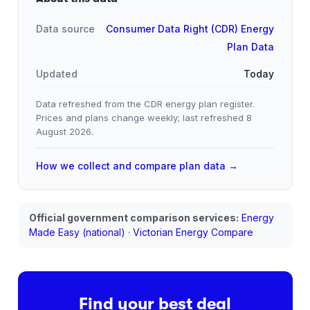
Data source
Consumer Data Right (CDR) Energy
Plan Data
Updated
Today
Data refreshed from the CDR energy plan register.
Prices and plans change weekly; last refreshed
8
August 2026
.
How we collect and compare plan data →
Official government comparison services:
Energy
Made Easy (national)
·
Victorian Energy Compare
Find your best deal