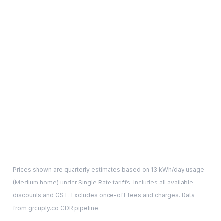
Prices shown are quarterly estimates based on
13
kWh/day usage
(
Medium
home) under Single Rate tariffs. Includes all available
discounts and GST. Excludes once-off fees and charges. Data
from grouply.co CDR pipeline.