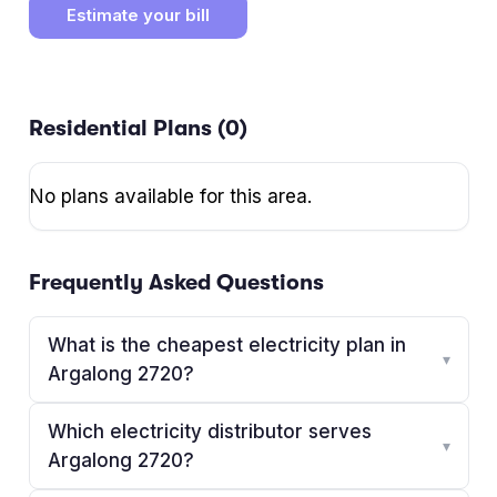
Estimate your bill
Residential Plans (
0
)
No plans available for this area.
Frequently Asked Questions
What is the cheapest electricity plan in
▾
Argalong 2720?
Which electricity distributor serves
▾
Argalong 2720?