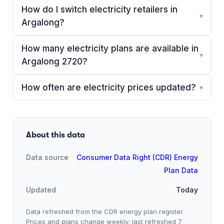
How do I switch electricity retailers in
▾
Argalong?
How many electricity plans are available in
▾
Argalong 2720?
How often are electricity prices updated?
▾
About this data
Data source
Consumer Data Right (CDR) Energy
Plan Data
Updated
Today
Data refreshed from the CDR energy plan register.
Prices and plans change weekly; last refreshed
7