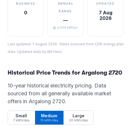
BUSINESS
ANNUAL
UPDATED
RANGE
0
7 Aug
2026
—
@ 4,000 kWh/yr
Last updated:
7 August 2026
·
Rates sourced from CDR energy plan
data. Updated daily by Bill Hero.
Historical Price Trends for
Argalong
2720
10-year historical electricity pricing. Data
sourced from all generally available market
offers in
Argalong
2720
.
Small
Medium
Large
7 kWh/day
13 kWh/day
20 kWh/day