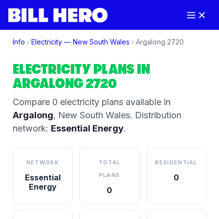
Info
›
Electricity —
New South Wales
›
Argalong
2720
ELECTRICITY PLANS IN
ARGALONG
2720
Compare
0
electricity plan
s
available in
Argalong
,
New South Wales
.
Distribution
network:
Essential Energy
.
NETWORK
TOTAL
RESIDENTIAL
PLANS
Essential
0
Energy
0