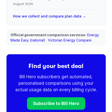
August 2026
.
How we collect and compare plan data →
Official government comparison services:
Energy
Made Easy (national)
·
Victorian Energy Compare
Find your best deal
Bill Hero subscribers get automated,
personalised comparisons using your
actual usage data on every billing cycle.
Subscribe to Bill Hero