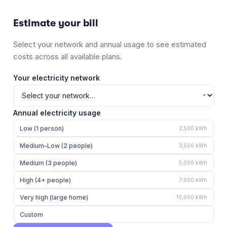
Estimate your bill
Select your network and annual usage to see estimated
costs across all available plans.
Your electricity network
Annual electricity usage
Low (1 person)
2,500
kWh
Medium–Low (2 people)
3,500
kWh
Medium (3 people)
5,000
kWh
High (4+ people)
7,000
kWh
Very high (large home)
10,000
kWh
Custom