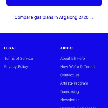
Compare gas plans in
Argalong
2720
→
LEGAL
ABOUT
Terms of Service
About Bill Hero
Privacy Policy
How We’re Different
Contact Us
Affiliate Program
Fundraising
Newsletter