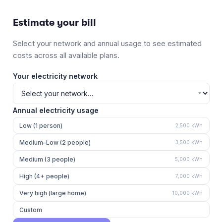
Estimate your bill
Select your network and annual usage to see estimated
costs across all available plans.
Your electricity network
Annual electricity usage
Low (1 person)
2,500
kWh
Medium–Low (2 people)
3,500
kWh
Medium (3 people)
5,000
kWh
High (4+ people)
7,000
kWh
Very high (large home)
10,000
kWh
Custom