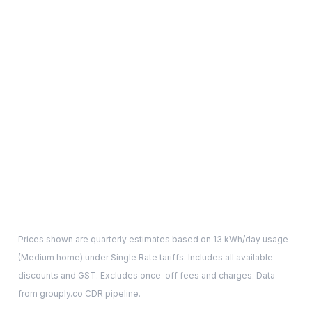
Prices shown are quarterly estimates based on
13
kWh/day usage
(
Medium
home) under Single Rate tariffs. Includes all available
discounts and GST. Excludes once-off fees and charges. Data
from grouply.co CDR pipeline.