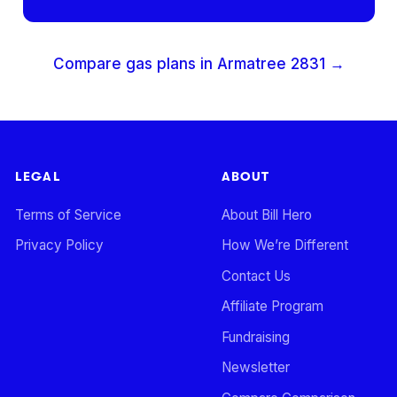
Compare gas plans in
Armatree
2831
→
LEGAL
ABOUT
Terms of Service
About Bill Hero
Privacy Policy
How We’re Different
Contact Us
Affiliate Program
Fundraising
Newsletter