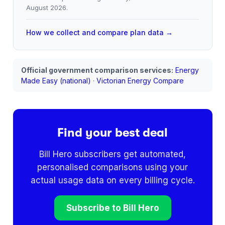
August 2026
.
How we collect and compare plan data →
Official government comparison services:
Energy
Made Easy (national)
·
Victorian Energy Compare
Find your best deal
Bill Hero subscribers get automated,
personalised comparisons using your
actual usage data on every billing cycle.
Subscribe to Bill Hero