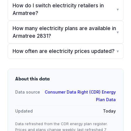
How do I switch electricity retailers in
▾
Armatree?
How many electricity plans are available in
▾
Armatree 2831?
How often are electricity prices updated?
▾
About this data
Data source
Consumer Data Right (CDR) Energy
Plan Data
Updated
Today
Data refreshed from the CDR energy plan register.
Prices and plans change weekly; last refreshed
7