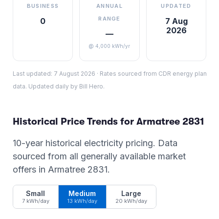
BUSINESS
ANNUAL
UPDATED
RANGE
0
7 Aug
2026
—
@ 4,000 kWh/yr
Last updated:
7 August 2026
·
Rates sourced from CDR energy plan
data. Updated daily by Bill Hero.
Historical Price Trends for
Armatree
2831
10-year historical electricity pricing. Data
sourced from all generally available market
offers in
Armatree
2831
.
Small
Medium
Large
7 kWh/day
13 kWh/day
20 kWh/day