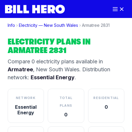
Info
›
Electricity —
New South Wales
›
Armatree
2831
ELECTRICITY PLANS IN
ARMATREE
2831
Compare
0
electricity plan
s
available in
Armatree
,
New South Wales
.
Distribution
network:
Essential Energy
.
NETWORK
TOTAL
RESIDENTIAL
PLANS
Essential
0
Energy
0