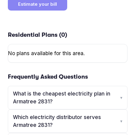
Estimate your bill
Residential Plans (
0
)
No plans available for this area.
Frequently Asked Questions
What is the cheapest electricity plan in
▾
Armatree 2831?
Which electricity distributor serves
▾
Armatree 2831?