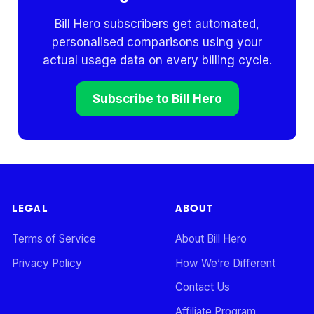
Bill Hero subscribers get automated,
personalised comparisons using your
actual usage data on every billing cycle.
Subscribe to Bill Hero
LEGAL
ABOUT
Terms of Service
About Bill Hero
Privacy Policy
How We’re Different
Contact Us
Affiliate Program