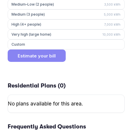
Medium–Low (2 people)
3,500
kWh
Medium (3 people)
5,000
kWh
High (4+ people)
7,000
kWh
Very high (large home)
10,000
kWh
Custom
Estimate your bill
Residential Plans (
0
)
No plans available for this area.
Frequently Asked Questions