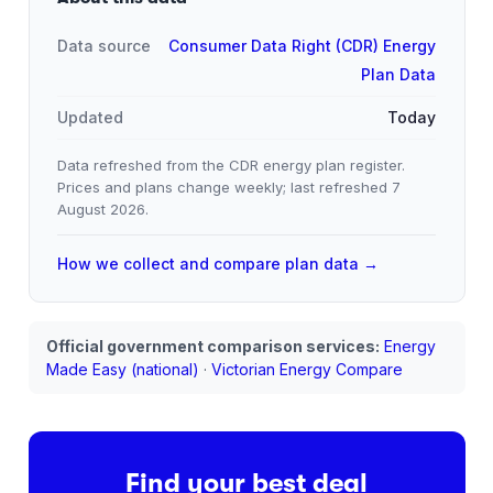
Data source
Consumer Data Right (CDR) Energy
Plan Data
Updated
Today
Data refreshed from the CDR energy plan register.
Prices and plans change weekly; last refreshed
7
August 2026
.
How we collect and compare plan data →
Official government comparison services:
Energy
Made Easy (national)
·
Victorian Energy Compare
Find your best deal