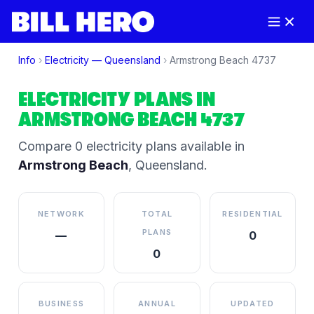
Info
›
Electricity —
Queensland
›
Armstrong Beach
4737
ELECTRICITY PLANS IN
ARMSTRONG BEACH
4737
Compare
0
electricity plan
s
available in
Armstrong Beach
,
Queensland
.
NETWORK
TOTAL
RESIDENTIAL
PLANS
—
0
0
BUSINESS
ANNUAL
UPDATED