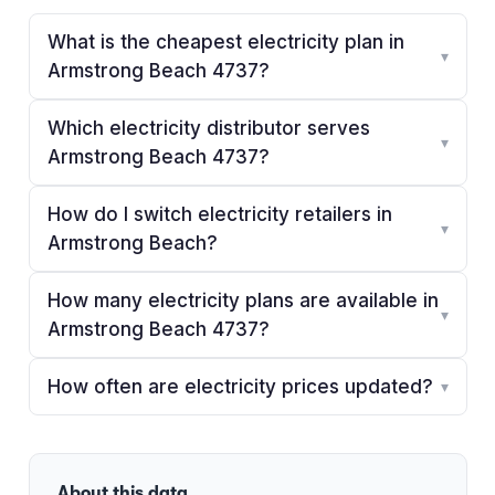
What is the cheapest electricity plan in
▾
Armstrong Beach 4737?
Which electricity distributor serves
▾
Armstrong Beach 4737?
How do I switch electricity retailers in
▾
Armstrong Beach?
How many electricity plans are available in
▾
Armstrong Beach 4737?
How often are electricity prices updated?
▾
About this data