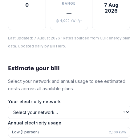
RANGE
0
7 Aug
2026
—
@ 4,000 kWh/yr
Last updated:
7 August 2026
·
Rates sourced from CDR energy plan
data. Updated daily by Bill Hero.
Estimate your bill
Select your network and annual usage to see estimated
costs across all available plans.
Your electricity network
Annual electricity usage
Low (1 person)
2,500
kWh