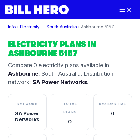
Info
›
Electricity —
South Australia
›
Ashbourne
5157
ELECTRICITY PLANS IN
ASHBOURNE
5157
Compare
0
electricity plan
s
available in
Ashbourne
,
South Australia
.
Distribution
network:
SA Power Networks
.
NETWORK
TOTAL
RESIDENTIAL
PLANS
SA Power
0
Networks
0