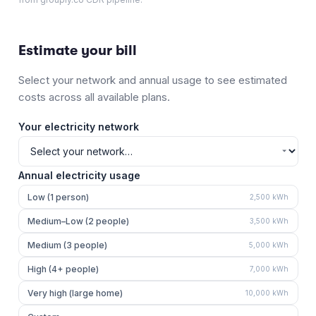
Estimate your bill
Select your network and annual usage to see estimated
costs across all available plans.
Your electricity network
Annual electricity usage
Low (1 person)
2,500
kWh
Medium–Low (2 people)
3,500
kWh
Medium (3 people)
5,000
kWh
High (4+ people)
7,000
kWh
Very high (large home)
10,000
kWh