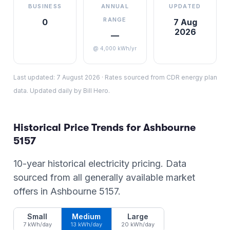
BUSINESS
ANNUAL
UPDATED
RANGE
0
7 Aug
2026
—
@ 4,000 kWh/yr
Last updated:
7 August 2026
·
Rates sourced from CDR energy plan
data. Updated daily by Bill Hero.
Historical Price Trends for
Ashbourne
5157
10-year historical electricity pricing. Data
sourced from all generally available market
offers in
Ashbourne
5157
.
Small
Medium
Large
7 kWh/day
13 kWh/day
20 kWh/day