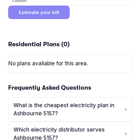
Custom
Estimate your bill
Residential Plans (
0
)
No plans available for this area.
Frequently Asked Questions
What is the cheapest electricity plan in
▾
Ashbourne 5157?
Which electricity distributor serves
▾
Ashbourne 5157?