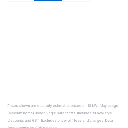
Prices shown are quarterly estimates based on
13
kWh/day usage
(
Medium
home) under Single Rate tariffs. Includes all available
discounts and GST. Excludes once-off fees and charges. Data
from grouply.co CDR pipeline.