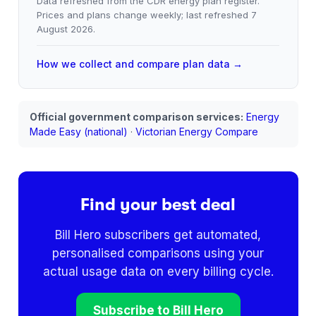
Data refreshed from the CDR energy plan register.
Prices and plans change weekly; last refreshed
7
August 2026
.
How we collect and compare plan data →
Official government comparison services:
Energy
Made Easy (national)
·
Victorian Energy Compare
Find your best deal
Bill Hero subscribers get automated,
personalised comparisons using your
actual usage data on every billing cycle.
Subscribe to Bill Hero