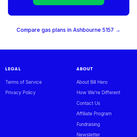
Compare gas plans in
Ashbourne
5157
→
LEGAL
ABOUT
Terms of Service
About Bill Hero
Privacy Policy
How We’re Different
Contact Us
Affiliate Program
Fundraising
Newsletter