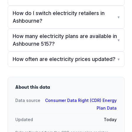
How do I switch electricity retailers in
▾
Ashbourne?
How many electricity plans are available in
▾
Ashbourne 5157?
How often are electricity prices updated?
▾
About this data
Data source
Consumer Data Right (CDR) Energy
Plan Data
Updated
Today