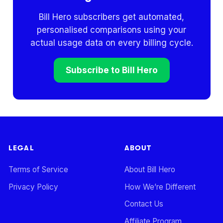
Bill Hero subscribers get automated,
personalised comparisons using your
actual usage data on every billing cycle.
Subscribe to Bill Hero
LEGAL
ABOUT
Terms of Service
About Bill Hero
Privacy Policy
How We’re Different
Contact Us
Affiliate Program