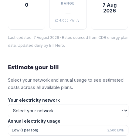
RANGE
0
7 Aug
2026
—
@ 4,000 kWh/yr
Last updated:
7 August 2026
·
Rates sourced from CDR energy plan
data. Updated daily by Bill Hero.
Estimate your bill
Select your network and annual usage to see estimated
costs across all available plans.
Your electricity network
Annual electricity usage
Low (1 person)
2,500
kWh