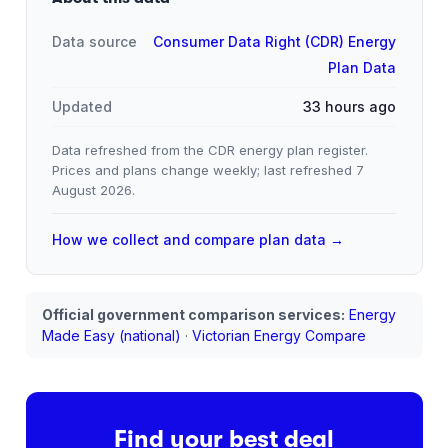
Data source
Consumer Data Right (CDR) Energy
Plan Data
Updated
33 hours ago
Data refreshed from the CDR energy plan register.
Prices and plans change weekly; last refreshed
7
August 2026
.
How we collect and compare plan data →
Official government comparison services:
Energy
Made Easy (national)
·
Victorian Energy Compare
Find your best deal