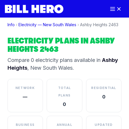
Info
›
Electricity —
New South Wales
›
Ashby Heights
2463
ELECTRICITY PLANS IN
ASHBY
HEIGHTS
2463
Compare
0
electricity plan
s
available in
Ashby
Heights
,
New South Wales
.
NETWORK
TOTAL
RESIDENTIAL
PLANS
—
0
0
BUSINESS
ANNUAL
UPDATED