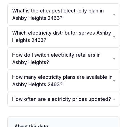
What is the cheapest electricity plan in
▾
Ashby Heights 2463?
Which electricity distributor serves Ashby
▾
Heights 2463?
How do I switch electricity retailers in
▾
Ashby Heights?
How many electricity plans are available in
▾
Ashby Heights 2463?
How often are electricity prices updated?
▾
About this data