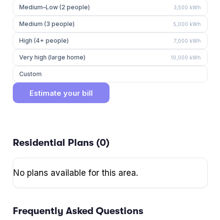
Medium–Low (2 people)
3,500
kWh
Medium (3 people)
5,000
kWh
High (4+ people)
7,000
kWh
Very high (large home)
10,000
kWh
Custom
Estimate your bill
Residential Plans (
0
)
No plans available for this area.
Frequently Asked Questions