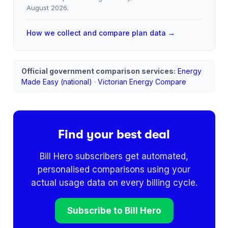
August 2026
.
How we collect and compare plan data →
Official government comparison services:
Energy
Made Easy (national)
·
Victorian Energy Compare
Find your best deal
Bill Hero subscribers get automated,
personalised comparisons using your
actual usage data on every billing cycle.
Subscribe to Bill Hero