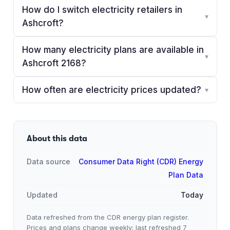
How do I switch electricity retailers in
▾
Ashcroft?
How many electricity plans are available in
▾
Ashcroft 2168?
How often are electricity prices updated?
▾
About this data
Data source
Consumer Data Right (CDR) Energy
Plan Data
Updated
Today
Data refreshed from the CDR energy plan register.
Prices and plans change weekly; last refreshed
7