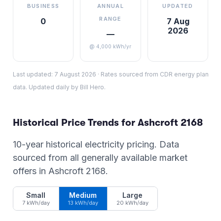
BUSINESS
ANNUAL
UPDATED
RANGE
0
7 Aug
2026
—
@ 4,000 kWh/yr
Last updated:
7 August 2026
·
Rates sourced from CDR energy plan
data. Updated daily by Bill Hero.
Historical Price Trends for
Ashcroft
2168
10-year historical electricity pricing. Data
sourced from all generally available market
offers in
Ashcroft
2168
.
Small
Medium
Large
7 kWh/day
13 kWh/day
20 kWh/day