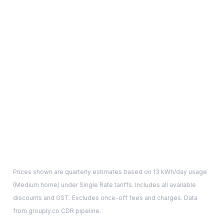
Prices shown are quarterly estimates based on
13
kWh/day usage
(
Medium
home) under Single Rate tariffs. Includes all available
discounts and GST. Excludes once-off fees and charges. Data
from grouply.co CDR pipeline.