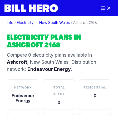
Info
›
Electricity —
New South Wales
›
Ashcroft
2168
ELECTRICITY PLANS IN
ASHCROFT
2168
Compare
0
electricity plan
s
available in
Ashcroft
,
New South Wales
.
Distribution
network:
Endeavour Energy
.
NETWORK
TOTAL
RESIDENTIAL
PLANS
Endeavour
0
Energy
0