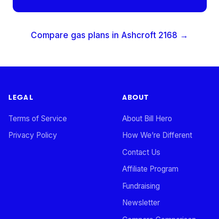
Compare gas plans in
Ashcroft
2168
→
LEGAL
ABOUT
Terms of Service
About Bill Hero
Privacy Policy
How We’re Different
Contact Us
Affiliate Program
Fundraising
Newsletter