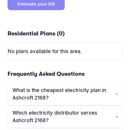
Estimate your bill
Residential Plans (
0
)
No plans available for this area.
Frequently Asked Questions
What is the cheapest electricity plan in
▾
Ashcroft 2168?
Which electricity distributor serves
▾
Ashcroft 2168?