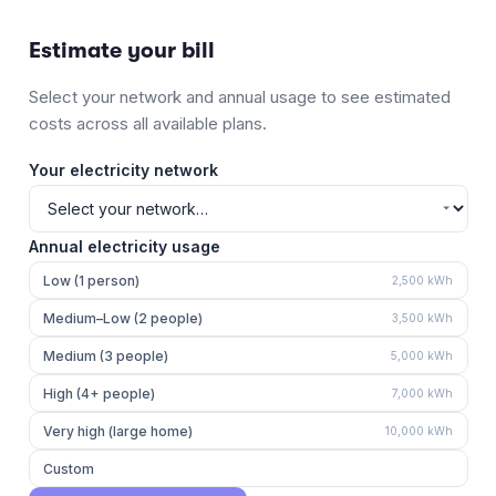
Estimate your bill
Select your network and annual usage to see estimated
costs across all available plans.
Your electricity network
Annual electricity usage
Low (1 person)
2,500
kWh
Medium–Low (2 people)
3,500
kWh
Medium (3 people)
5,000
kWh
High (4+ people)
7,000
kWh
Very high (large home)
10,000
kWh
Custom