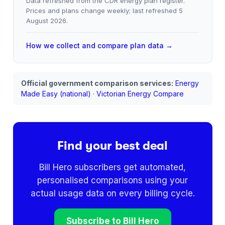
Data refreshed from the CDR energy plan register.
Prices and plans change weekly; last refreshed
5
August 2026
.
How we collect and compare plan data →
Official government comparison services:
Energy
Made Easy (national)
·
Victorian Energy Compare
Find your best deal
Bill Hero subscribers get automated,
personalised comparisons using your
actual usage data on every billing cycle.
Subscribe to Bill Hero