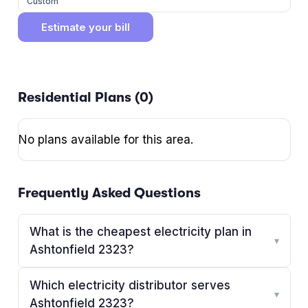
Custom
Estimate your bill
Residential Plans (
0
)
No plans available for this area.
Frequently Asked Questions
What is the cheapest electricity plan in
▾
Ashtonfield 2323?
Which electricity distributor serves
▾
Ashtonfield 2323?