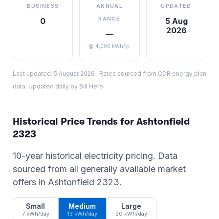
BUSINESS
ANNUAL
UPDATED
RANGE
0
5 Aug
2026
—
@ 4,000 kWh/yr
Last updated:
5 August 2026
·
Rates sourced from CDR energy plan
data. Updated daily by Bill Hero.
Historical Price Trends for
Ashtonfield
2323
10-year historical electricity pricing. Data
sourced from all generally available market
offers in
Ashtonfield
2323
.
Small
Medium
Large
7 kWh/day
13 kWh/day
20 kWh/day