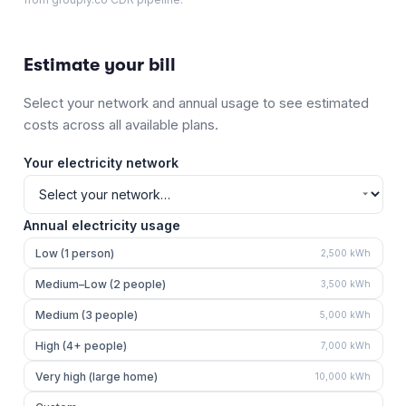
Estimate your bill
Select your network and annual usage to see estimated
costs across all available plans.
Your electricity network
Annual electricity usage
Low (1 person)
2,500
kWh
Medium–Low (2 people)
3,500
kWh
Medium (3 people)
5,000
kWh
High (4+ people)
7,000
kWh
Very high (large home)
10,000
kWh