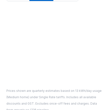
Prices shown are quarterly estimates based on
13
kWh/day usage
(
Medium
home) under Single Rate tariffs. Includes all available
discounts and GST. Excludes once-off fees and charges. Data
from grouply.co CDR pipeline.