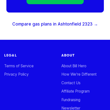
Compare gas plans in
Ashtonfield
2323
→
LEGAL
ABOUT
Terms of Service
About Bill Hero
Privacy Policy
How We’re Different
Contact Us
Affiliate Program
Fundraising
Newsletter