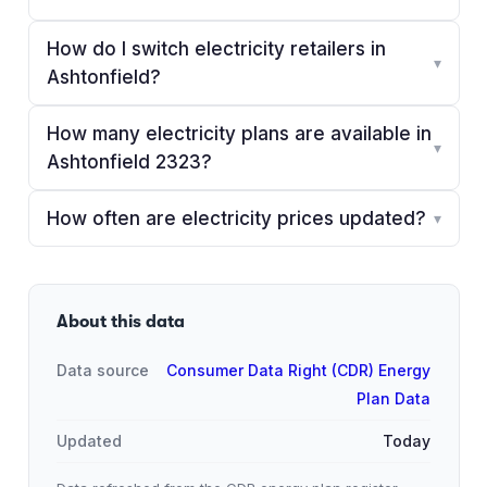
How do I switch electricity retailers in
▾
Ashtonfield?
How many electricity plans are available in
▾
Ashtonfield 2323?
How often are electricity prices updated?
▾
About this data
Data source
Consumer Data Right (CDR) Energy
Plan Data
Updated
Today