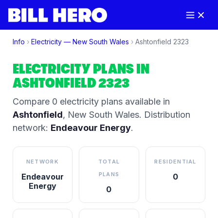
Info
›
Electricity —
New South Wales
›
Ashtonfield
2323
ELECTRICITY PLANS IN
ASHTONFIELD
2323
Compare
0
electricity plan
s
available in
Ashtonfield
,
New South Wales
.
Distribution
network:
Endeavour Energy
.
NETWORK
TOTAL
RESIDENTIAL
PLANS
Endeavour
0
Energy
0