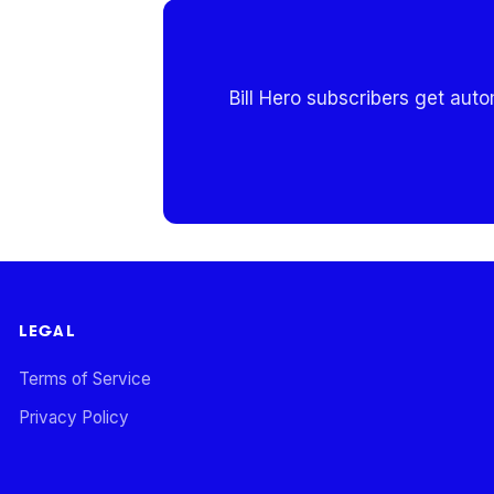
Bill Hero subscribers get aut
LEGAL
Terms of Service
Privacy Policy