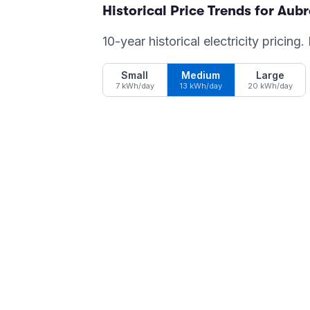
Historical Price Trends for
Aubr
10-year historical electricity pricing
Small
Medium
Large
7 kWh/day
13 kWh/day
20 kWh/day