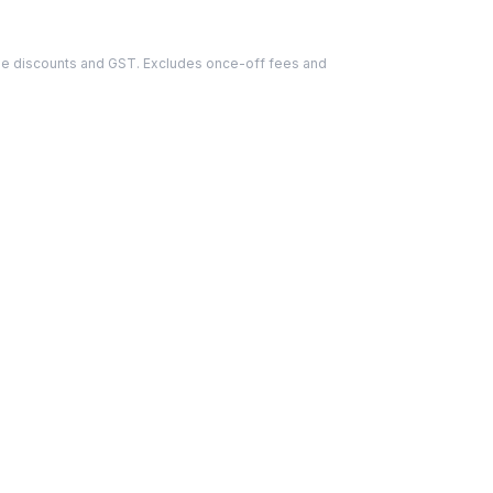
able discounts and GST. Excludes once-off fees and