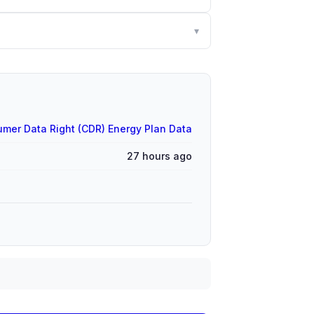
▾
mer Data Right (CDR) Energy Plan Data
27 hours ago