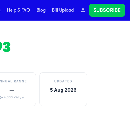
SUBSCRIBE
s
Help & FAQ
Blog
Bill Upload
93
NNUAL RANGE
UPDATED
—
5 Aug 2026
@ 4,000 kWh/yr