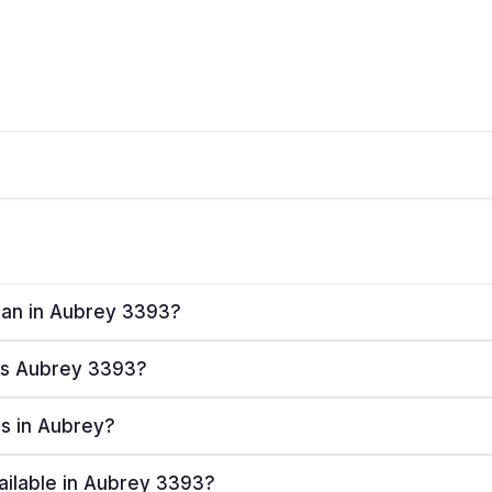
plan in Aubrey 3393?
ves Aubrey 3393?
rs in Aubrey?
ailable in Aubrey 3393?