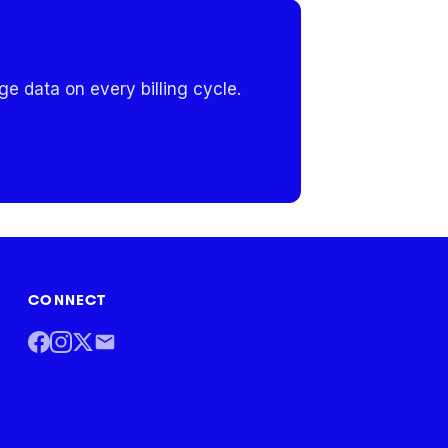
e data on every billing cycle.
CONNECT