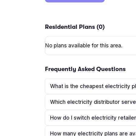
Residential Plans (
0
)
No plans available for this area.
Frequently Asked Questions
What is the cheapest electricity 
Which electricity distributor ser
How do I switch electricity retaile
How many electricity plans are av