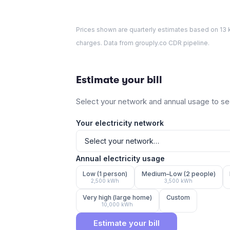
Prices shown are quarterly estimates based on
13
k
charges. Data from grouply.co CDR pipeline.
Estimate your bill
Select your network and annual usage to see
Your electricity network
Annual electricity usage
Low (1 person)
Medium–Low (2 people)
2,500
kWh
3,500
kWh
Very high (large home)
Custom
10,000
kWh
Estimate your bill