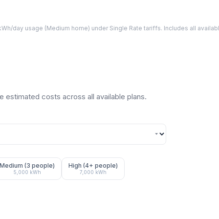
Wh/day usage (
Medium
home) under Single Rate tariffs. Includes all avail
 estimated costs across all available plans.
Medium (3 people)
High (4+ people)
5,000
kWh
7,000
kWh