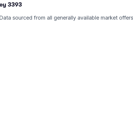
ey
3393
. Data sourced from all generally available market offer