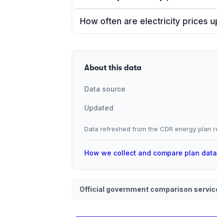
How often are electricity prices 
About this data
Data source
Updated
Data refreshed from the CDR energy plan re
How we collect and compare plan dat
Official government comparison servic