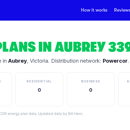
How it works
Review
PLANS IN
AUBREY
33
 in
Aubrey
,
Victoria
.
Distribution network:
Powercor
.
S
RESIDENTIAL
BUSINESS
A
0
0
DR energy plan data. Updated daily by Bill Hero.