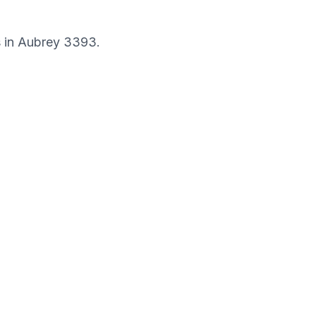
s in
Aubrey
3393
.