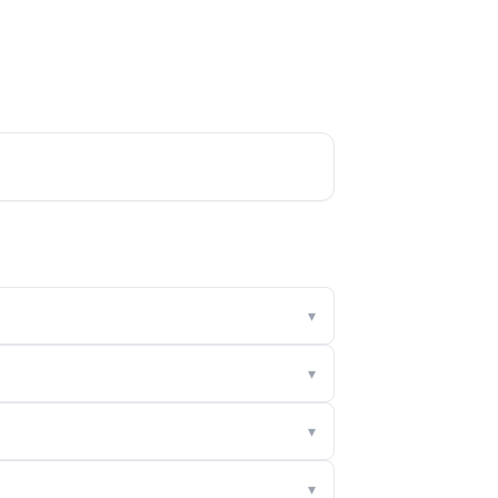
▾
▾
▾
▾