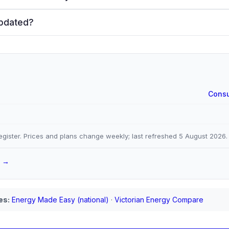
updated?
Consu
gister. Prices and plans change weekly; last refreshed
5 August 2026
.
a →
es:
Energy Made Easy (national)
·
Victorian Energy Compare