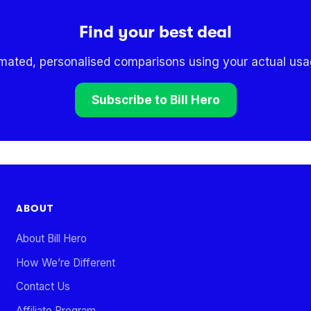
Find your best deal
omated, personalised comparisons using your actual usag
Subscribe to Bill Hero
ABOUT
About Bill Hero
How We’re Different
Contact Us
Affiliate Program