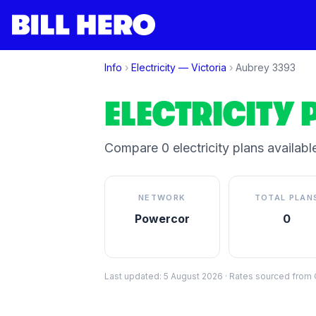
Info
›
Electricity —
Victoria
›
Aubrey
3393
ELECTRICITY 
Compare
0
electricity plan
s
available
NETWORK
TOTAL PLAN
Powercor
0
Last updated:
5 August 2026
·
Rates sourced from C