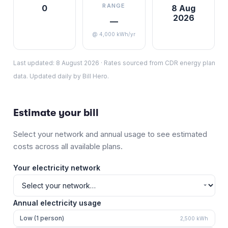
RANGE
0
8 Aug
2026
—
@ 4,000 kWh/yr
Last updated:
8 August 2026
·
Rates sourced from CDR energy plan
data. Updated daily by Bill Hero.
Estimate your bill
Select your network and annual usage to see estimated
costs across all available plans.
Your electricity network
Annual electricity usage
Low (1 person)
2,500
kWh