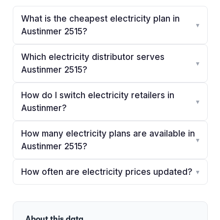
What is the cheapest electricity plan in
▾
Austinmer 2515?
Which electricity distributor serves
▾
Austinmer 2515?
How do I switch electricity retailers in
▾
Austinmer?
How many electricity plans are available in
▾
Austinmer 2515?
How often are electricity prices updated?
▾
About this data