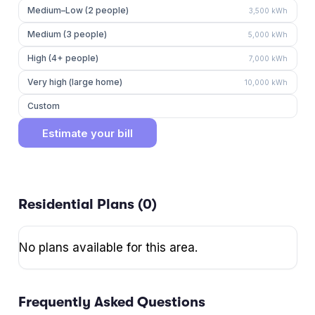
Medium–Low (2 people)
3,500
kWh
Medium (3 people)
5,000
kWh
High (4+ people)
7,000
kWh
Very high (large home)
10,000
kWh
Custom
Estimate your bill
Residential Plans (
0
)
No plans available for this area.
Frequently Asked Questions