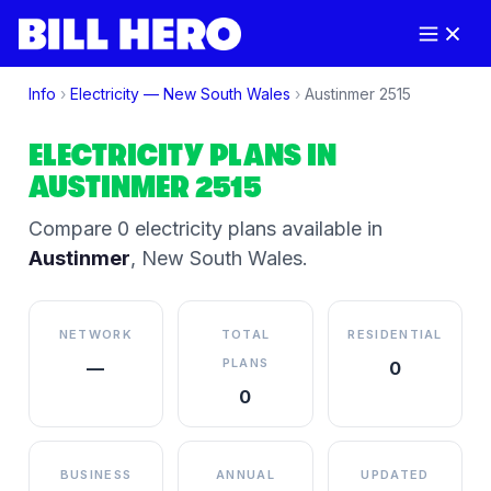
Info
›
Electricity —
New South Wales
›
Austinmer
2515
ELECTRICITY PLANS IN
AUSTINMER
2515
Compare
0
electricity plan
s
available in
Austinmer
,
New South Wales
.
NETWORK
TOTAL
RESIDENTIAL
PLANS
—
0
0
BUSINESS
ANNUAL
UPDATED