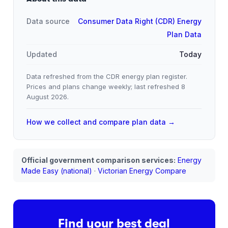
Data source
Consumer Data Right (CDR) Energy
Plan Data
Updated
Today
Data refreshed from the CDR energy plan register.
Prices and plans change weekly; last refreshed
8
August 2026
.
How we collect and compare plan data →
Official government comparison services:
Energy
Made Easy (national)
·
Victorian Energy Compare
Find your best deal