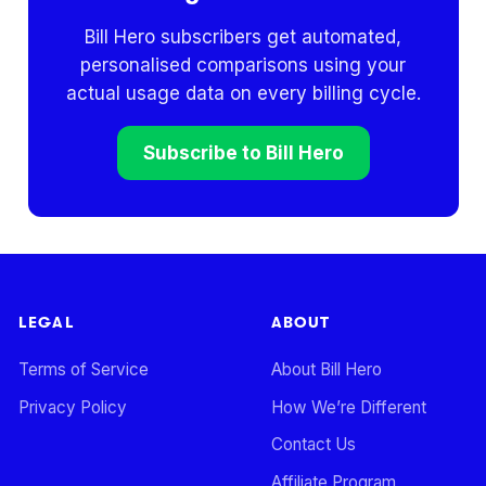
Bill Hero subscribers get automated,
personalised comparisons using your
actual usage data on every billing cycle.
Subscribe to Bill Hero
LEGAL
ABOUT
Terms of Service
About Bill Hero
Privacy Policy
How We’re Different
Contact Us
Affiliate Program