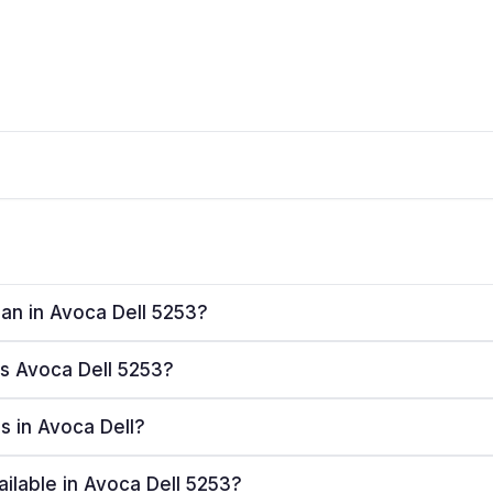
lan in Avoca Dell 5253?
es Avoca Dell 5253?
rs in Avoca Dell?
ailable in Avoca Dell 5253?