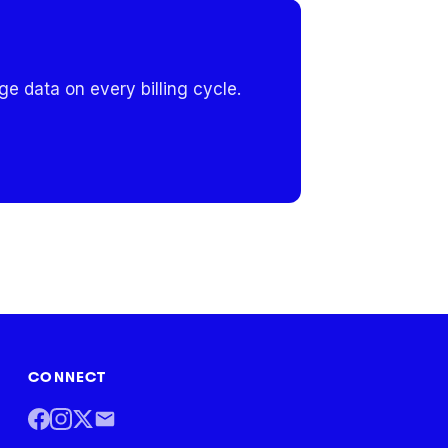
e data on every billing cycle.
CONNECT