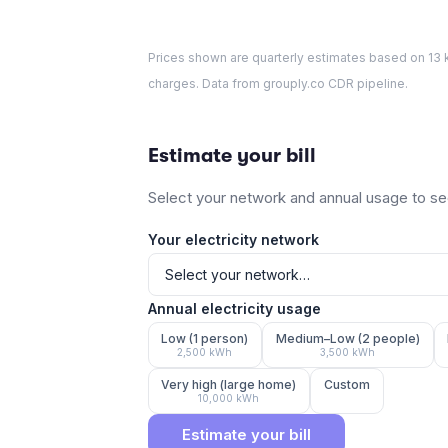
Prices shown are quarterly estimates based on
13
k
charges. Data from grouply.co CDR pipeline.
Estimate your bill
Select your network and annual usage to see
Your electricity network
Annual electricity usage
Low (1 person)
Medium–Low (2 people)
2,500
kWh
3,500
kWh
Very high (large home)
Custom
10,000
kWh
Estimate your bill