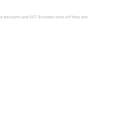
able discounts and GST. Excludes once-off fees and