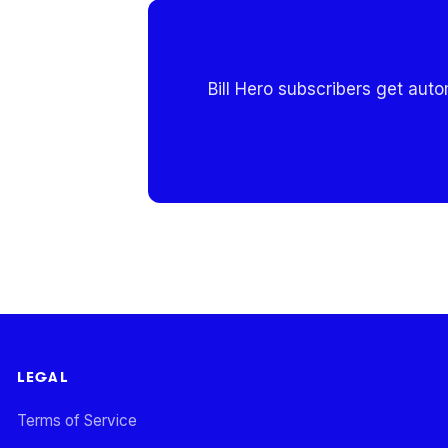
Bill Hero subscribers get aut
LEGAL
Terms of Service