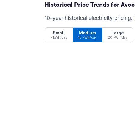
Historical Price Trends for
Avoc
10-year historical electricity pricing
Small
Medium
Large
7 kWh/day
13 kWh/day
20 kWh/day