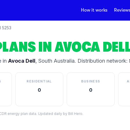
How it works
Review
l
5253
PLANS IN
AVOCA DEL
 in
Avoca Dell
,
South Australia
.
Distribution network:
S
RESIDENTIAL
BUSINESS
A
0
0
DR energy plan data. Updated daily by Bill Hero.