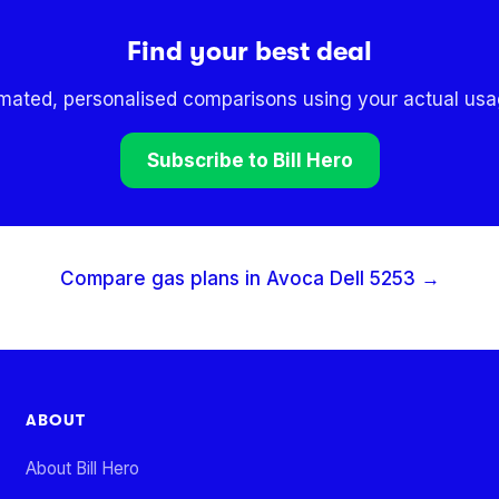
Find your best deal
omated, personalised comparisons using your actual usag
Subscribe to Bill Hero
Compare gas plans in
Avoca Dell
5253
→
ABOUT
About Bill Hero