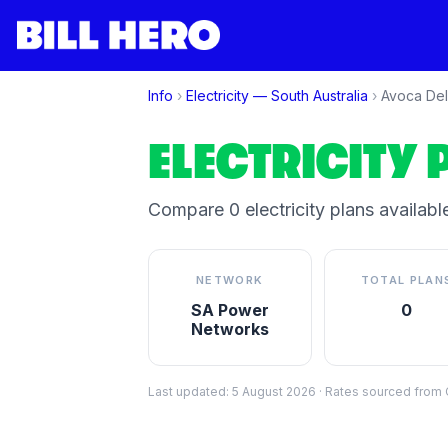
Info
›
Electricity —
South Australia
›
Avoca Del
ELECTRICITY 
Compare
0
electricity plan
s
available
NETWORK
TOTAL PLAN
SA Power
0
Networks
Last updated:
5 August 2026
·
Rates sourced from C