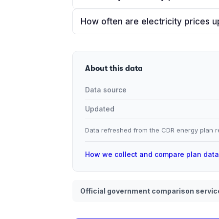
How often are electricity prices 
About this data
Data source
Updated
Data refreshed from the CDR energy plan re
How we collect and compare plan dat
Official government comparison servic