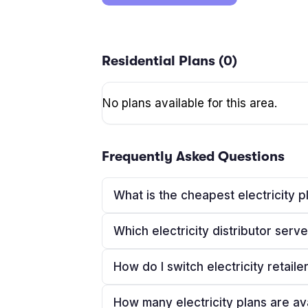
Residential Plans (
0
)
No plans available for this area.
Frequently Asked Questions
What is the cheapest electricity p
Which electricity distributor serv
How do I switch electricity retaile
How many electricity plans are av