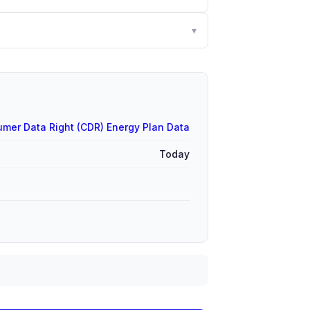
▾
mer Data Right (CDR) Energy Plan Data
Today