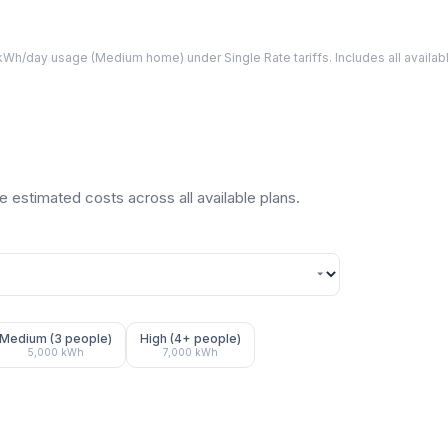
Wh/day usage (
Medium
home) under Single Rate tariffs. Includes all avail
 estimated costs across all available plans.
Medium (3 people)
High (4+ people)
5,000
kWh
7,000
kWh