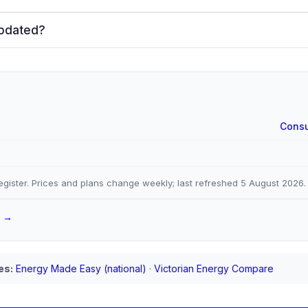
updated?
Consu
gister. Prices and plans change weekly; last refreshed
5 August 2026
.
a →
es:
Energy Made Easy (national)
·
Victorian Energy Compare