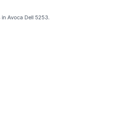
s in
Avoca Dell
5253
.