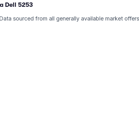
a Dell
5253
. Data sourced from all generally available market offer