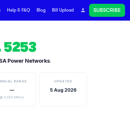
SUBSCRIBE
s
Help & FAQ
Blog
Bill Upload
L
5253
SA Power Networks
.
NNUAL RANGE
UPDATED
—
5 Aug 2026
@ 4,000 kWh/yr