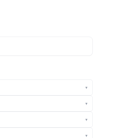
▾
▾
▾
▾