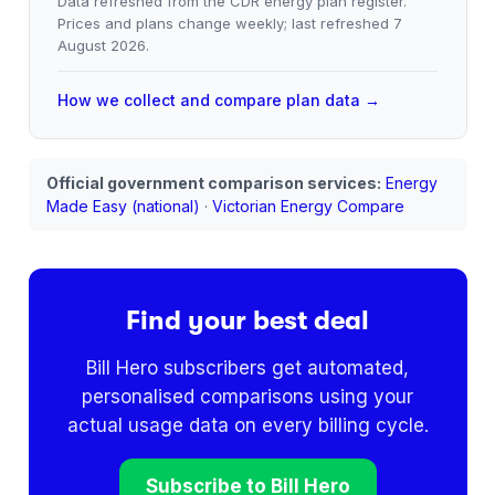
Data refreshed from the CDR energy plan register.
Prices and plans change weekly; last refreshed
7
August 2026
.
How we collect and compare plan data →
Official government comparison services:
Energy
Made Easy (national)
·
Victorian Energy Compare
Find your best deal
Bill Hero subscribers get automated,
personalised comparisons using your
actual usage data on every billing cycle.
Subscribe to Bill Hero