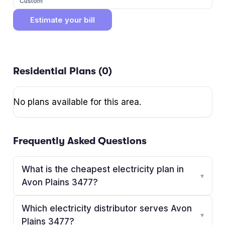
Custom
Estimate your bill
Residential Plans (
0
)
No plans available for this area.
Frequently Asked Questions
What is the cheapest electricity plan in
▾
Avon Plains 3477?
Which electricity distributor serves Avon
▾
Plains 3477?