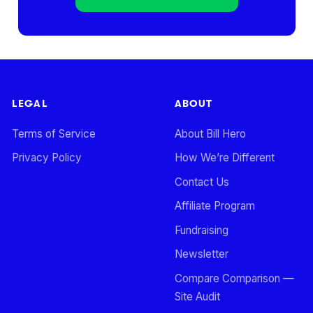
LEGAL
ABOUT
Terms of Service
About Bill Hero
Privacy Policy
How We’re Different
Contact Us
Affiliate Program
Fundraising
Newsletter
Compare Comparison —
Site Audit