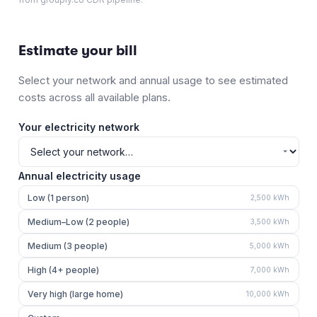
Estimate your bill
Select your network and annual usage to see estimated
costs across all available plans.
Your electricity network
Annual electricity usage
Low (1 person)
2,500
kWh
Medium–Low (2 people)
3,500
kWh
Medium (3 people)
5,000
kWh
High (4+ people)
7,000
kWh
Very high (large home)
10,000
kWh