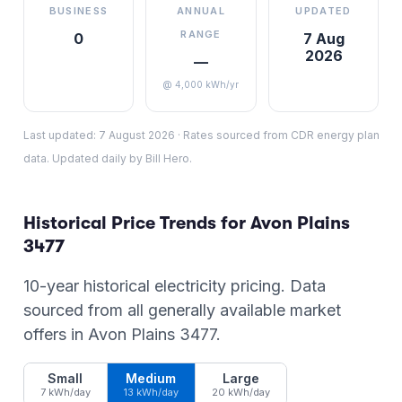
BUSINESS
ANNUAL
UPDATED
RANGE
0
7 Aug
2026
—
@ 4,000 kWh/yr
Last updated:
7 August 2026
·
Rates sourced from CDR energy plan
data. Updated daily by Bill Hero.
Historical Price Trends for
Avon Plains
3477
10-year historical electricity pricing. Data
sourced from all generally available market
offers in
Avon Plains
3477
.
Small
Medium
Large
7 kWh/day
13 kWh/day
20 kWh/day