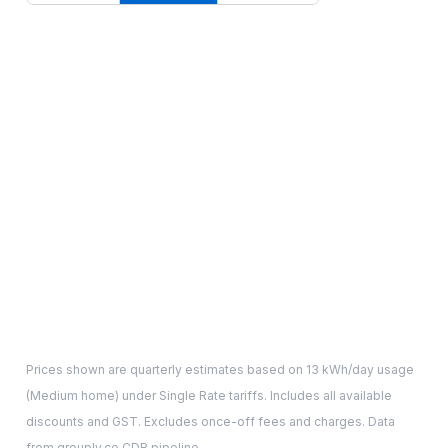
Prices shown are quarterly estimates based on
13
kWh/day usage
(
Medium
home) under Single Rate tariffs. Includes all available
discounts and GST. Excludes once-off fees and charges. Data
from grouply.co CDR pipeline.