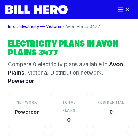
Info
›
Electricity —
Victoria
›
Avon Plains
3477
ELECTRICITY PLANS IN
AVON
PLAINS
3477
Compare
0
electricity plan
s
available in
Avon
Plains
,
Victoria
.
Distribution network:
Powercor
.
NETWORK
TOTAL
RESIDENTIAL
PLANS
Powercor
0
0