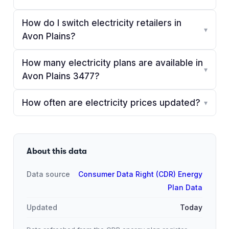
How do I switch electricity retailers in
▾
Avon Plains?
How many electricity plans are available in
▾
Avon Plains 3477?
How often are electricity prices updated?
▾
About this data
Data source
Consumer Data Right (CDR) Energy
Plan Data
Updated
Today