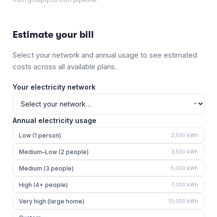
Estimate your bill
Select your network and annual usage to see estimated
costs across all available plans.
Your electricity network
Annual electricity usage
Low (1 person)
2,500
kWh
Medium–Low (2 people)
3,500
kWh
Medium (3 people)
5,000
kWh
High (4+ people)
7,000
kWh
Very high (large home)
10,000
kWh