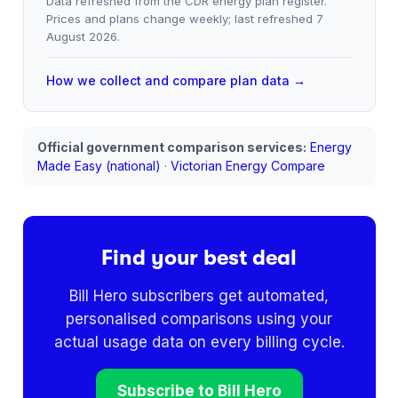
Data refreshed from the CDR energy plan register.
Prices and plans change weekly; last refreshed
7
August 2026
.
How we collect and compare plan data →
Official government comparison services:
Energy
Made Easy (national)
·
Victorian Energy Compare
Find your best deal
Bill Hero subscribers get automated,
personalised comparisons using your
actual usage data on every billing cycle.
Subscribe to Bill Hero