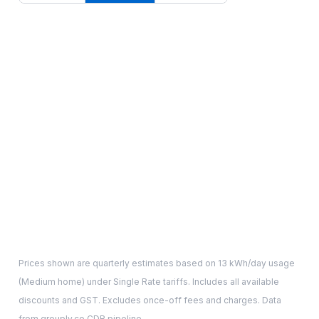
Prices shown are quarterly estimates based on
13
kWh/day usage
(
Medium
home) under Single Rate tariffs. Includes all available
discounts and GST. Excludes once-off fees and charges. Data
from grouply.co CDR pipeline.