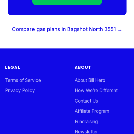
Compare gas plans in
Bagshot North
3551
→
LEGAL
ABOUT
Terms of Service
About Bill Hero
Privacy Policy
How We’re Different
Contact Us
Affiliate Program
Fundraising
Newsletter