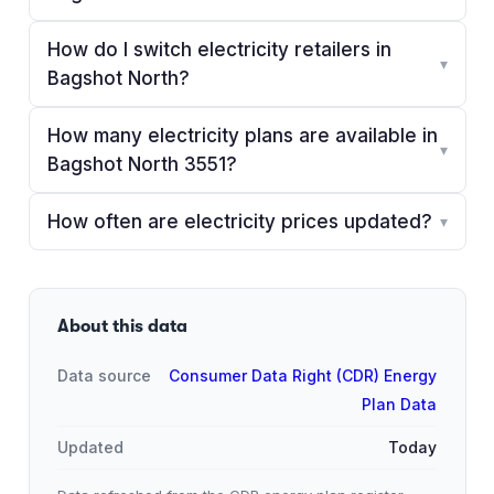
How do I switch electricity retailers in
▾
Bagshot North?
How many electricity plans are available in
▾
Bagshot North 3551?
How often are electricity prices updated?
▾
About this data
Data source
Consumer Data Right (CDR) Energy
Plan Data
Updated
Today