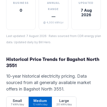
BUSINESS
ANNUAL
UPDATED
RANGE
0
7 Aug
2026
—
@ 4,000 kWh/yr
Last updated:
7 August 2026
·
Rates sourced from CDR energy plan
data. Updated daily by Bill Hero.
Historical Price Trends for
Bagshot North
3551
10-year historical electricity pricing. Data
sourced from all generally available market
offers in
Bagshot North
3551
.
Small
Medium
Large
7 kWh/day
13 kWh/day
20 kWh/day