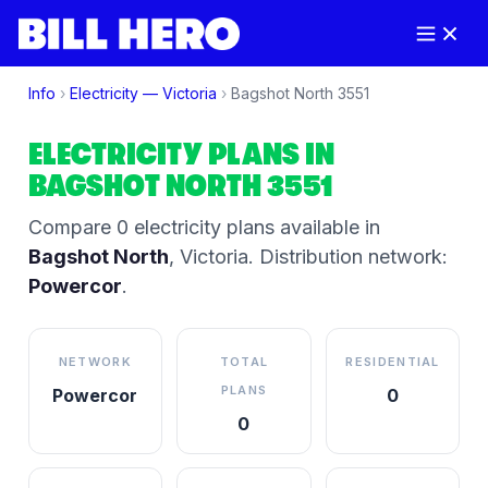
Info
›
Electricity —
Victoria
›
Bagshot North
3551
ELECTRICITY PLANS IN
BAGSHOT NORTH
3551
Compare
0
electricity plan
s
available in
Bagshot North
,
Victoria
.
Distribution network:
Powercor
.
NETWORK
TOTAL
RESIDENTIAL
PLANS
Powercor
0
0