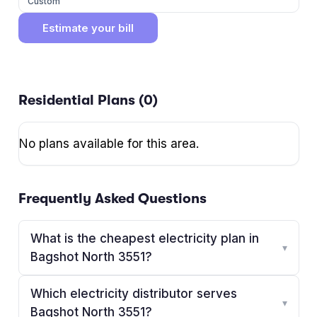
Custom
Estimate your bill
Residential Plans (
0
)
No plans available for this area.
Frequently Asked Questions
What is the cheapest electricity plan in
▾
Bagshot North 3551?
Which electricity distributor serves
▾
Bagshot North 3551?