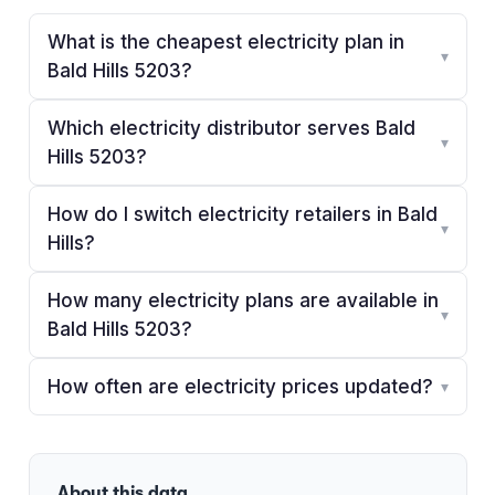
What is the cheapest electricity plan in
▾
Bald Hills 5203?
Which electricity distributor serves Bald
▾
Hills 5203?
How do I switch electricity retailers in Bald
▾
Hills?
How many electricity plans are available in
▾
Bald Hills 5203?
How often are electricity prices updated?
▾
About this data