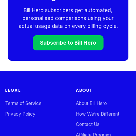
Bill Hero subscribers get automated,
personalised comparisons using your
actual usage data on every billing cycle.
Subscribe to Bill Hero
LEGAL
ABOUT
Terms of Service
About Bill Hero
Privacy Policy
How We’re Different
Contact Us
Affiliate Program