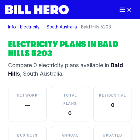
Info
›
Electricity —
South Australia
›
Bald Hills
5203
ELECTRICITY PLANS IN
BALD
HILLS
5203
Compare
0
electricity plan
s
available in
Bald
Hills
,
South Australia
.
NETWORK
TOTAL
RESIDENTIAL
PLANS
—
0
0
BUSINESS
ANNUAL
UPDATED