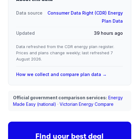
Data source
Consumer Data Right (CDR) Energy
Plan Data
Updated
39 hours ago
Data refreshed from the CDR energy plan register.
Prices and plans change weekly; last refreshed
7
August 2026
.
How we collect and compare plan data →
Official government comparison services:
Energy
Made Easy (national)
·
Victorian Energy Compare
Find your best deal