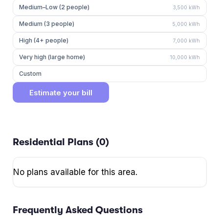
Medium–Low (2 people)
3,500
kWh
Medium (3 people)
5,000
kWh
High (4+ people)
7,000
kWh
Very high (large home)
10,000
kWh
Custom
Estimate your bill
Residential Plans (
0
)
No plans available for this area.
Frequently Asked Questions