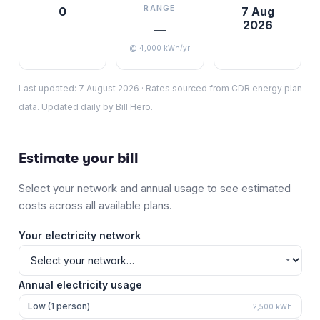
RANGE
0
7 Aug
2026
—
@ 4,000 kWh/yr
Last updated:
7 August 2026
·
Rates sourced from CDR energy plan
data. Updated daily by Bill Hero.
Estimate your bill
Select your network and annual usage to see estimated
costs across all available plans.
Your electricity network
Annual electricity usage
Low (1 person)
2,500
kWh