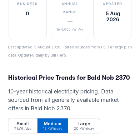
BUSINESS
ANNUAL
UPDATED
RANGE
0
5 Aug
2026
—
@ 4,000 kWh/yr
Last updated:
5 August 2026
·
Rates sourced from CDR energy plan
data. Updated daily by Bill Hero.
Historical Price Trends for
Bald Nob
2370
10-year historical electricity pricing. Data
sourced from all generally available market
offers in
Bald Nob
2370
.
Small
Medium
Large
7 kWh/day
13 kWh/day
20 kWh/day