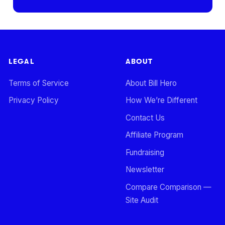
LEGAL
ABOUT
Terms of Service
About Bill Hero
Privacy Policy
How We’re Different
Contact Us
Affiliate Program
Fundraising
Newsletter
Compare Comparison —
Site Audit