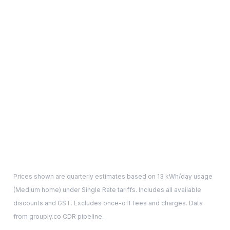
Prices shown are quarterly estimates based on
13
kWh/day usage
(
Medium
home) under Single Rate tariffs. Includes all available
discounts and GST. Excludes once-off fees and charges. Data
from grouply.co CDR pipeline.