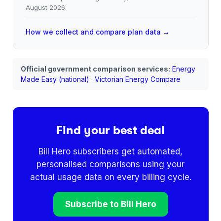
August 2026
.
How we collect and compare plan data →
Official government comparison services:
Energy
Made Easy (national)
·
Victorian Energy Compare
Find your best deal
Bill Hero subscribers get automated,
personalised comparisons using your
actual usage data on every billing cycle.
Subscribe to Bill Hero