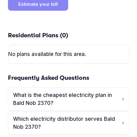
Estimate your bill
Residential Plans (
0
)
No plans available for this area.
Frequently Asked Questions
What is the cheapest electricity plan in
▾
Bald Nob 2370?
Which electricity distributor serves Bald
▾
Nob 2370?