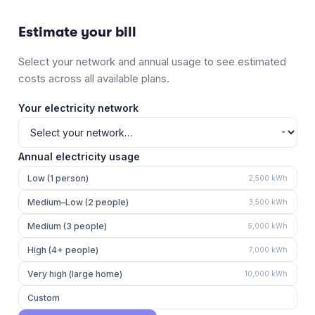
Estimate your bill
Select your network and annual usage to see estimated
costs across all available plans.
Your electricity network
Annual electricity usage
Low (1 person)
2,500
kWh
Medium–Low (2 people)
3,500
kWh
Medium (3 people)
5,000
kWh
High (4+ people)
7,000
kWh
Very high (large home)
10,000
kWh
Custom