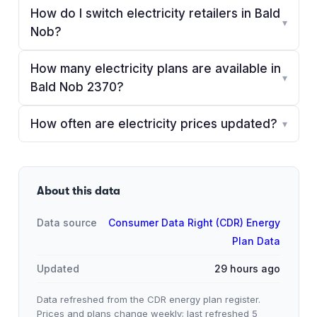
How do I switch electricity retailers in Bald
▾
Nob?
How many electricity plans are available in
▾
Bald Nob 2370?
How often are electricity prices updated?
▾
About this data
Data source
Consumer Data Right (CDR) Energy
Plan Data
Updated
29 hours ago
Data refreshed from the CDR energy plan register.
Prices and plans change weekly; last refreshed
5