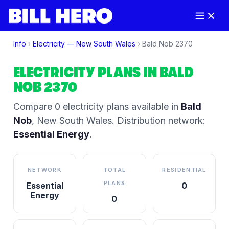
Info
›
Electricity —
New South Wales
›
Bald Nob
2370
ELECTRICITY PLANS IN
BALD
NOB
2370
Compare
0
electricity plan
s
available in
Bald
Nob
,
New South Wales
.
Distribution network:
Essential Energy
.
NETWORK
TOTAL
RESIDENTIAL
PLANS
Essential
0
Energy
0