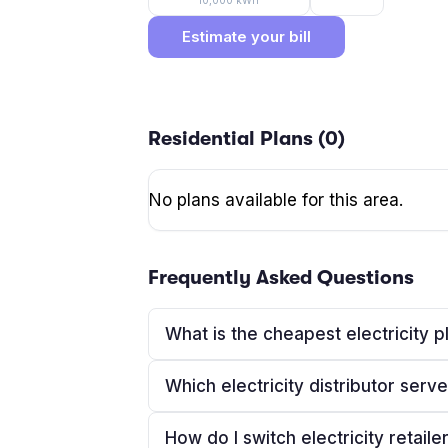
10,000
kWh
Estimate your bill
Residential Plans (
0
)
No plans available for this area.
Frequently Asked Questions
What is the cheapest electricity 
Which electricity distributor ser
How do I switch electricity retaile