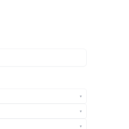
▾
▾
▾