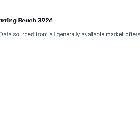
arring Beach
3926
. Data sourced from all generally available market offer