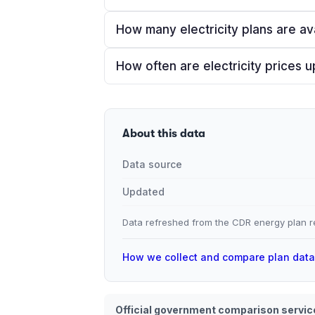
How many electricity plans are av
How often are electricity prices 
About this data
Data source
Updated
Data refreshed from the CDR energy plan re
How we collect and compare plan dat
Official government comparison servic