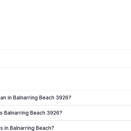
plan in Balnarring Beach 3926?
ves Balnarring Beach 3926?
rs in Balnarring Beach?