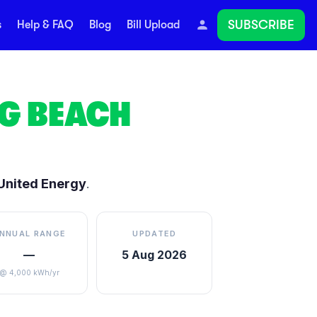
SUBSCRIBE
s
Help & FAQ
Blog
Bill Upload
G BEACH
United Energy
.
NNUAL RANGE
UPDATED
—
5 Aug 2026
@ 4,000 kWh/yr