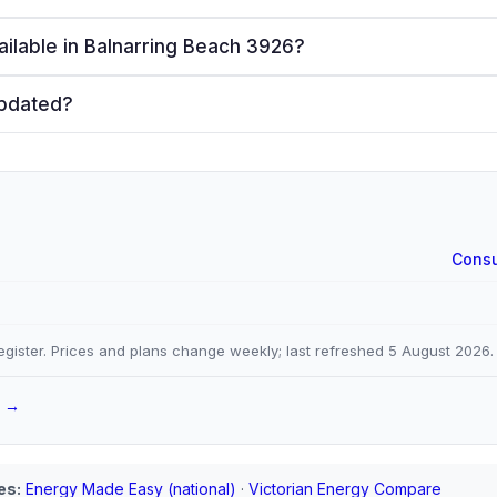
ailable in Balnarring Beach 3926?
updated?
Consu
gister. Prices and plans change weekly; last refreshed
5 August 2026
.
a →
es:
Energy Made Easy (national)
·
Victorian Energy Compare