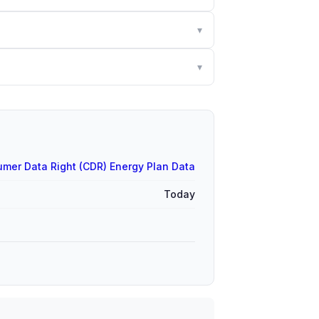
▾
▾
mer Data Right (CDR) Energy Plan Data
Today