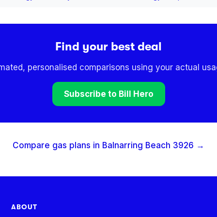
Find your best deal
omated, personalised comparisons using your actual usag
Subscribe to Bill Hero
Compare gas plans in
Balnarring Beach
3926
→
ABOUT