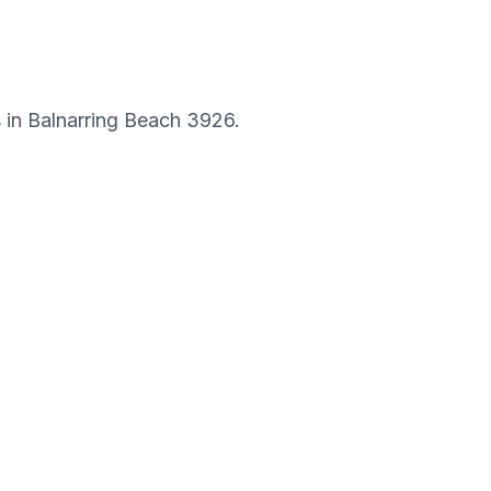
s in
Balnarring Beach
3926
.