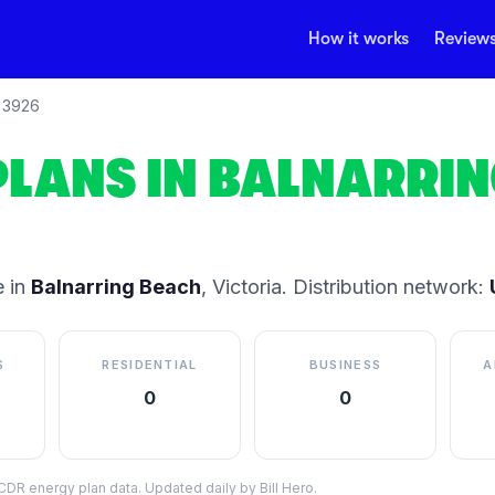
How it works
Review
3926
PLANS IN
BALNARRIN
 in
Balnarring Beach
,
Victoria
.
Distribution network:
S
RESIDENTIAL
BUSINESS
A
0
0
DR energy plan data. Updated daily by Bill Hero.