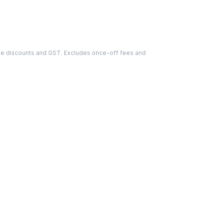
able discounts and GST. Excludes once-off fees and