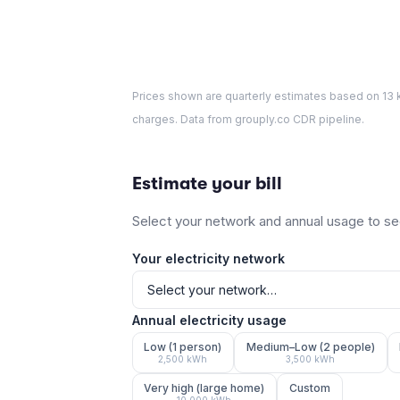
Prices shown are quarterly estimates based on
13
k
charges. Data from grouply.co CDR pipeline.
Estimate your bill
Select your network and annual usage to see
Your electricity network
Annual electricity usage
Low (1 person)
Medium–Low (2 people)
2,500
kWh
3,500
kWh
Very high (large home)
Custom