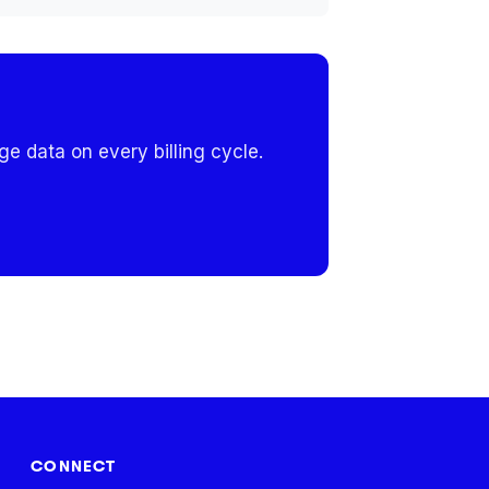
e data on every billing cycle.
CONNECT