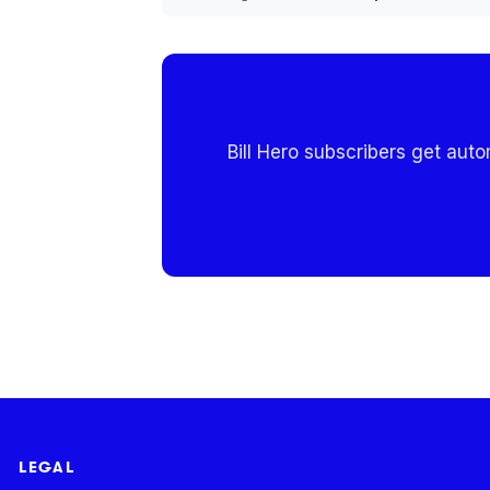
Bill Hero subscribers get aut
LEGAL