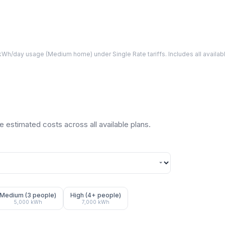
Wh/day usage (
Medium
home) under Single Rate tariffs. Includes all avail
 estimated costs across all available plans.
Medium (3 people)
High (4+ people)
5,000
kWh
7,000
kWh