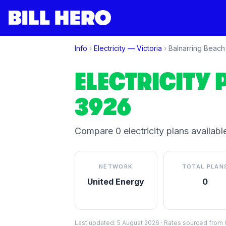
Info
›
Electricity —
Victoria
›
Balnarring Beach
ELECTRICITY 
3926
Compare
0
electricity plan
s
available
NETWORK
TOTAL PLAN
United Energy
0
Last updated:
5 August 2026
·
Rates sourced from C