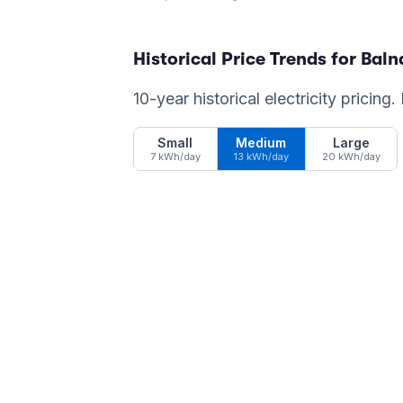
Historical Price Trends for
Baln
10-year historical electricity pricing
Small
Medium
Large
7 kWh/day
13 kWh/day
20 kWh/day