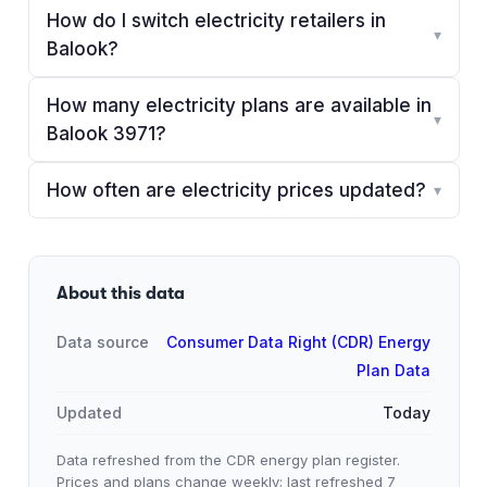
How do I switch electricity retailers in
▾
Balook?
How many electricity plans are available in
▾
Balook 3971?
How often are electricity prices updated?
▾
About this data
Data source
Consumer Data Right (CDR) Energy
Plan Data
Updated
Today
Data refreshed from the CDR energy plan register.
Prices and plans change weekly; last refreshed
7