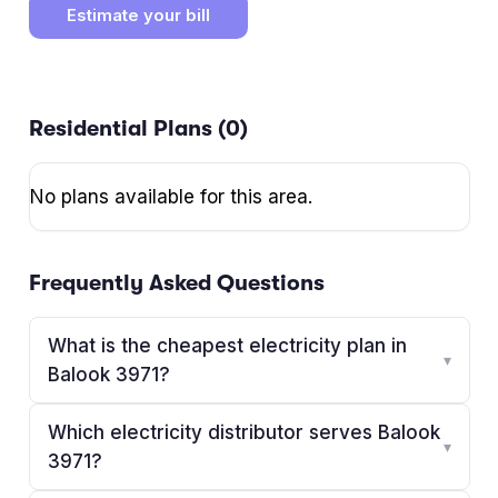
Estimate your bill
Residential Plans (
0
)
No plans available for this area.
Frequently Asked Questions
What is the cheapest electricity plan in
▾
Balook 3971?
Which electricity distributor serves Balook
▾
3971?