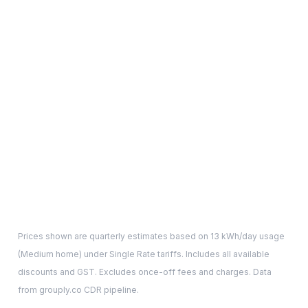
Prices shown are quarterly estimates based on
13
kWh/day usage
(
Medium
home) under Single Rate tariffs. Includes all available
discounts and GST. Excludes once-off fees and charges. Data
from grouply.co CDR pipeline.