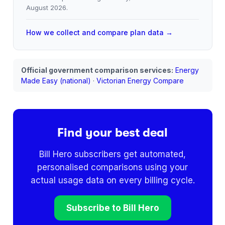
August 2026
.
How we collect and compare plan data →
Official government comparison services:
Energy
Made Easy (national)
·
Victorian Energy Compare
Find your best deal
Bill Hero subscribers get automated,
personalised comparisons using your
actual usage data on every billing cycle.
Subscribe to Bill Hero