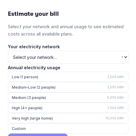
Estimate your bill
Select your network and annual usage to see estimated
costs across all available plans.
Your electricity network
Annual electricity usage
Low (1 person)
2,500
kWh
Medium–Low (2 people)
3,500
kWh
Medium (3 people)
5,000
kWh
High (4+ people)
7,000
kWh
Very high (large home)
10,000
kWh
Custom