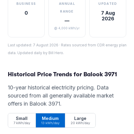
BUSINESS
ANNUAL
UPDATED
RANGE
0
7 Aug
2026
—
@ 4,000 kWh/yr
Last updated:
7 August 2026
·
Rates sourced from CDR energy plan
data. Updated daily by Bill Hero.
Historical Price Trends for
Balook
3971
10-year historical electricity pricing. Data
sourced from all generally available market
offers in
Balook
3971
.
Small
Medium
Large
7 kWh/day
13 kWh/day
20 kWh/day