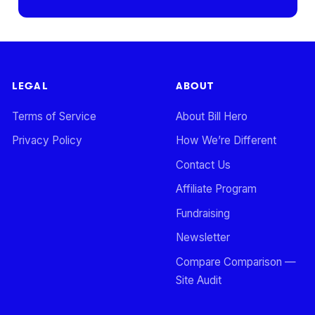
LEGAL
ABOUT
Terms of Service
About Bill Hero
Privacy Policy
How We’re Different
Contact Us
Affiliate Program
Fundraising
Newsletter
Compare Comparison —
Site Audit