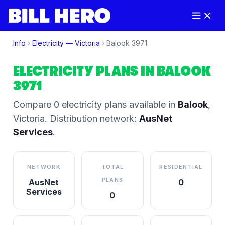
Info
›
Electricity —
Victoria
›
Balook
3971
ELECTRICITY PLANS IN
BALOOK
3971
Compare
0
electricity plan
s
available in
Balook
,
Victoria
.
Distribution network:
AusNet
Services
.
NETWORK
TOTAL
RESIDENTIAL
PLANS
AusNet
0
Services
0