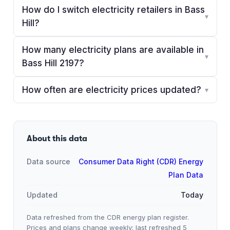
How do I switch electricity retailers in Bass
▾
Hill?
How many electricity plans are available in
▾
Bass Hill 2197?
How often are electricity prices updated?
▾
About this data
Data source
Consumer Data Right (CDR) Energy
Plan Data
Updated
Today
Data refreshed from the CDR energy plan register.
Prices and plans change weekly; last refreshed
5