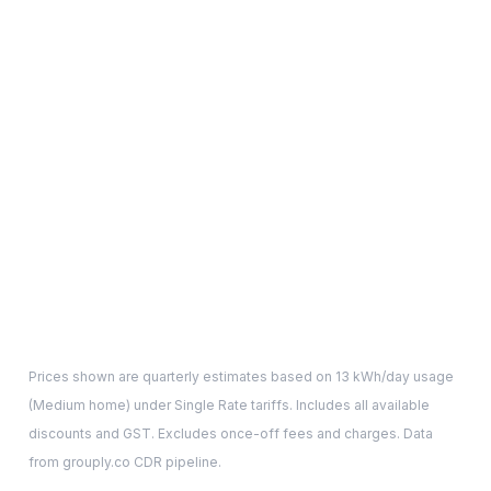
Prices shown are quarterly estimates based on
13
kWh/day usage
(
Medium
home) under Single Rate tariffs. Includes all available
discounts and GST. Excludes once-off fees and charges. Data
from grouply.co CDR pipeline.