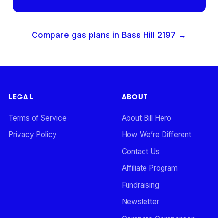
Compare gas plans in
Bass Hill
2197
→
LEGAL
ABOUT
Terms of Service
About Bill Hero
Privacy Policy
How We’re Different
Contact Us
Affiliate Program
Fundraising
Newsletter