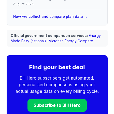
August 2026
.
How we collect and compare plan data →
Official government comparison services:
Energy
Made Easy (national)
·
Victorian Energy Compare
Find your best deal
Bill Hero subscribers get automated,
personalised comparisons using your
actual usage data on every billing cycle.
Subscribe to Bill Hero