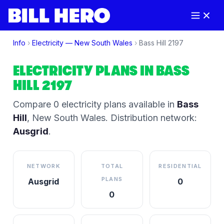
Info
›
Electricity —
New South Wales
›
Bass Hill
2197
ELECTRICITY PLANS IN
BASS
HILL
2197
Compare
0
electricity plan
s
available in
Bass
Hill
,
New South Wales
.
Distribution network:
Ausgrid
.
NETWORK
TOTAL
RESIDENTIAL
PLANS
Ausgrid
0
0