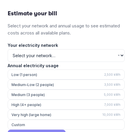
Estimate your bill
Select your network and annual usage to see estimated
costs across all available plans.
Your electricity network
Annual electricity usage
Low (1 person)
2,500
kWh
Medium–Low (2 people)
3,500
kWh
Medium (3 people)
5,000
kWh
High (4+ people)
7,000
kWh
Very high (large home)
10,000
kWh
Custom