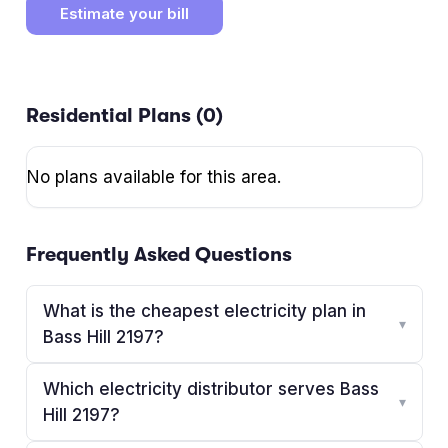
Estimate your bill
Residential Plans (
0
)
No plans available for this area.
Frequently Asked Questions
What is the cheapest electricity plan in
▾
Bass Hill 2197?
Which electricity distributor serves Bass
▾
Hill 2197?