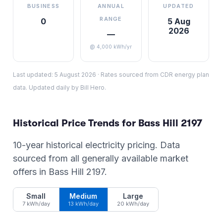
BUSINESS
ANNUAL
UPDATED
RANGE
0
5 Aug
2026
—
@ 4,000 kWh/yr
Last updated:
5 August 2026
·
Rates sourced from CDR energy plan
data. Updated daily by Bill Hero.
Historical Price Trends for
Bass Hill
2197
10-year historical electricity pricing. Data
sourced from all generally available market
offers in
Bass Hill
2197
.
Small
Medium
Large
7 kWh/day
13 kWh/day
20 kWh/day