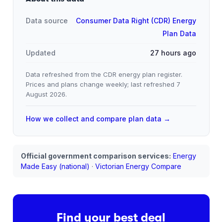
Data source
Consumer Data Right (CDR) Energy
Plan Data
Updated
27 hours ago
Data refreshed from the CDR energy plan register.
Prices and plans change weekly; last refreshed
7
August 2026
.
How we collect and compare plan data →
Official government comparison services:
Energy
Made Easy (national)
·
Victorian Energy Compare
Find your best deal