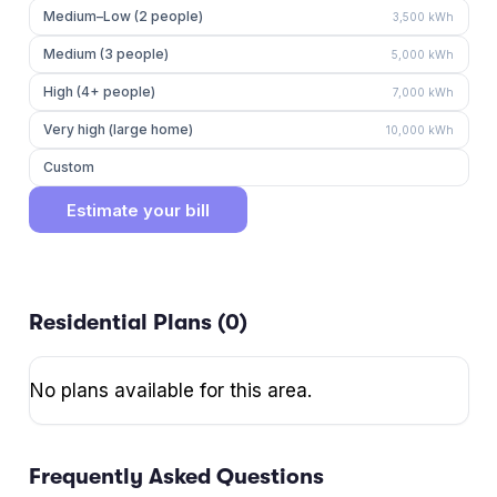
Medium–Low (2 people)
3,500
kWh
Medium (3 people)
5,000
kWh
High (4+ people)
7,000
kWh
Very high (large home)
10,000
kWh
Custom
Estimate your bill
Residential Plans (
0
)
No plans available for this area.
Frequently Asked Questions