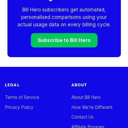
Bill Hero subscribers get automated,
personalised comparisons using your
actual usage data on every billing cycle.
Subscribe to Bill Hero
LEGAL
ABOUT
Terms of Service
About Bill Hero
Privacy Policy
How We’re Different
Contact Us
Affiliate Program