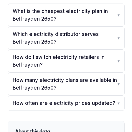
What is the cheapest electricity plan in
▾
Belfrayden 2650?
Which electricity distributor serves
▾
Belfrayden 2650?
How do I switch electricity retailers in
▾
Belfrayden?
How many electricity plans are available in
▾
Belfrayden 2650?
How often are electricity prices updated?
▾
About this data