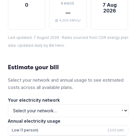
RANGE
0
7 Aug
2026
—
@ 4,000 kWh/yr
Last updated:
7 August 2026
·
Rates sourced from CDR energy plan
data. Updated daily by Bill Hero.
Estimate your bill
Select your network and annual usage to see estimated
costs across all available plans.
Your electricity network
Annual electricity usage
Low (1 person)
2,500
kWh