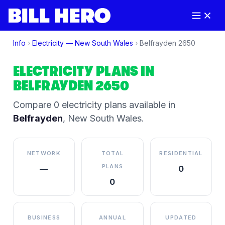
Info
›
Electricity —
New South Wales
›
Belfrayden
2650
ELECTRICITY PLANS IN
BELFRAYDEN
2650
Compare
0
electricity plan
s
available in
Belfrayden
,
New South Wales
.
NETWORK
TOTAL
RESIDENTIAL
PLANS
—
0
0
BUSINESS
ANNUAL
UPDATED