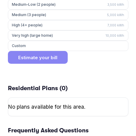
Medium–Low (2 people)
3,500
kWh
Medium (3 people)
5,000
kWh
High (4+ people)
7,000
kWh
Very high (large home)
10,000
kWh
Custom
Estimate your bill
Residential Plans (
0
)
No plans available for this area.
Frequently Asked Questions