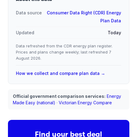
Data source
Consumer Data Right (CDR) Energy
Plan Data
Updated
Today
Data refreshed from the CDR energy plan register.
Prices and plans change weekly; last refreshed
7
August 2026
.
How we collect and compare plan data →
Official government comparison services:
Energy
Made Easy (national)
·
Victorian Energy Compare
Find your best deal