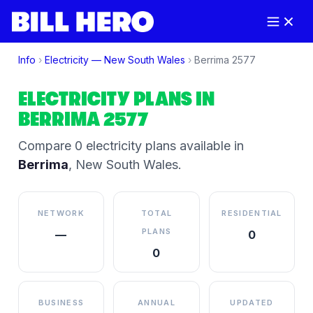
Info
›
Electricity —
New South Wales
›
Berrima
2577
ELECTRICITY PLANS IN
BERRIMA
2577
Compare
0
electricity plan
s
available in
Berrima
,
New South Wales
.
NETWORK
TOTAL
RESIDENTIAL
PLANS
—
0
0
BUSINESS
ANNUAL
UPDATED