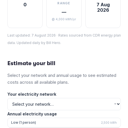
RANGE
0
7 Aug
2026
—
@ 4,000 kWh/yr
Last updated:
7 August 2026
·
Rates sourced from CDR energy plan
data. Updated daily by Bill Hero.
Estimate your bill
Select your network and annual usage to see estimated
costs across all available plans.
Your electricity network
Annual electricity usage
Low (1 person)
2,500
kWh