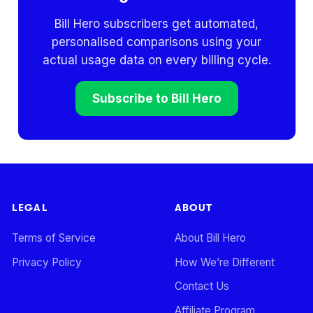
Bill Hero subscribers get automated,
personalised comparisons using your
actual usage data on every billing cycle.
Subscribe to Bill Hero
LEGAL
ABOUT
Terms of Service
About Bill Hero
Privacy Policy
How We’re Different
Contact Us
Affiliate Program