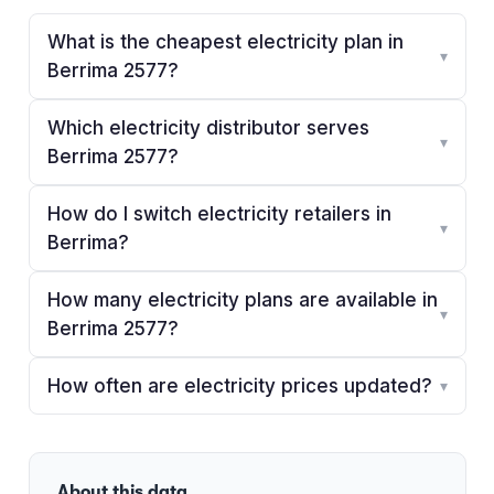
What is the cheapest electricity plan in
▾
Berrima 2577?
Which electricity distributor serves
▾
Berrima 2577?
How do I switch electricity retailers in
▾
Berrima?
How many electricity plans are available in
▾
Berrima 2577?
How often are electricity prices updated?
▾
About this data