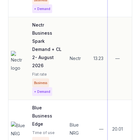
Business
+ Demand
Nectr
Business
Spark
Demand + CL
2- August
Nectr
13.23
—
—
2026
Flat rate
Business
+ Demand
Blue
Business
Edge
Blue
—
20.01
20.
Time of use
NRG