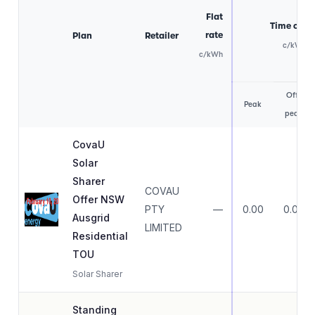
Flat
Time of us
rate
Plan
Retailer
c/kWh
c/kWh
Off-
Peak
peak
CovaU
Solar
Sharer
COVAU
Offer NSW
PTY
—
0.00
0.00
Ausgrid
LIMITED
Residential
TOU
Solar Sharer
Standing