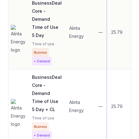
BusinessDeal
Core -
Demand
Time of Use
Alinta
—
25.79
15.
5 Day
Energy
Time of use
Business
+ Demand
BusinessDeal
Core -
Demand
Time of Use
Alinta
—
25.79
15.
5 Day + CL
Energy
Time of use
Business
+ Demand