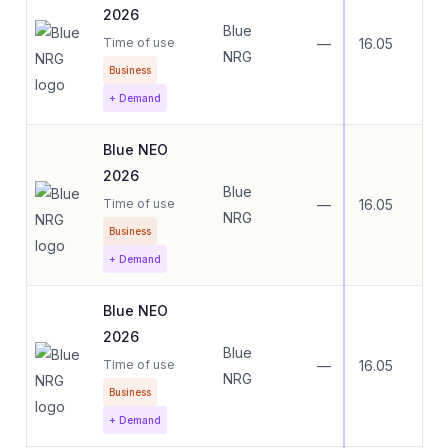
2026
Blue
Time of use
—
16.05
16.
NRG
Business
+ Demand
Blue NEO
2026
Blue
Time of use
—
16.05
16.
NRG
Business
+ Demand
Blue NEO
2026
Blue
Time of use
—
16.05
16.
NRG
Business
+ Demand