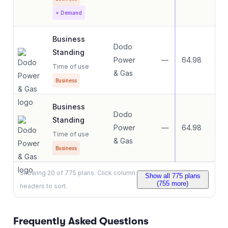
+ Demand
Business
Dodo
Standing
Power
—
64.98
22.
Time of use
& Gas
Business
Business
Dodo
Standing
Power
—
64.98
22.
Time of use
& Gas
Business
Showing
20
of
775
plans. Click column
Show all
775
plans
(
755
more)
headers to sort.
Frequently Asked Questions