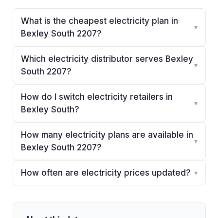
What is the cheapest electricity plan in
▾
Bexley South 2207?
Which electricity distributor serves Bexley
▾
South 2207?
How do I switch electricity retailers in
▾
Bexley South?
How many electricity plans are available in
▾
Bexley South 2207?
How often are electricity prices updated?
▾