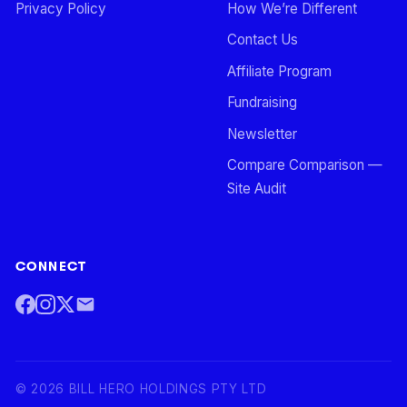
Privacy Policy
How We’re Different
Contact Us
Affiliate Program
Fundraising
Newsletter
Compare Comparison —
Site Audit
CONNECT
©
2026
BILL HERO HOLDINGS PTY LTD