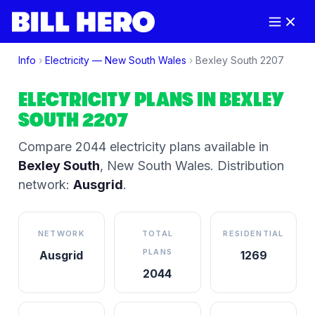
Info
›
Electricity —
New South Wales
›
Bexley South
2207
ELECTRICITY PLANS IN
BEXLEY
SOUTH
2207
Compare
2044
electricity plan
s
available in
Bexley South
,
New South Wales
.
Distribution
network:
Ausgrid
.
NETWORK
TOTAL
RESIDENTIAL
PLANS
Ausgrid
1269
2044