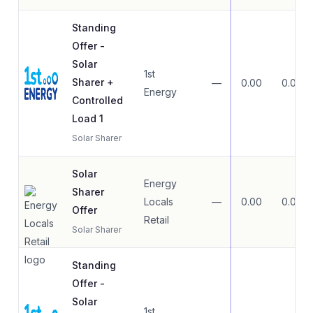
Standing
Offer -
Solar
1st
Sharer +
—
0.00
0.00
Energy
Controlled
Load 1
Solar Sharer
Solar
Energy
Sharer
Locals
—
0.00
0.00
Offer
Retail
Solar Sharer
Standing
Offer -
Solar
1st