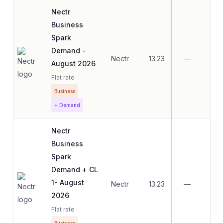
Nectr
Business
Spark
Demand -
Nectr
13.23
—
—
August 2026
Flat rate
Business
+ Demand
Nectr
Business
Spark
Demand + CL
1- August
Nectr
13.23
—
—
2026
Flat rate