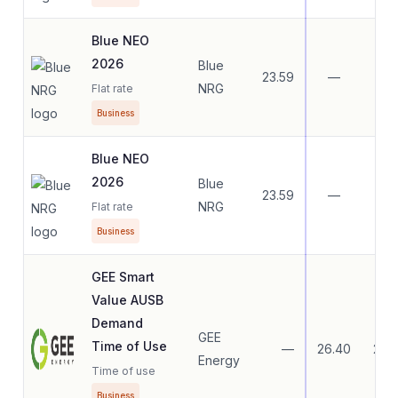
Blue NEO
2026
Blue
23.59
—
—
NRG
Flat rate
Business
Blue NEO
2026
Blue
23.59
—
—
NRG
Flat rate
Business
GEE Smart
Value AUSB
Demand
GEE
Time of Use
—
26.40
26.
Energy
Time of use
Business