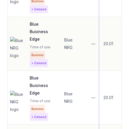
Business
+ Demand
Blue
Business
Edge
Blue
—
20.01
20.
Time of use
NRG
Business
+ Demand
Blue
Business
Edge
Blue
—
20.01
20.
Time of use
NRG
Business
+ Demand