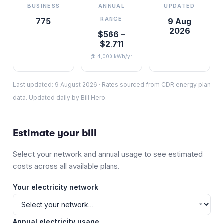
BUSINESS
ANNUAL
UPDATED
RANGE
775
9 Aug
2026
$566 –
$2,711
@ 4,000 kWh/yr
Last updated:
9 August 2026
·
Rates sourced from CDR energy plan
data. Updated daily by Bill Hero.
Estimate your bill
Select your network and annual usage to see estimated
costs across all available plans.
Your electricity network
Annual electricity usage