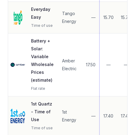
Everyday
Tango
Easy
—
15.70
15.70
Energy
Time of use
Battery +
Solar:
Variable
Amber
Wholesale
17.50
—
—
Electric
Prices
(estimate)
Flat rate
1st Quartz
- Time of
1st
—
17.40
17.40
Use
Energy
Time of use