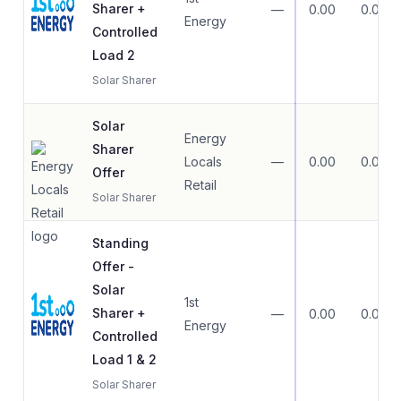
Sharer +
—
0.00
0.00
Energy
Controlled
Load 2
Solar Sharer
Solar
Energy
Sharer
Locals
—
0.00
0.00
Offer
Retail
Solar Sharer
Standing
Offer -
Solar
1st
Sharer +
—
0.00
0.00
Energy
Controlled
Load 1 & 2
Solar Sharer