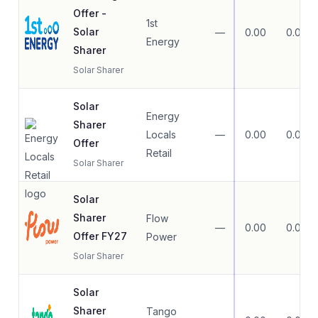
Offer -
1st
Solar
—
0.00
0.00
Energy
Sharer
Solar Sharer
Solar
Energy
Sharer
Locals
—
0.00
0.00
Offer
Retail
Solar Sharer
Solar
Sharer
Flow
—
0.00
0.00
Offer FY27
Power
Solar Sharer
Solar
Sharer
Tango