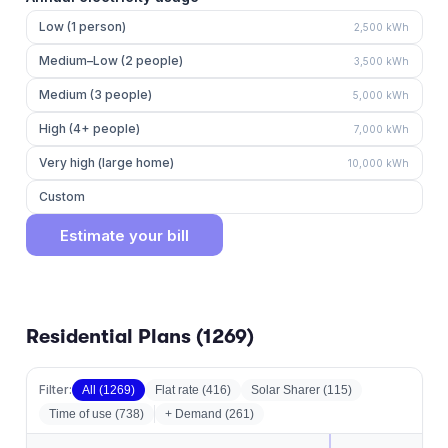
Low (1 person)
2,500
kWh
Medium–Low (2 people)
3,500
kWh
Medium (3 people)
5,000
kWh
High (4+ people)
7,000
kWh
Very high (large home)
10,000
kWh
Custom
Estimate your bill
Residential Plans (
1269
)
Filter:
All (
1269
)
Flat rate
(
416
)
Solar Sharer
(
115
)
Time of use
(
738
)
+ Demand (
261
)