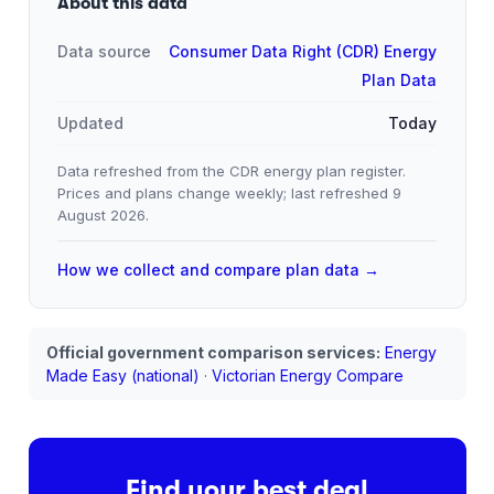
About this data
Data source
Consumer Data Right (CDR) Energy
Plan Data
Updated
Today
Data refreshed from the CDR energy plan register.
Prices and plans change weekly; last refreshed
9
August 2026
.
How we collect and compare plan data →
Official government comparison services:
Energy
Made Easy (national)
·
Victorian Energy Compare
Find your best deal