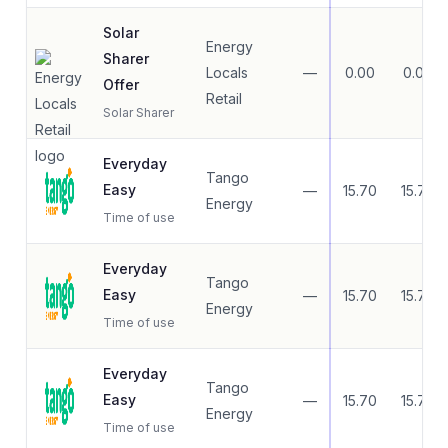
Solar
Energy
Sharer
Locals
—
0.00
0.00
Offer
Retail
Solar Sharer
Everyday
Tango
Easy
—
15.70
15.70
Energy
Time of use
Everyday
Tango
Easy
—
15.70
15.70
Energy
Time of use
Everyday
Tango
Easy
—
15.70
15.70
Energy
Time of use