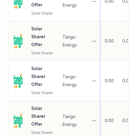
—
0.00
0.00
Offer
Energy
Solar Sharer
Solar
Sharer
Tango
—
0.00
0.00
Offer
Energy
Solar Sharer
Solar
Sharer
Tango
—
0.00
0.00
Offer
Energy
Solar Sharer
Solar
Sharer
Tango
—
0.00
0.00
Offer
Energy
Solar Sharer