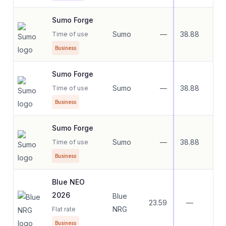
Sumo Forge
Sumo
—
38.88
21.
Time of use
Business
Sumo Forge
Sumo
—
38.88
21.
Time of use
Business
Sumo Forge
Sumo
—
38.88
21.
Time of use
Business
Blue NEO
2026
Blue
23.59
—
—
NRG
Flat rate
Business