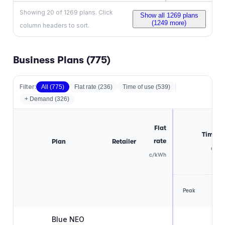
Showing
20
of
1269
plans. Click
Show all
1269
plans
(
1249
more)
column headers to sort.
Business Plans (
775
)
Filter:
All (
775
)
Flat rate
(
236
)
Time of use
(
539
)
+ Demand (
326
)
Flat
Time of
rate
Plan
Retailer
c/kW
c/kWh
Off
Peak
pea
Blue NEO