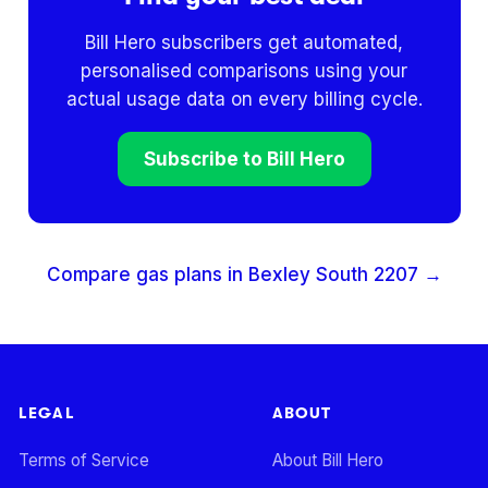
Bill Hero subscribers get automated,
personalised comparisons using your
actual usage data on every billing cycle.
Subscribe to Bill Hero
Compare gas plans in
Bexley South
2207
→
LEGAL
ABOUT
Terms of Service
About Bill Hero