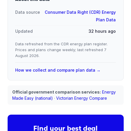
Data source
Consumer Data Right (CDR) Energy
Plan Data
Updated
32 hours ago
Data refreshed from the CDR energy plan register.
Prices and plans change weekly; last refreshed
7
August 2026
.
How we collect and compare plan data →
Official government comparison services:
Energy
Made Easy (national)
·
Victorian Energy Compare
Find your best deal