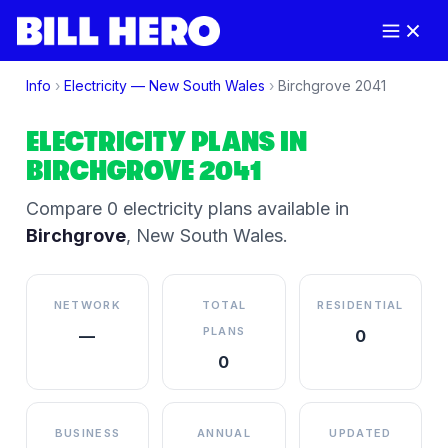
Info
›
Electricity —
New South Wales
›
Birchgrove
2041
ELECTRICITY PLANS IN
BIRCHGROVE
2041
Compare
0
electricity plan
s
available in
Birchgrove
,
New South Wales
.
NETWORK
TOTAL
RESIDENTIAL
PLANS
—
0
0
BUSINESS
ANNUAL
UPDATED