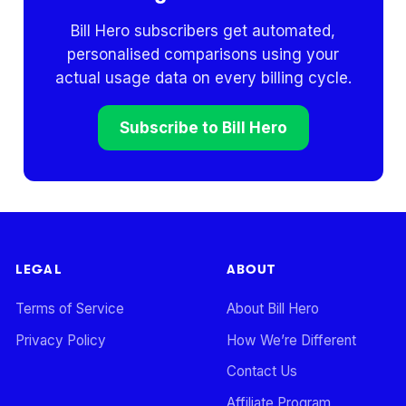
Bill Hero subscribers get automated,
personalised comparisons using your
actual usage data on every billing cycle.
Subscribe to Bill Hero
LEGAL
ABOUT
Terms of Service
About Bill Hero
Privacy Policy
How We’re Different
Contact Us
Affiliate Program