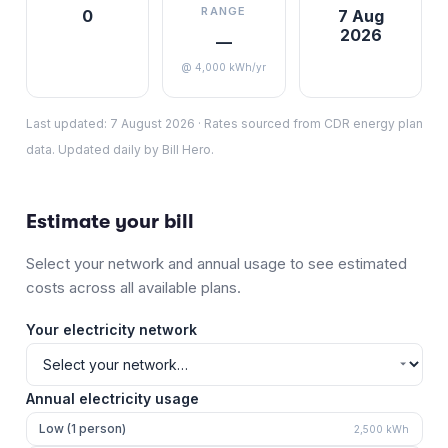
RANGE
0
7 Aug
2026
—
@ 4,000 kWh/yr
Last updated:
7 August 2026
·
Rates sourced from CDR energy plan
data. Updated daily by Bill Hero.
Estimate your bill
Select your network and annual usage to see estimated
costs across all available plans.
Your electricity network
Annual electricity usage
Low (1 person)
2,500
kWh