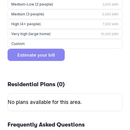
Medium–Low (2 people)
3,500
kWh
Medium (3 people)
5,000
kWh
High (4+ people)
7,000
kWh
Very high (large home)
10,000
kWh
Custom
Estimate your bill
Residential Plans (
0
)
No plans available for this area.
Frequently Asked Questions