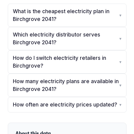
What is the cheapest electricity plan in
▾
Birchgrove 2041?
Which electricity distributor serves
▾
Birchgrove 2041?
How do I switch electricity retailers in
▾
Birchgrove?
How many electricity plans are available in
▾
Birchgrove 2041?
How often are electricity prices updated?
▾
About this data