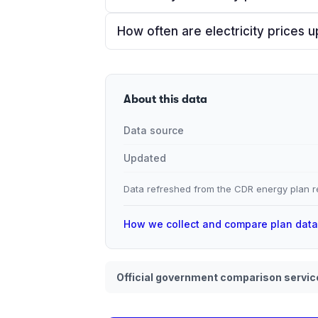
How often are electricity prices 
About this data
Data source
Updated
Data refreshed from the CDR energy plan re
How we collect and compare plan dat
Official government comparison servic