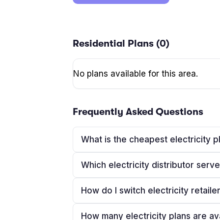
Residential Plans (
0
)
No plans available for this area.
Frequently Asked Questions
What is the cheapest electricity p
Which electricity distributor serv
How do I switch electricity retaile
How many electricity plans are av