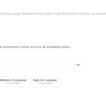
Wh/day usage (
Medium
home) under Single Rate tariffs. Includes all avail
 estimated costs across all available plans.
Medium (3 people)
High (4+ people)
5,000
kWh
7,000
kWh