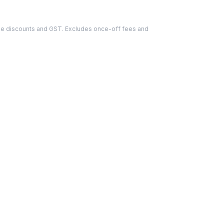
able discounts and GST. Excludes once-off fees and