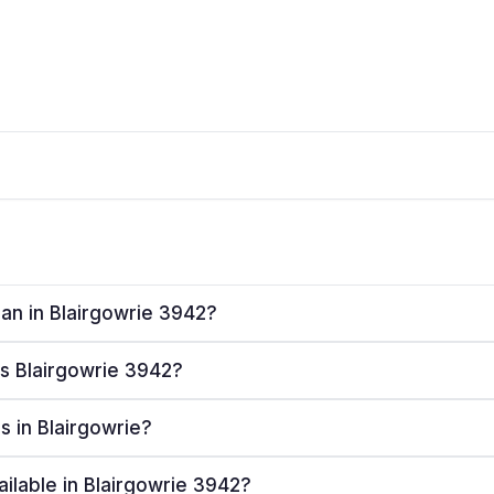
lan in Blairgowrie 3942?
es Blairgowrie 3942?
rs in Blairgowrie?
ailable in Blairgowrie 3942?