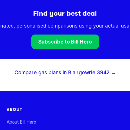
Find your best deal
omated, personalised comparisons using your actual usag
Subscribe to Bill Hero
Compare gas plans in
Blairgowrie
3942
→
ABOUT
About Bill Hero