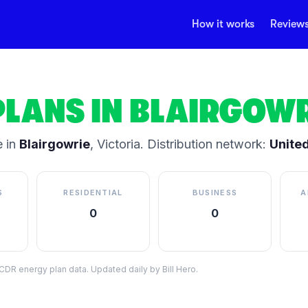
How it works
Review
PLANS IN
BLAIRGOWR
 in
Blairgowrie
,
Victoria
.
Distribution network:
Unite
S
RESIDENTIAL
BUSINESS
A
0
0
DR energy plan data. Updated daily by Bill Hero.