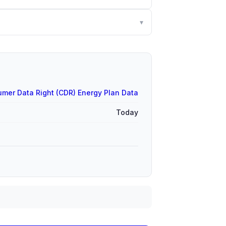
▾
mer Data Right (CDR) Energy Plan Data
Today