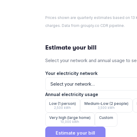
Prices shown are quarterly estimates based on
13
k
charges. Data from grouply.co CDR pipeline.
Estimate your bill
Select your network and annual usage to see
Your electricity network
Annual electricity usage
Low (1 person)
Medium–Low (2 people)
2,500
kWh
3,500
kWh
Very high (large home)
Custom
10,000
kWh
Estimate your bill