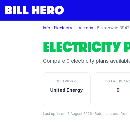
Info
›
Electricity —
Victoria
›
Blairgowrie
3942
ELECTRICITY 
Compare
0
electricity plan
s
available
NETWORK
TOTAL PLAN
United Energy
0
Last updated:
7 August 2026
·
Rates sourced from C