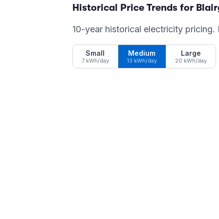
Historical Price Trends for
Blai
10-year historical electricity pricing
Small
Medium
Large
7 kWh/day
13 kWh/day
20 kWh/day