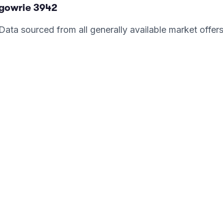
rgowrie
3942
. Data sourced from all generally available market offer