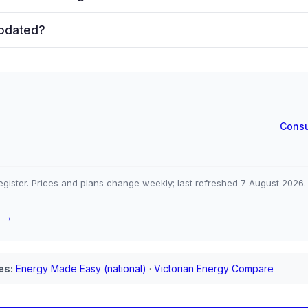
updated?
Consu
gister. Prices and plans change weekly; last refreshed
7 August 2026
.
a →
es:
Energy Made Easy (national)
·
Victorian Energy Compare