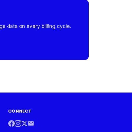
e data on every billing cycle.
CONNECT