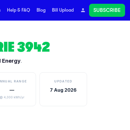
SUBSCRIBE
s
Help & FAQ
Blog
Bill Upload
IE
3942
d Energy
.
NNUAL RANGE
UPDATED
—
7 Aug 2026
@ 4,000 kWh/yr