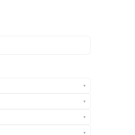
▾
▾
▾
▾