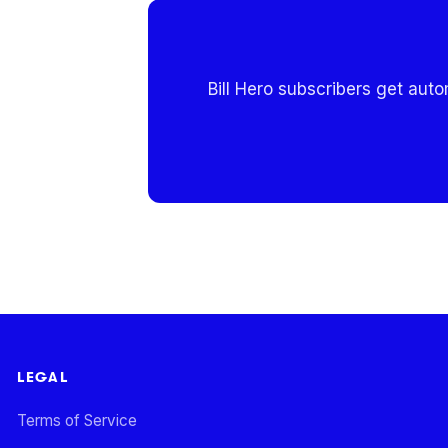
Bill Hero subscribers get aut
LEGAL
Terms of Service