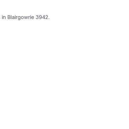
s in
Blairgowrie
3942
.