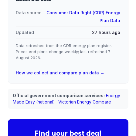
Data source
Consumer Data Right (CDR) Energy
Plan Data
Updated
27 hours ago
Data refreshed from the CDR energy plan register.
Prices and plans change weekly; last refreshed
7
August 2026
.
How we collect and compare plan data →
Official government comparison services:
Energy
Made Easy (national)
·
Victorian Energy Compare
Find your best deal