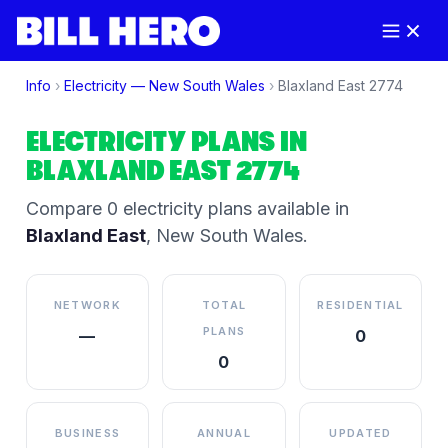
Info
›
Electricity —
New South Wales
›
Blaxland East
2774
ELECTRICITY PLANS IN
BLAXLAND EAST
2774
Compare
0
electricity plan
s
available in
Blaxland East
,
New South Wales
.
NETWORK
TOTAL
RESIDENTIAL
PLANS
—
0
0
BUSINESS
ANNUAL
UPDATED