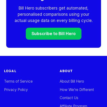
Bill Hero subscribers get automated,
personalised comparisons using your
actual usage data on every billing cycle.
Subscribe to Bill Hero
LEGAL
ABOUT
Terms of Service
About Bill Hero
Privacy Policy
How We’re Different
Contact Us
Affiliate Program