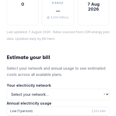
RANGE
0
7 Aug
2026
—
@ 4,000 kWh/yr
Last updated:
7 August 2026
·
Rates sourced from CDR energy plan
data. Updated daily by Bill Hero.
Estimate your bill
Select your network and annual usage to see estimated
costs across all available plans.
Your electricity network
Annual electricity usage
Low (1 person)
2,500
kWh