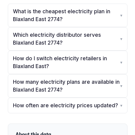
What is the cheapest electricity plan in
▾
Blaxland East 2774?
Which electricity distributor serves
▾
Blaxland East 2774?
How do I switch electricity retailers in
▾
Blaxland East?
How many electricity plans are available in
▾
Blaxland East 2774?
How often are electricity prices updated?
▾
About this data