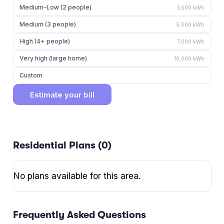
Medium–Low (2 people)
3,500
kWh
Medium (3 people)
5,000
kWh
High (4+ people)
7,000
kWh
Very high (large home)
10,000
kWh
Custom
Estimate your bill
Residential Plans (
0
)
No plans available for this area.
Frequently Asked Questions