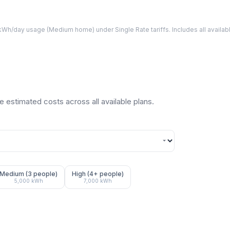
Wh/day usage (
Medium
home) under Single Rate tariffs. Includes all avail
 estimated costs across all available plans.
Medium (3 people)
High (4+ people)
5,000
kWh
7,000
kWh