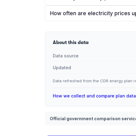
How often are electricity prices 
About this data
Data source
Updated
Data refreshed from the CDR energy plan re
How we collect and compare plan dat
Official government comparison servic