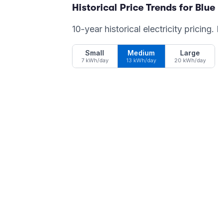
Historical Price Trends for
Blue
10-year historical electricity pricing
Small
Medium
Large
7 kWh/day
13 kWh/day
20 kWh/day