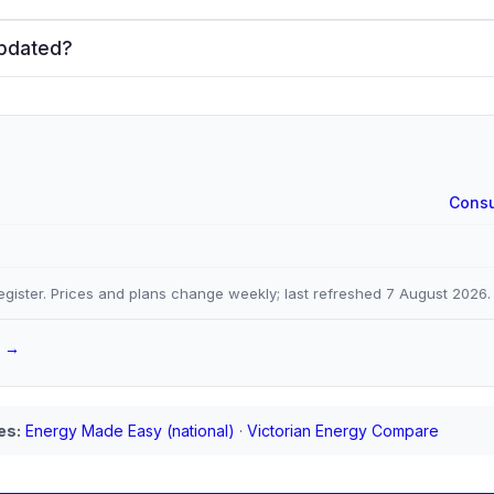
updated?
Consu
gister. Prices and plans change weekly; last refreshed
7 August 2026
.
a →
es:
Energy Made Easy (national)
·
Victorian Energy Compare