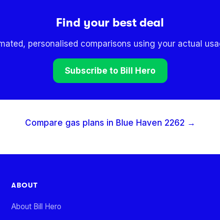
Find your best deal
omated, personalised comparisons using your actual usag
Subscribe to Bill Hero
Compare gas plans in
Blue Haven
2262
→
ABOUT
About Bill Hero