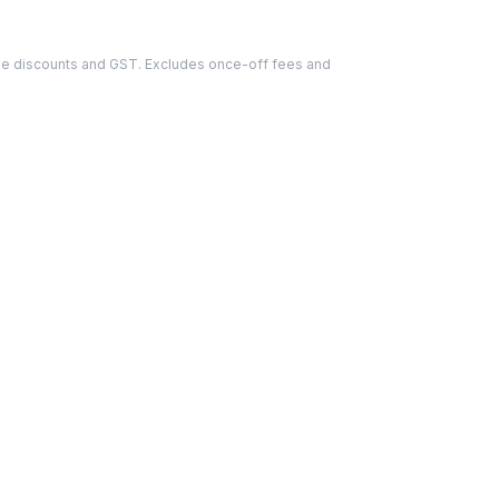
able discounts and GST. Excludes once-off fees and