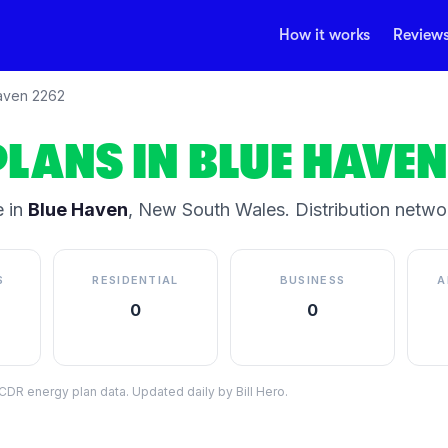
How it works
Review
aven
2262
PLANS IN
BLUE HAVEN
 in
Blue Haven
,
New South Wales
.
Distribution netwo
S
RESIDENTIAL
BUSINESS
A
0
0
DR energy plan data. Updated daily by Bill Hero.