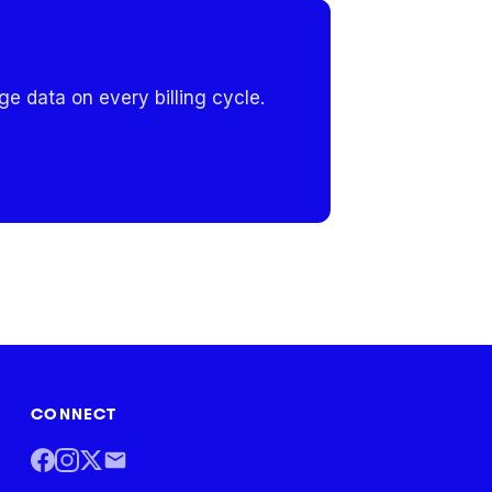
e data on every billing cycle.
CONNECT