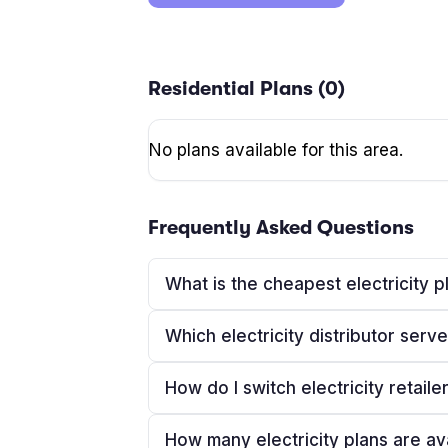
Residential Plans (
0
)
No plans available for this area.
Frequently Asked Questions
What is the cheapest electricity 
Which electricity distributor ser
How do I switch electricity retaile
How many electricity plans are av