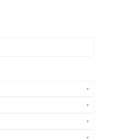
▾
▾
▾
▾