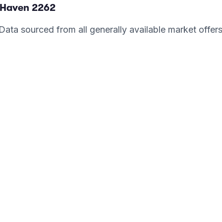
 Haven
2262
. Data sourced from all generally available market offer