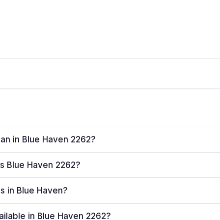
plan in Blue Haven 2262?
ves Blue Haven 2262?
rs in Blue Haven?
ailable in Blue Haven 2262?