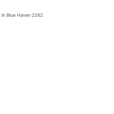
s in
Blue Haven
2262
.