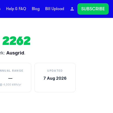
SUBSCRIBE
s
Help & FAQ
Blog
Bill Upload
2262
rk:
Ausgrid
.
NNUAL RANGE
UPDATED
—
7 Aug 2026
@ 4,000 kWh/yr