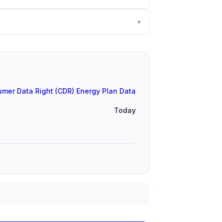
▾
mer Data Right (CDR) Energy Plan Data
Today