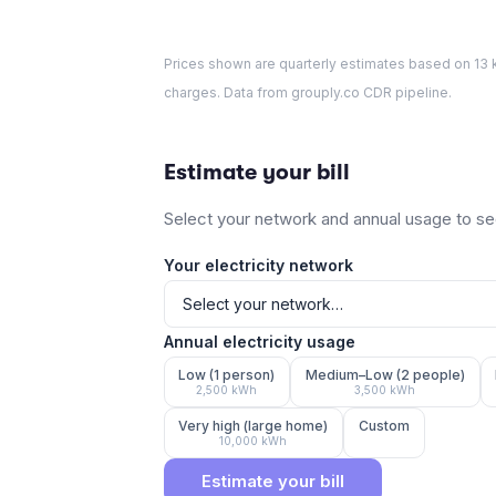
Prices shown are quarterly estimates based on
13
k
charges. Data from grouply.co CDR pipeline.
Estimate your bill
Select your network and annual usage to see
Your electricity network
Annual electricity usage
Low (1 person)
Medium–Low (2 people)
2,500
kWh
3,500
kWh
Very high (large home)
Custom
10,000
kWh
Estimate your bill