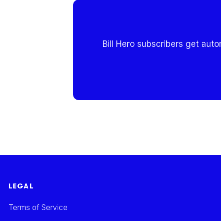
Bill Hero subscribers get aut
LEGAL
Terms of Service