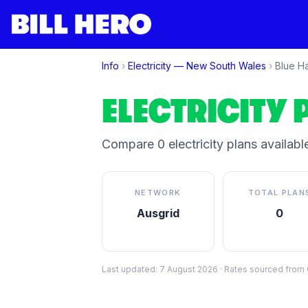
Info
›
Electricity —
New South Wales
›
Blue H
ELECTRICITY 
Compare
0
electricity plan
s
available
NETWORK
TOTAL PLAN
Ausgrid
0
Last updated:
7 August 2026
·
Rates sourced from C