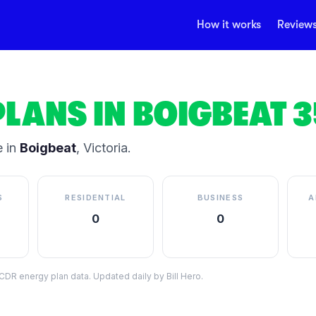
How it works
Review
PLANS IN
BOIGBEAT
3
 in
Boigbeat
,
Victoria
.
S
RESIDENTIAL
BUSINESS
A
0
0
DR energy plan data. Updated daily by Bill Hero.