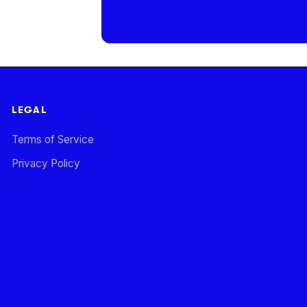
LEGAL
Terms of Service
Privacy Policy