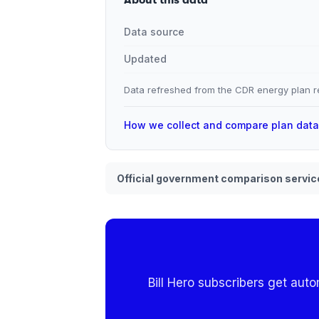
Data source
Updated
Data refreshed from the CDR energy plan re
How we collect and compare plan dat
Official government comparison servic
Bill Hero subscribers get aut