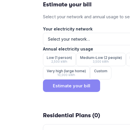
Estimate your bill
Select your network and annual usage to see
Your electricity network
Annual electricity usage
Low (1 person)
Medium–Low (2 people)
2,500
kWh
3,500
kWh
Very high (large home)
Custom
10,000
kWh
Estimate your bill
Residential Plans (
0
)