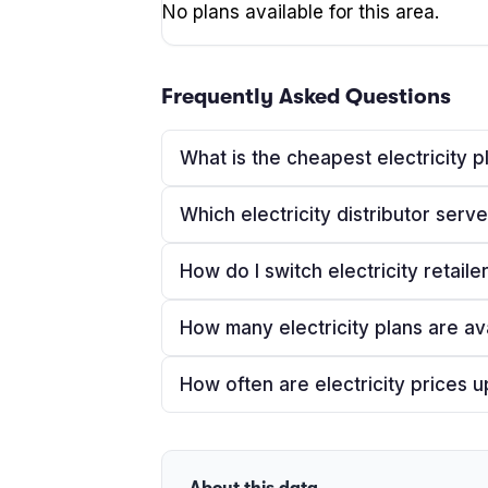
No plans available for this area.
Frequently Asked Questions
What is the cheapest electricity p
Which electricity distributor ser
How do I switch electricity retaile
How many electricity plans are av
How often are electricity prices 
About this data