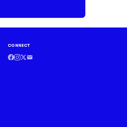
CONNECT