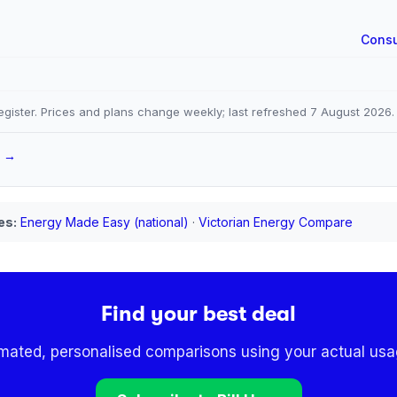
Consu
gister. Prices and plans change weekly; last refreshed
7 August 2026
.
a →
es:
Energy Made Easy (national)
·
Victorian Energy Compare
Find your best deal
omated, personalised comparisons using your actual usag