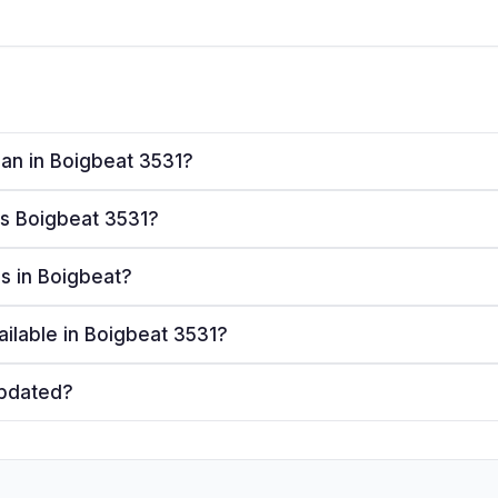
lan in Boigbeat 3531?
ves Boigbeat 3531?
rs in Boigbeat?
ailable in Boigbeat 3531?
updated?