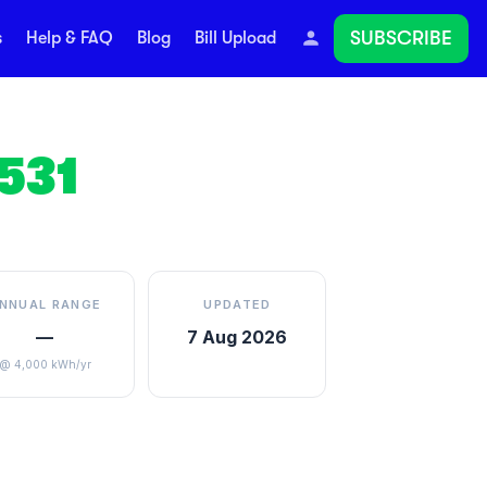
SUBSCRIBE
s
Help & FAQ
Blog
Bill Upload
531
NNUAL RANGE
UPDATED
—
7 Aug 2026
@ 4,000 kWh/yr