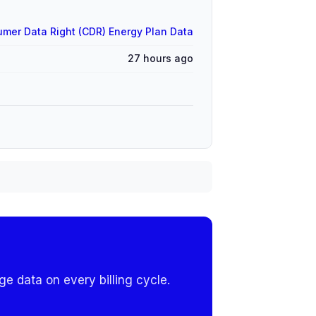
mer Data Right (CDR) Energy Plan Data
27 hours ago
e data on every billing cycle.