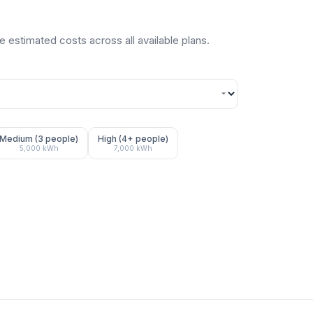
 estimated costs across all available plans.
Medium (3 people)
High (4+ people)
5,000
kWh
7,000
kWh