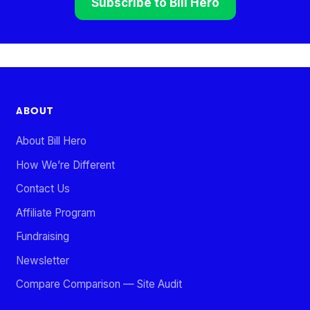
Subscribe to Bill Hero
ABOUT
About Bill Hero
How We’re Different
Contact Us
Affiliate Program
Fundraising
Newsletter
Compare Comparison — Site Audit