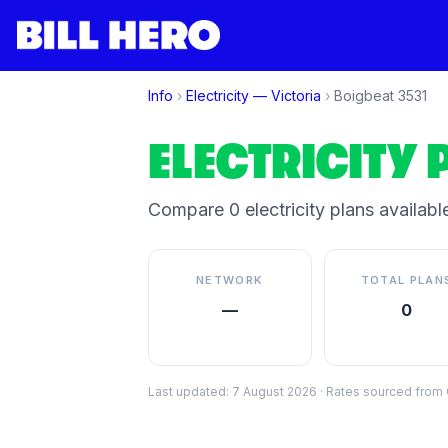
Info
›
Electricity —
Victoria
›
Boigbeat
3531
ELECTRICITY 
Compare
0
electricity plan
s
available
NETWORK
TOTAL PLAN
—
0
Last updated:
7 August 2026
·
Rates sourced from C