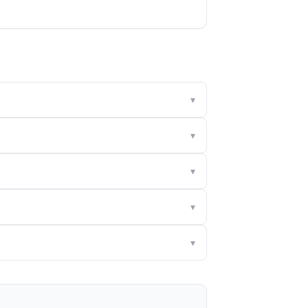
▾
▾
▾
▾
▾