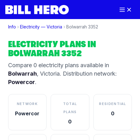
Info
›
Electricity —
Victoria
›
Bolwarrah
3352
ELECTRICITY PLANS IN
BOLWARRAH
3352
Compare
0
electricity plan
s
available in
Bolwarrah
,
Victoria
.
Distribution network:
Powercor
.
NETWORK
TOTAL
RESIDENTIAL
PLANS
Powercor
0
0