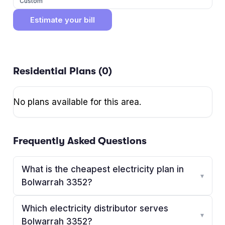
Custom
Estimate your bill
Residential Plans (
0
)
No plans available for this area.
Frequently Asked Questions
What is the cheapest electricity plan in
▾
Bolwarrah 3352?
Which electricity distributor serves
▾
Bolwarrah 3352?