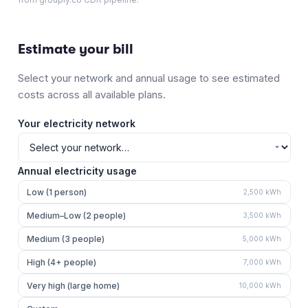
Estimate your bill
Select your network and annual usage to see estimated
costs across all available plans.
Your electricity network
Annual electricity usage
Low (1 person)
2,500
kWh
Medium–Low (2 people)
3,500
kWh
Medium (3 people)
5,000
kWh
High (4+ people)
7,000
kWh
Very high (large home)
10,000
kWh