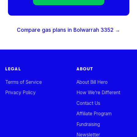
Compare gas plans in
Bolwarrah
3352
→
LEGAL
ABOUT
Terms of Service
About Bill Hero
Privacy Policy
How We’re Different
Contact Us
Affiliate Program
Fundraising
Newsletter