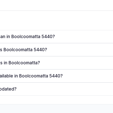
plan in Boolcoomatta 5440?
ves Boolcoomatta 5440?
ers in Boolcoomatta?
ailable in Boolcoomatta 5440?
updated?