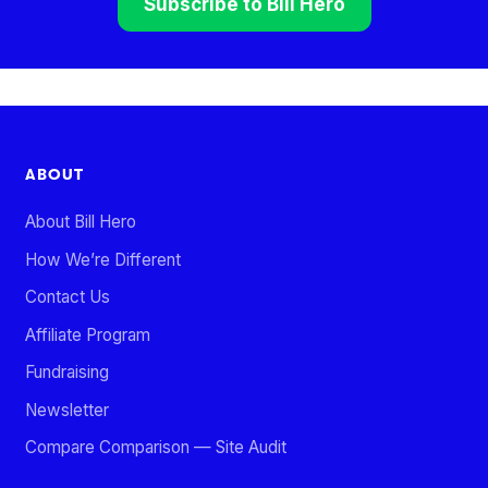
Subscribe to Bill Hero
ABOUT
About Bill Hero
How We’re Different
Contact Us
Affiliate Program
Fundraising
Newsletter
Compare Comparison — Site Audit