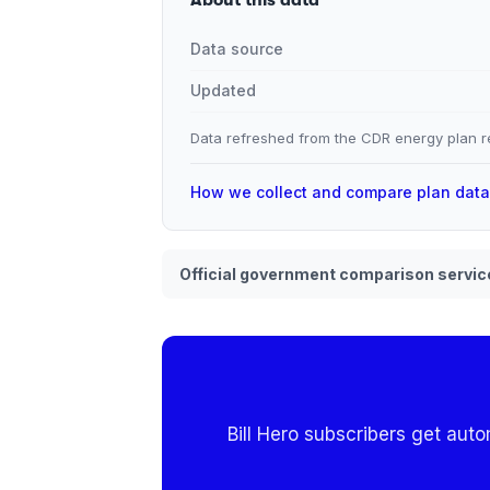
Data source
Updated
Data refreshed from the CDR energy plan re
How we collect and compare plan dat
Official government comparison servic
Bill Hero subscribers get aut