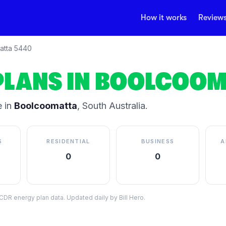
How it works
Review
atta
5440
PLANS IN
BOOLCOOM
 in
Boolcoomatta
,
South Australia
.
S
RESIDENTIAL
BUSINESS
A
0
0
DR energy plan data. Updated daily by Bill Hero.