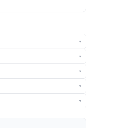
▾
▾
▾
▾
▾