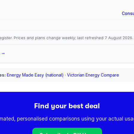
Consu
gister. Prices and plans change weekly; last refreshed
7 August 2026
.
a →
es:
Energy Made Easy (national)
·
Victorian Energy Compare
Find your best deal
omated, personalised comparisons using your actual usag