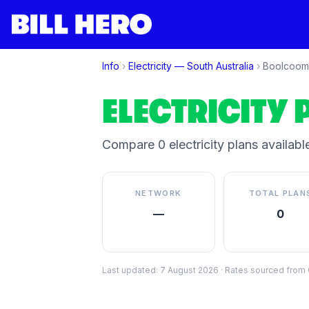
Info
›
Electricity —
South Australia
›
Boolcoom
ELECTRICITY 
Compare
0
electricity plan
s
available
NETWORK
TOTAL PLAN
—
0
Last updated:
7 August 2026
·
Rates sourced from C