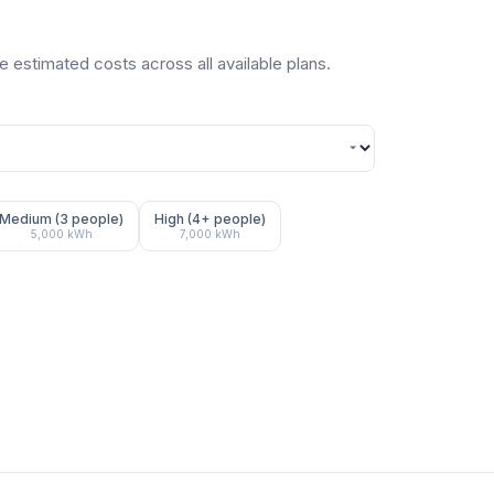
 estimated costs across all available plans.
Medium (3 people)
High (4+ people)
5,000
kWh
7,000
kWh