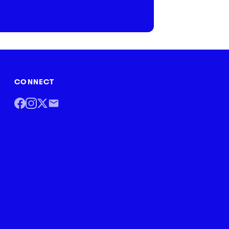
CONNECT