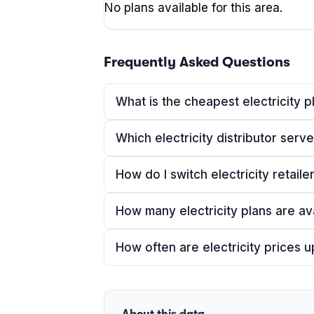
No plans available for this area.
Frequently Asked Questions
What is the cheapest electricity 
Which electricity distributor ser
How do I switch electricity retail
How many electricity plans are av
How often are electricity prices 
About this data