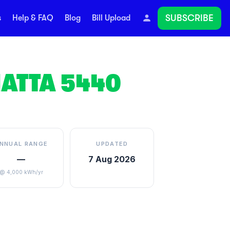
SUBSCRIBE
s
Help & FAQ
Blog
Bill Upload
ATTA
5440
NNUAL RANGE
UPDATED
—
7 Aug 2026
@ 4,000 kWh/yr