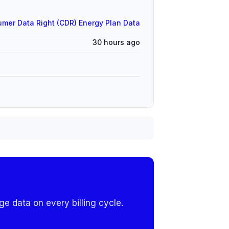
mer Data Right (CDR) Energy Plan Data
30 hours ago
e data on every billing cycle.