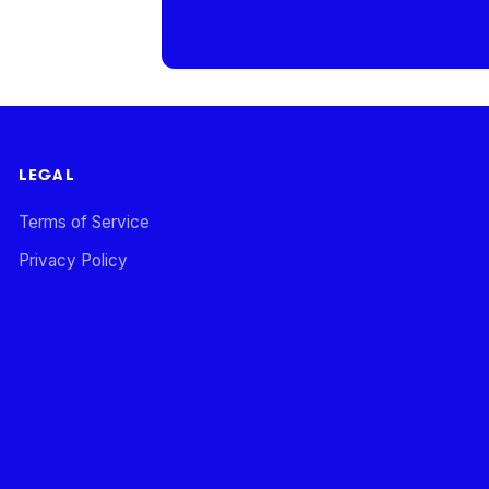
LEGAL
Terms of Service
Privacy Policy