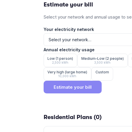
Estimate your bill
Select your network and annual usage to see
Your electricity network
Annual electricity usage
Low (1 person)
Medium–Low (2 people)
2,500
kWh
3,500
kWh
Very high (large home)
Custom
10,000
kWh
Estimate your bill
Residential Plans (
0
)