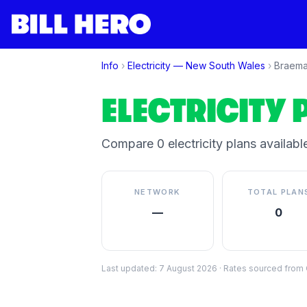
Info
›
Electricity —
New South Wales
›
Braema
ELECTRICITY 
Compare
0
electricity plan
s
available
NETWORK
TOTAL PLAN
—
0
Last updated:
7 August 2026
·
Rates sourced from C