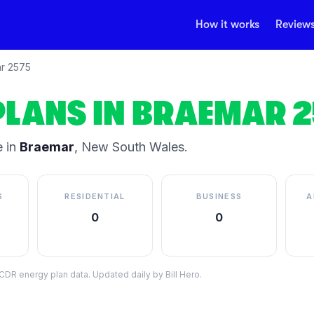
How it works
Review
r
2575
PLANS IN
BRAEMAR
2
 in
Braemar
,
New South Wales
.
S
RESIDENTIAL
BUSINESS
A
0
0
DR energy plan data. Updated daily by Bill Hero.