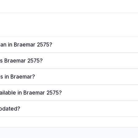
plan in Braemar 2575?
ves Braemar 2575?
ers in Braemar?
ailable in Braemar 2575?
updated?