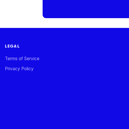
LEGAL
Terms of Service
Privacy Policy