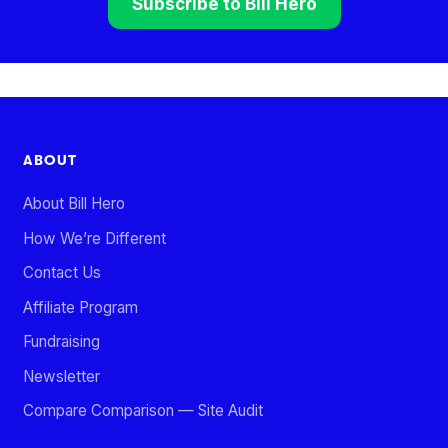
Subscribe to Bill Hero
ABOUT
About Bill Hero
How We’re Different
Contact Us
Affiliate Program
Fundraising
Newsletter
Compare Comparison — Site Audit