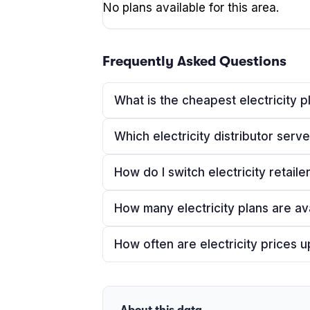
No plans available for this area.
Frequently Asked Questions
What is the cheapest electricity 
Which electricity distributor ser
How do I switch electricity retail
How many electricity plans are av
How often are electricity prices 
About this data