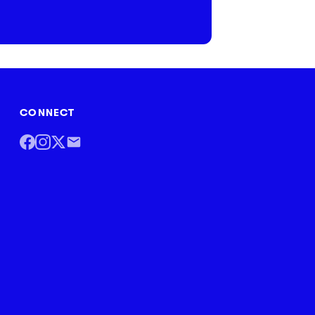
CONNECT