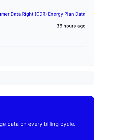
mer Data Right (CDR) Energy Plan Data
36 hours ago
e data on every billing cycle.