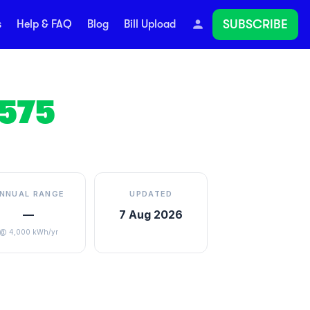
SUBSCRIBE
s
Help & FAQ
Blog
Bill Upload
575
NNUAL RANGE
UPDATED
—
7 Aug 2026
@ 4,000 kWh/yr