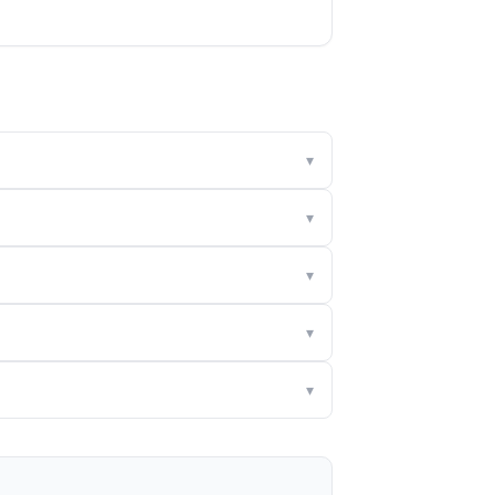
▾
▾
▾
▾
▾