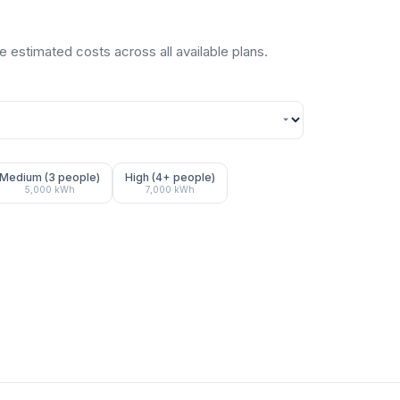
 estimated costs across all available plans.
Medium (3 people)
High (4+ people)
5,000
kWh
7,000
kWh