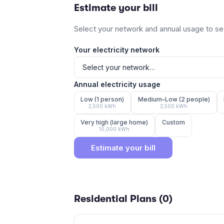
Estimate your bill
Select your network and annual usage to see
Your electricity network
Annual electricity usage
Low (1 person)
Medium–Low (2 people)
2,500
kWh
3,500
kWh
Very high (large home)
Custom
10,000
kWh
Estimate your bill
Residential Plans (
0
)