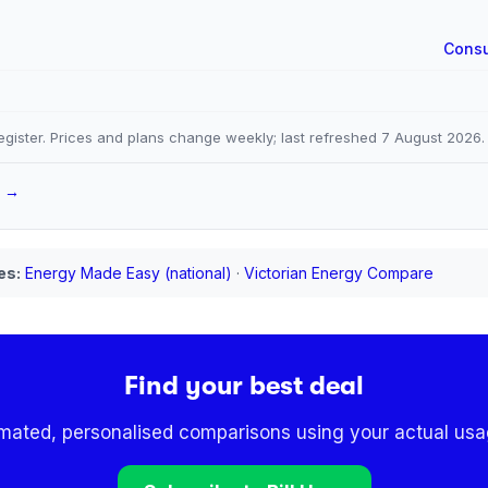
Consu
gister. Prices and plans change weekly; last refreshed
7 August 2026
.
a →
es:
Energy Made Easy (national)
·
Victorian Energy Compare
Find your best deal
omated, personalised comparisons using your actual usag