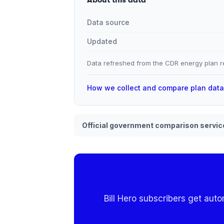
Data source
Updated
Data refreshed from the CDR energy plan re
How we collect and compare plan dat
Official government comparison servic
Bill Hero subscribers get aut