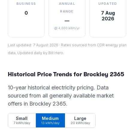
BUSINESS
ANNUAL
UPDATED
RANGE
0
7 Aug
2026
—
@ 4,000 kWh/yr
Last updated:
7 August 2026
·
Rates sourced from CDR energy plan
data. Updated daily by Bill Hero.
Historical Price Trends for
Brockley
2365
10-year historical electricity pricing. Data
sourced from all generally available market
offers in
Brockley
2365
.
Small
Medium
Large
7 kWh/day
13 kWh/day
20 kWh/day