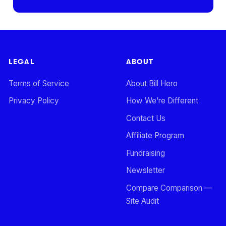
LEGAL
ABOUT
Terms of Service
About Bill Hero
Privacy Policy
How We’re Different
Contact Us
Affiliate Program
Fundraising
Newsletter
Compare Comparison —
Site Audit