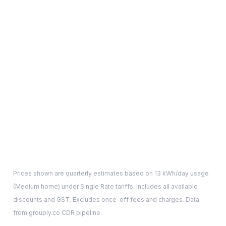
Prices shown are quarterly estimates based on
13
kWh/day usage
(
Medium
home) under Single Rate tariffs. Includes all available
discounts and GST. Excludes once-off fees and charges. Data
from grouply.co CDR pipeline.