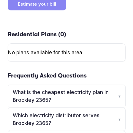
Estimate your bill
Residential Plans (
0
)
No plans available for this area.
Frequently Asked Questions
What is the cheapest electricity plan in
▾
Brockley 2365?
Which electricity distributor serves
▾
Brockley 2365?