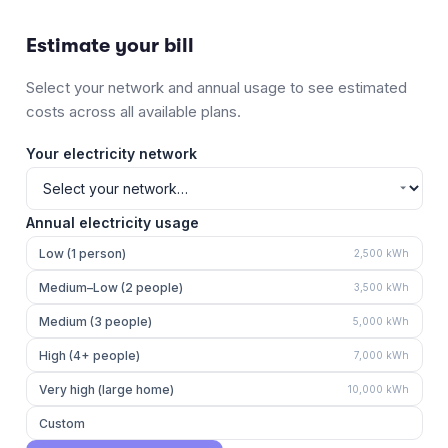
Estimate your bill
Select your network and annual usage to see estimated
costs across all available plans.
Your electricity network
Annual electricity usage
Low (1 person)
2,500
kWh
Medium–Low (2 people)
3,500
kWh
Medium (3 people)
5,000
kWh
High (4+ people)
7,000
kWh
Very high (large home)
10,000
kWh
Custom