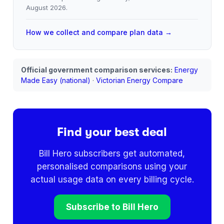
August 2026
.
How we collect and compare plan data →
Official government comparison services:
Energy
Made Easy (national)
·
Victorian Energy Compare
Find your best deal
Bill Hero subscribers get automated,
personalised comparisons using your
actual usage data on every billing cycle.
Subscribe to Bill Hero