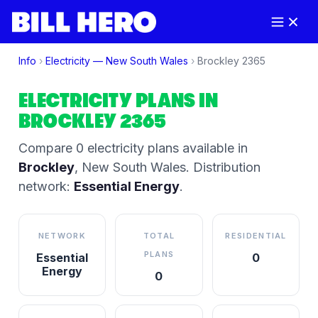
Info
›
Electricity —
New South Wales
›
Brockley
2365
ELECTRICITY PLANS IN
BROCKLEY
2365
Compare
0
electricity plan
s
available in
Brockley
,
New South Wales
.
Distribution
network:
Essential Energy
.
NETWORK
TOTAL
RESIDENTIAL
PLANS
Essential
0
Energy
0