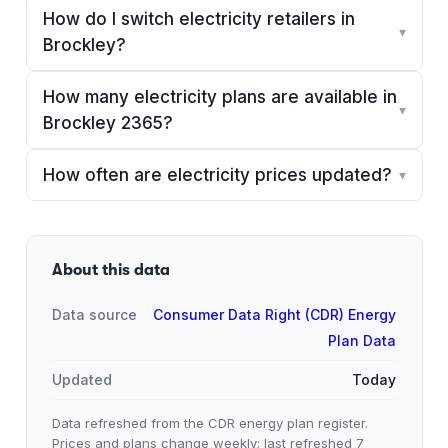
How do I switch electricity retailers in
▾
Brockley?
How many electricity plans are available in
▾
Brockley 2365?
How often are electricity prices updated?
▾
About this data
Data source
Consumer Data Right (CDR) Energy
Plan Data
Updated
Today
Data refreshed from the CDR energy plan register.
Prices and plans change weekly; last refreshed
7