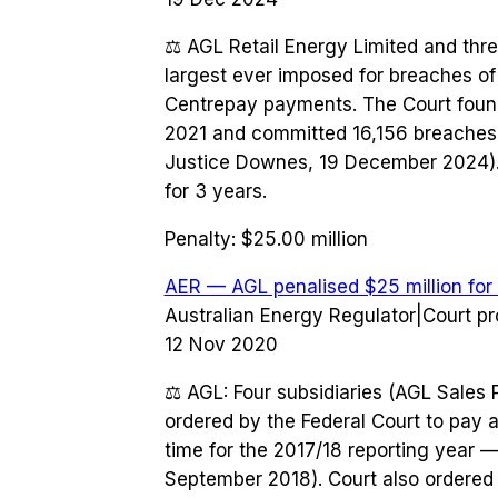
⚖️
AGL Retail Energy Limited and thre
largest ever imposed for breaches of
Centrepay payments. The Court fou
2021 and committed 16,156 breaches b
Justice Downes, 19 December 2024). 
for 3 years.
Penalty:
$25.00 million
AER — AGL penalised $25 million for
Australian Energy Regulator
|
Court p
12 Nov 2020
⚖️
AGL: Four subsidiaries (AGL Sales 
ordered by the Federal Court to pay a 
time for the 2017/18 reporting year 
September 2018). Court also ordered 