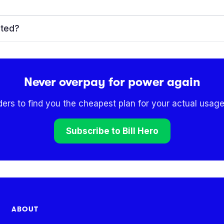
ated?
Never overpay for power again
ders to find you the cheapest plan for your actual usage
Subscribe to Bill Hero
ABOUT