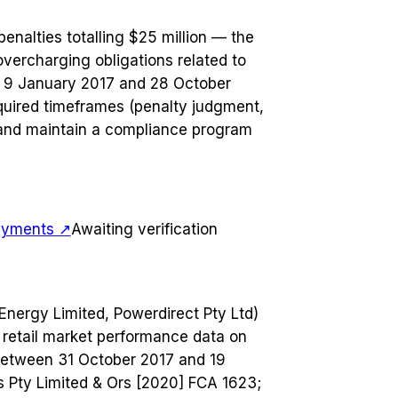
enalties totalling $25 million — the
vercharging obligations related to
 9 January 2017 and 28 October
quired timeframes (penalty judgment,
 and maintain a compliance program
payments
↗
Awaiting verification
 Energy Limited, Powerdirect Pty Ltd)
it retail market performance data on
 between 31 October 2017 and 19
s Pty Limited & Ors [2020] FCA 1623;