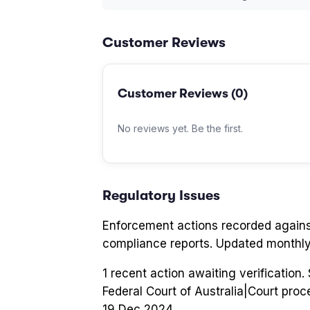
Customer Reviews
Customer Reviews (
0
)
No reviews yet. Be the first.
Regulatory Issues
Enforcement actions recorded again
compliance reports. Updated monthly
1
recent action
awaiting verification
Federal Court of Australia
|
Court proc
19 Dec 2024