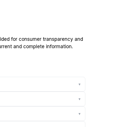
ovided for consumer transparency and
current and complete information.
▾
▾
▾