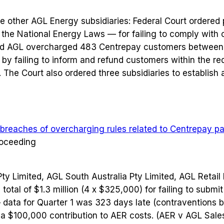
e other AGL Energy subsidiaries: Federal Court ordered p
 the National Energy Laws — for failing to comply with o
nd AGL overcharged 483 Centrepay customers between
y failing to inform and refund customers within the re
The Court also ordered three subsidiaries to establish
 breaches of overcharging rules related to Centrepay 
roceeding
Pty Limited, AGL South Australia Pty Limited, AGL Retail
total of $1.3 million (4 x $325,000) for failing to subm
— data for Quarter 1 was 323 days late (contraventions
a $100,000 contribution to AER costs. (AER v AGL Sale