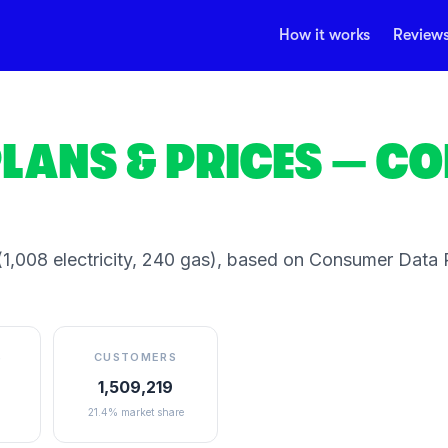
How it works
Review
LANS & PRICES
— CO
1,008 electricity, 240 gas)
, based on Consumer Data R
S
CUSTOMERS
1,509,219
21.4% market share