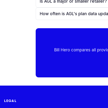
Is AGL a major or smaller retailer?
How often is AGL's plan data upd
Bill Hero compares all provi
LEGAL