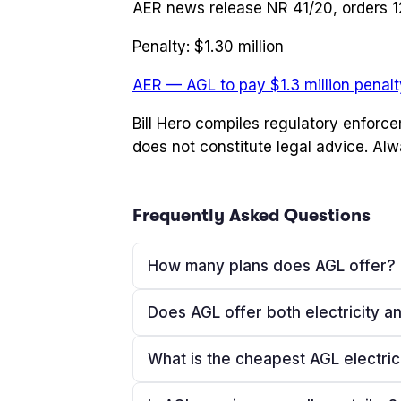
AER news release NR 41/20, orders 
Penalty:
$1.30 million
AER — AGL to pay $1.3 million penalty
Bill Hero compiles regulatory enforc
does not constitute legal advice. Alw
Frequently Asked Questions
How many plans does AGL offer?
Does AGL offer both electricity a
What is the cheapest AGL electric