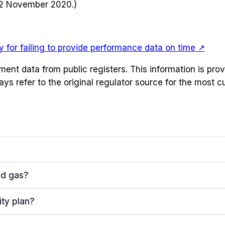
12 November 2020.)
 for failing to provide performance data on time
↗
ement data from public registers. This information is pr
ays refer to the original regulator source for the most 
nd gas?
ity plan?