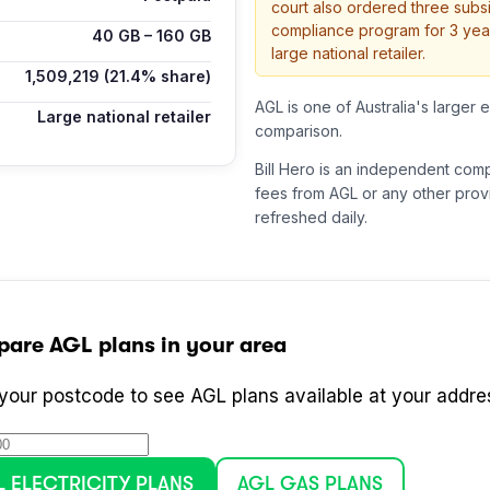
court also ordered three subsi
compliance program for 3 yea
40
GB –
160
GB
large national retailer.
1,509,219
(21.4% share)
AGL is one of Australia's larger e
Large national retailer
comparison.
Bill Hero is an independent com
fees from
AGL
or any other provi
refreshed daily.
pare
AGL
plans in your area
 your postcode to see
AGL
plans available at your addre
L
ELECTRICITY PLANS
AGL
GAS PLANS