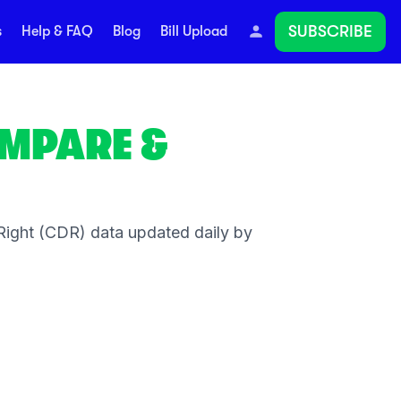
SUBSCRIBE
s
Help & FAQ
Blog
Bill Upload
MPARE &
ight (CDR) data updated daily by