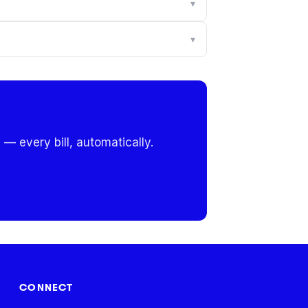
▾
▾
 — every bill, automatically.
CONNECT