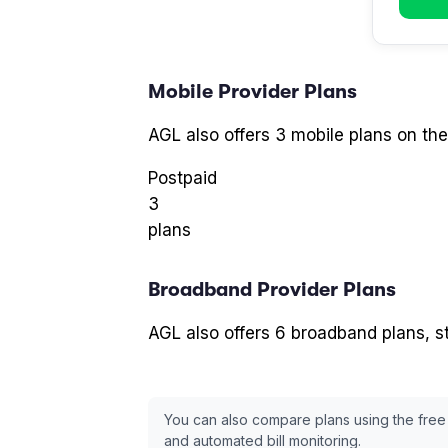
Mobile Provider
Plans
AGL
also offers
3
mobile plans
on the
Postpaid
3
plans
Broadband Provider
Plans
AGL
also offers
6
broadband plans
, 
You can also compare plans using the free
and automated bill monitoring.