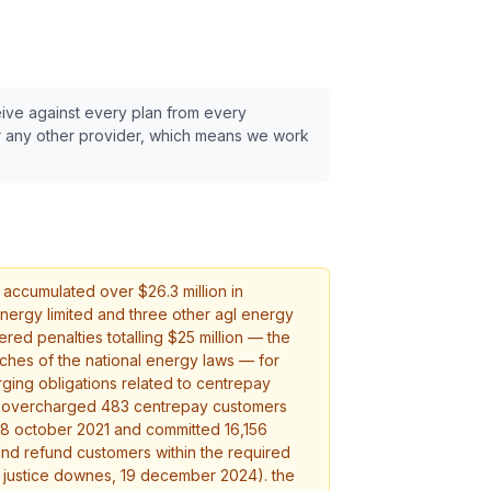
eive against every plan from every
 any other provider, which means we work
 accumulated over $
26.3
million in
 energy limited and three other agl energy
ered penalties totalling $25 million — the
ches of the national energy laws — for
rging obligations related to centrepay
l overcharged 483 centrepay customers
8 october 2021 and committed 16,156
and refund customers within the required
 justice downes, 19 december 2024). the