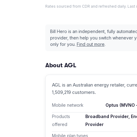
Rates sourced from CDR and refreshed daily. Last
Bill Hero is an independent, fully automat
provider, then help you switch whenever 
only for you.
Find out more
.
About
AGL
AGL
is an Australian
energy retailer
, curr
1,509,219 customers
.
Mobile network
Optus
(MVNO —
Products
Broadband Provider, Ene
offered
Provider
Mobile plan types