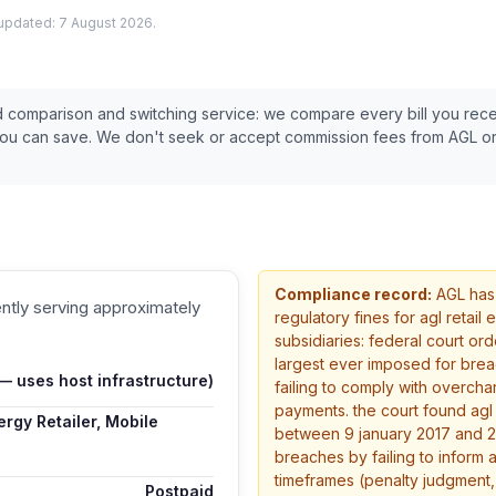
 updated:
7 August 2026
.
ed comparison and switching service: we compare every bill you rec
you can save. We don't seek or accept commission fees from
AGL
or
Compliance record:
AGL
has
ently serving approximately
regulatory fines
for agl retail
subsidiaries: federal court ord
largest ever imposed for brea
 uses host infrastructure)
failing to comply with overcha
payments. the court found ag
rgy Retailer, Mobile
between 9 january 2017 and 2
breaches by failing to inform 
timeframes (penalty judgment,
Postpaid