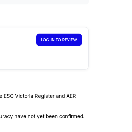
LOG IN TO REVIEW
e ESC Victoria Register and AER
curacy have not yet been confirmed.