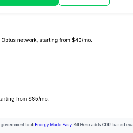
 Optus network
, starting from $40/mo
.
starting from $85/mo
.
 government tool:
Energy Made Easy
. Bill Hero adds CDR-based exa