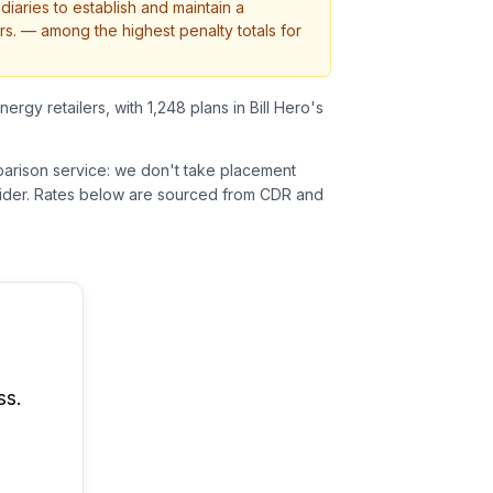
diaries to establish and maintain a
rs.
— among the highest penalty totals for
nergy retailers, with 1,248 plans in Bill Hero's
parison service: we don't take placement
der.
Rates below are sourced from CDR and
ss.