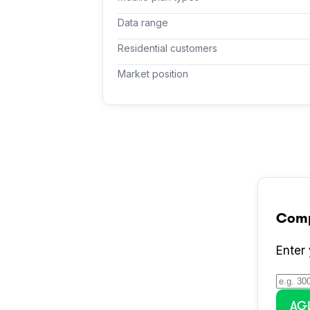
Data range
Residential customers
Market position
Com
Enter
AG