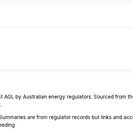
st
AGL
by Australian energy regulators. Sourced from th
.
. Summaries are from regulator records but links and ac
eeding