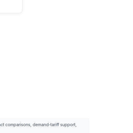
ct comparisons, demand-tariff support,