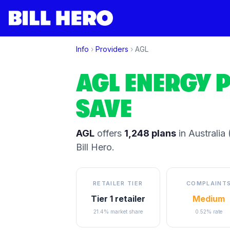
Info
›
Providers
›
AGL
AGL
ENERGY P
SAVE
AGL
offers
1,248
plans
in Australia
(
Bill Hero.
RETAILER TIER
COMPLAINT
Tier 1 retailer
Medium
21.4% market share
0.52% rate