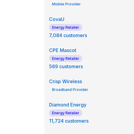
Mobile Provider
CovaU
Energy Retailer
7,084
customers
CPE Mascot
Energy Retailer
569
customers
Crisp Wireless
Broadband Provider
Diamond Energy
Energy Retailer
11,724
customers