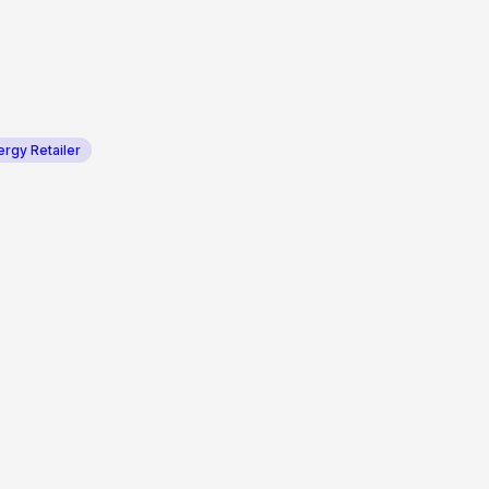
ergy Retailer