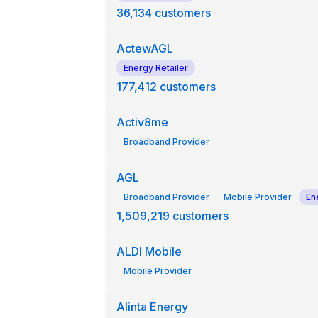
36,134
customers
ActewAGL
Energy Retailer
177,412
customers
Activ8me
Broadband Provider
AGL
Broadband Provider
Mobile Provider
En
1,509,219
customers
ALDI Mobile
Mobile Provider
Alinta Energy