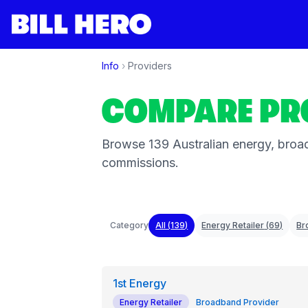
Info
›
Providers
COMPARE PR
Browse
139
Australian energy, broad
commissions.
Category
All (
139
)
Energy Retailer
(
69
)
Br
1st Energy
Energy Retailer
Broadband Provider