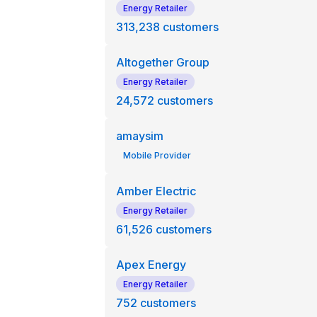
Energy Retailer
313,238
customers
Altogether Group
Energy Retailer
24,572
customers
amaysim
Mobile Provider
Amber Electric
Energy Retailer
61,526
customers
Apex Energy
Energy Retailer
752
customers