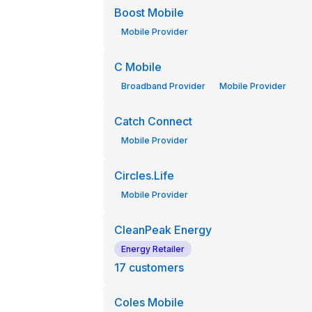
Boost Mobile
Mobile Provider
C Mobile
Broadband Provider
Mobile Provider
Catch Connect
Mobile Provider
Circles.Life
Mobile Provider
CleanPeak Energy
Energy Retailer
17
customers
Coles Mobile