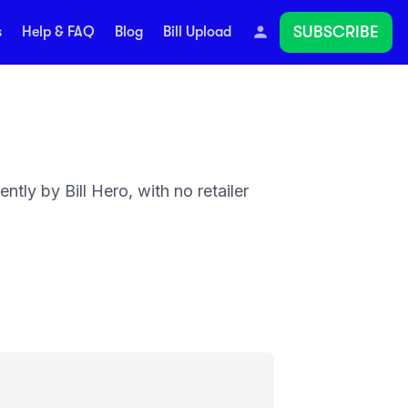
SUBSCRIBE
s
Help & FAQ
Blog
Bill Upload
ly by Bill Hero, with no retailer