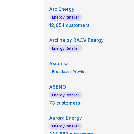
Arc Energy
Energy Retailer
12,654
customers
Arcline by RACV Energy
Energy Retailer
Ascensa
Broadband Provider
ASENO
Energy Retailer
73
customers
Aurora Energy
Energy Retailer