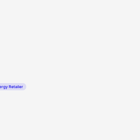
ergy Retailer