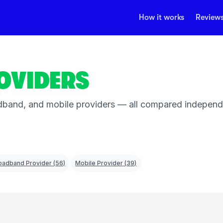
How it works
Review
OVIDERS
band, and mobile providers — all compared independent
oadband Provider
(
56
)
Mobile Provider
(
39
)