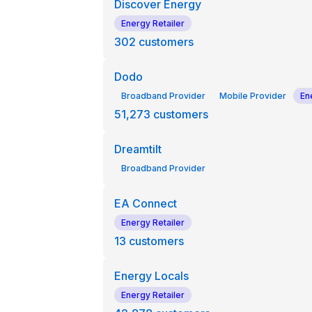
Discover Energy
Energy Retailer
302
customers
Dodo
Broadband Provider
Mobile Provider
En
51,273
customers
Dreamtilt
Broadband Provider
EA Connect
Energy Retailer
13
customers
Energy Locals
Energy Retailer