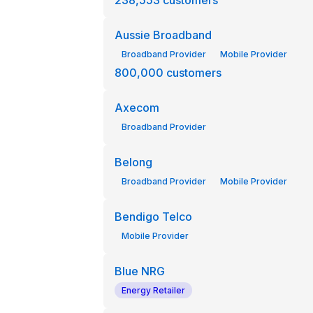
238,553
customers
Aussie Broadband
Broadband Provider
Mobile Provider
800,000
customers
Axecom
Broadband Provider
Belong
Broadband Provider
Mobile Provider
Bendigo Telco
Mobile Provider
Blue NRG
Energy Retailer