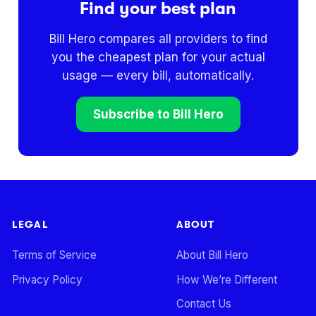
Find your best plan
Bill Hero compares all providers to find
you the cheapest plan for your actual
usage — every bill, automatically.
Subscribe to Bill Hero
LEGAL
ABOUT
Terms of Service
About Bill Hero
Privacy Policy
How We’re Different
Contact Us