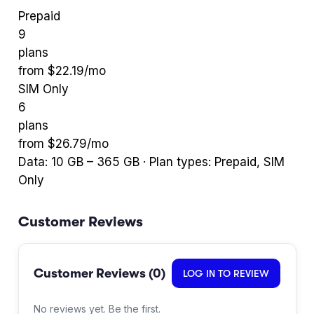
Prepaid
9
plans
from $
22.19
/mo
SIM Only
6
plans
from $
26.79
/mo
Data:
10
GB –
365
GB · Plan types:
Prepaid, SIM
Only
Customer Reviews
Customer Reviews (
0
)
LOG IN TO REVIEW
No reviews yet. Be the first.