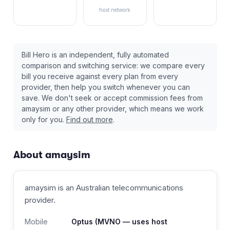
host network
Bill Hero is an independent, fully automated
comparison and switching service: we compare every
bill you receive against every plan from every
provider, then help you switch whenever you can
save. We don't seek or accept commission fees from
amaysim
or any other provider, which means we work
only for you.
Find out more
.
About
amaysim
amaysim
is an Australian
telecommunications
provider
.
Mobile
Optus
(MVNO — uses host