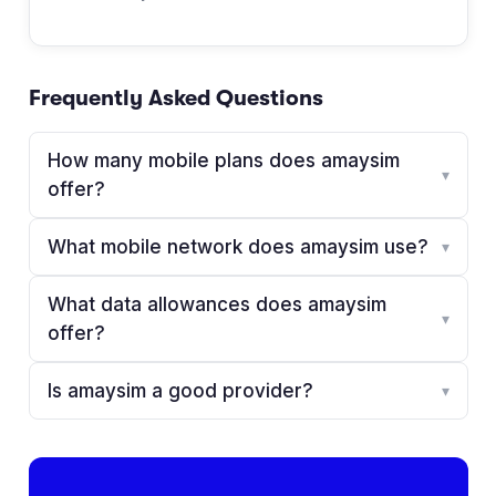
Frequently Asked Questions
How many mobile plans does amaysim
▾
offer?
What mobile network does amaysim use?
▾
What data allowances does amaysim
▾
offer?
Is amaysim a good provider?
▾