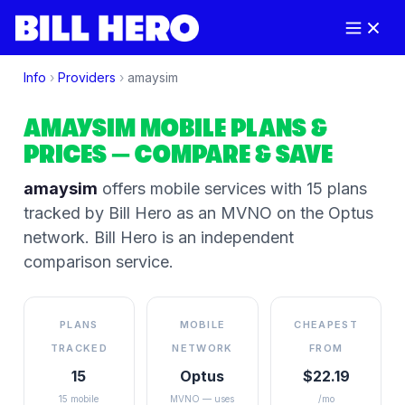
Info
›
Providers
›
amaysim
AMAYSIM
MOBILE PLANS &
PRICES
— COMPARE & SAVE
amaysim
offers mobile services
with 15 plans
tracked by Bill Hero
as an MVNO on the
Optus
network
. Bill Hero is an independent
comparison service.
PLANS
MOBILE
CHEAPEST
TRACKED
NETWORK
FROM
15
Optus
$22.19
15 mobile
MVNO — uses
/mo