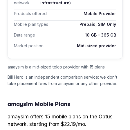
network
infrastructure)
Products offered
Mobile Provider
Mobile plan types
Prepaid, SIM Only
Data range
10
GB –
365
GB
Market position
Mid-sized provider
amaysim is a mid-sized telco provider with 15 plans.
Bill Hero is an independent comparison service: we don't
take placement fees from
amaysim
or any other provider.
amaysim
Mobile Plans
amaysim
offers
15
mobile plans
on the Optus
network
, starting from $22.19/mo
.