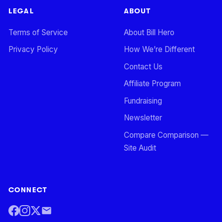
LEGAL
ABOUT
Terms of Service
About Bill Hero
Privacy Policy
How We’re Different
Contact Us
Affiliate Program
Fundraising
Newsletter
Compare Comparison —
Site Audit
CONNECT