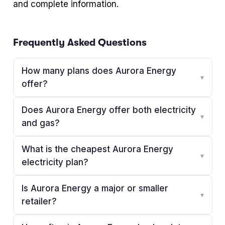
and complete information.
Frequently Asked Questions
How many plans does Aurora Energy
▾
offer?
Does Aurora Energy offer both electricity
▾
and gas?
What is the cheapest Aurora Energy
▾
electricity plan?
Is Aurora Energy a major or smaller
▾
retailer?