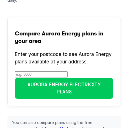
daily.
Compare
Aurora Energy
plans in
your area
Enter your postcode to see
Aurora Energy
plans available at your address.
AURORA ENERGY
ELECTRICITY
PLANS
You can also compare plans using the free