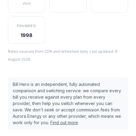
share
FOUNDED
1998
Rates sourced from CDR and refreshed daily. Last updated:
8
August 2026
.
Bill Hero is an independent, fully automated
comparison and switching service: we compare every
bill you receive against every plan from every
provider, then help you switch whenever you can
save. We don't seek or accept commission fees from
Aurora Energy
or any other provider, which means we
work only for you.
Find out more
.