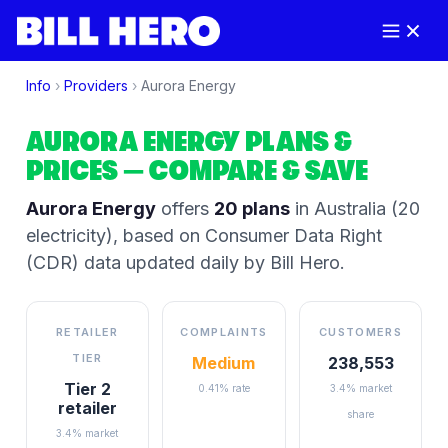
Info
›
Providers
›
Aurora Energy
AURORA ENERGY
PLANS &
PRICES
— COMPARE & SAVE
Aurora Energy
offers
20
plans
in Australia
(20
electricity)
, based on Consumer Data Right
(CDR) data updated daily by Bill Hero.
RETAILER
COMPLAINTS
CUSTOMERS
TIER
Medium
238,553
Tier 2
0.41% rate
3.4% market
retailer
share
3.4% market