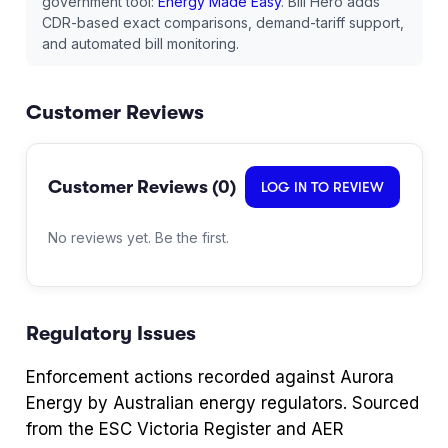
government tool:
Energy Made Easy
. Bill Hero adds
CDR-based exact comparisons, demand-tariff support,
and automated bill monitoring.
Customer Reviews
Customer Reviews (
0
)
LOG IN TO REVIEW
No reviews yet. Be the first.
Regulatory Issues
Enforcement actions recorded against
Aurora
Energy
by Australian energy regulators. Sourced
from the ESC Victoria Register and AER