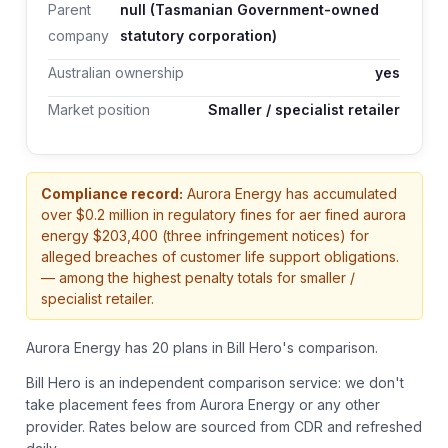
Parent
null (Tasmanian Government-owned
company
statutory corporation)
Australian ownership
yes
Market position
Smaller / specialist retailer
Compliance record:
Aurora Energy
has accumulated
over $
0.2
million in regulatory fines
for aer fined aurora
energy $203,400 (three infringement notices) for
alleged breaches of customer life support obligations.
— among the highest penalty totals for smaller /
specialist retailer.
Aurora Energy has 20 plans in Bill Hero's comparison.
Bill Hero is an independent comparison service: we don't
take placement fees from
Aurora Energy
or any other
provider.
Rates below are sourced from CDR and refreshed