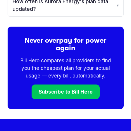
How often is Aurora Energy's plan data
▾
updated?
Never overpay for power
again
Bill Hero compares all providers to find
you the cheapest plan for your actual
usage — every bill, automatically.
Subscribe to Bill Hero