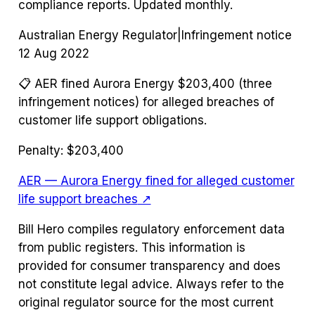
compliance reports. Updated monthly.
Australian Energy Regulator
|
Infringement notice
12 Aug 2022
📋
AER fined Aurora Energy $203,400 (three
infringement notices) for alleged breaches of
customer life support obligations.
Penalty:
$203,400
AER — Aurora Energy fined for alleged customer
life support breaches
↗
Bill Hero compiles regulatory enforcement data
from public registers. This information is
provided for consumer transparency and does
not constitute legal advice. Always refer to the
original regulator source for the most current