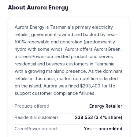
About
Aurora Energy
Aurora Energy is Tasmania's primary electricity
retailer, government-owned and backed by near-
100% renewable grid generation (predominantly
hydro with some wind). Aurora offers AuroraGreen,
a GreenPower-accredited product, and serves
residential and business customers in Tasmania
with a growing mainland presence. As the dominant
retailer in Tasmania, market competition is limited
on the island. Aurora was fined $203,400 for life-
support customer compliance failures.
Products offered
Energy Retailer
Residential customers
238,553
(3.4% share)
GreenPower products
Yes — accredited