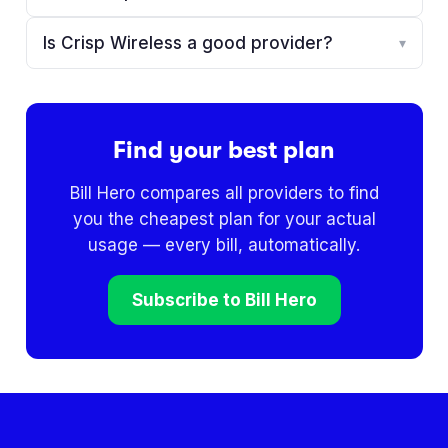
Is Crisp Wireless a good provider?
▾
Find your best plan
Bill Hero compares all providers to find
you the cheapest plan for your actual
usage — every bill, automatically.
Subscribe to Bill Hero