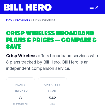
Info
›
Providers
›
Crisp Wireless
CRISP WIRELESS
BROADBAND
PLANS & PRICES
— COMPARE &
SAVE
Crisp Wireless
offers broadband services
with
8 plans tracked by Bill Hero
. Bill Hero is an
independent comparison service.
PLANS
CHEAPEST
TRACKED
FROM
8
$42
8 broadband
/mo