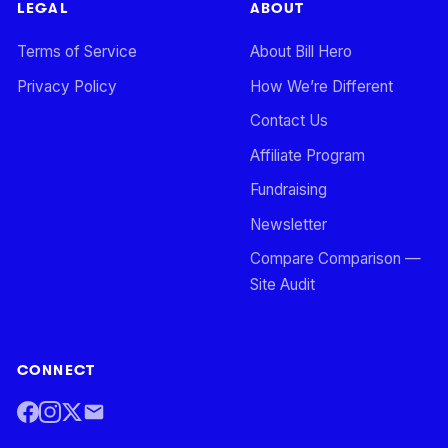
LEGAL
ABOUT
Terms of Service
About Bill Hero
Privacy Policy
How We’re Different
Contact Us
Affiliate Program
Fundraising
Newsletter
Compare Comparison —
Site Audit
CONNECT