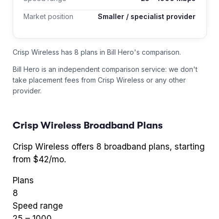
Market position
Smaller / specialist provider
Crisp Wireless has 8 plans in Bill Hero's comparison.
Bill Hero is an independent comparison service: we don't
take placement fees from
Crisp Wireless
or any other
provider.
Crisp Wireless
Broadband Plans
Crisp Wireless
offers
8
broadband plans
, starting
from $42/mo
.
Plans
8
Speed range
25
–
1000