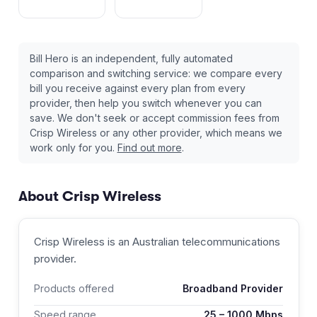
Bill Hero is an independent, fully automated
comparison and switching service: we compare every
bill you receive against every plan from every
provider, then help you switch whenever you can
save. We don't seek or accept commission fees from
Crisp Wireless
or any other provider, which means we
work only for you.
Find out more
.
About
Crisp Wireless
Crisp Wireless
is an Australian
telecommunications
provider
.
Products offered
Broadband Provider
Speed range
25
–
1000
Mbps