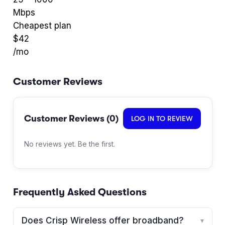
Mbps
Cheapest plan
$
42
/mo
Customer Reviews
Customer Reviews (
0
)
LOG IN TO REVIEW
No reviews yet. Be the first.
Frequently Asked Questions
Does Crisp Wireless offer broadband?
▾