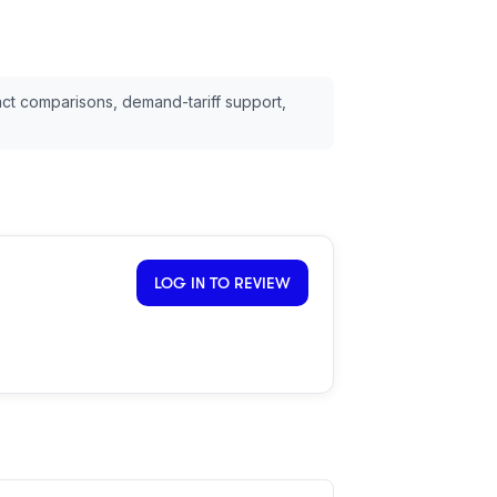
ct comparisons, demand-tariff support,
LOG IN TO REVIEW