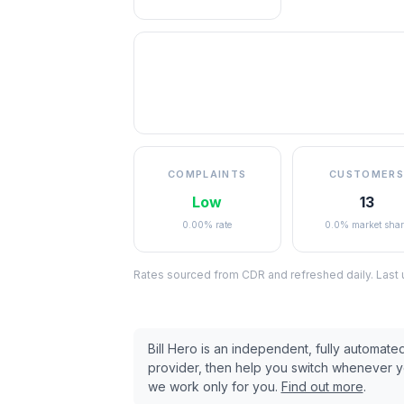
COMPLAINTS
CUSTOMERS
Low
13
0.00% rate
0.0% market shar
Rates sourced from CDR and refreshed daily. Last
Bill Hero is an independent, fully automat
provider, then help you switch whenever 
we work only for you.
Find out more
.