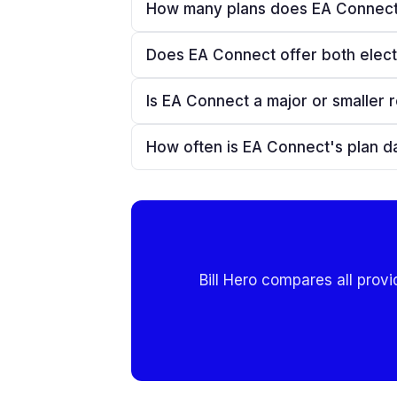
How many plans does EA Connect
Does EA Connect offer both elect
Is EA Connect a major or smaller r
How often is EA Connect's plan d
Bill Hero compares all provi