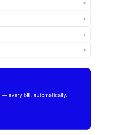
▾
▾
▾
▾
 — every bill, automatically.