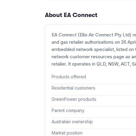
About
EA Connect
EA Connect (Ellis Air Connect Pty Ltd) re
and gas retailer authorisations on 26 Apr
embedded network specialist, listed o
network customer resources page as an 
retailer. It operates in QLD, NSW, ACT, 
Products offered
Residential customers
GreenPower products
Parent company
Australian ownership
Market position