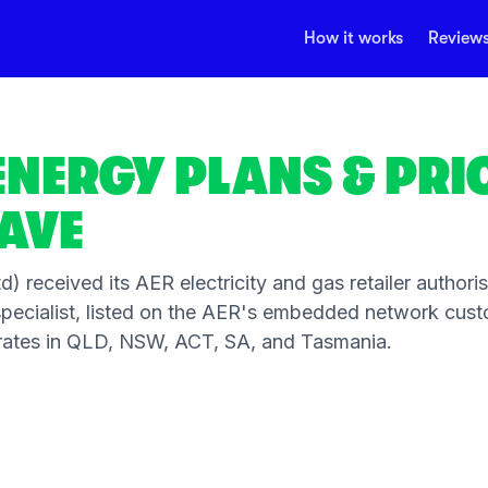
How it works
Review
ENERGY PLANS & PRI
AVE
) received its AER electricity and gas retailer authori
ecialist, listed on the AER's embedded network cust
operates in QLD, NSW, ACT, SA, and Tasmania.