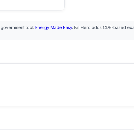
 government tool:
Energy Made Easy
. Bill Hero adds CDR-based exa