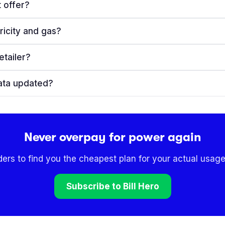
 offer?
ricity and gas?
etailer?
ata updated?
Never overpay for power again
ders to find you the cheapest plan for your actual usage
Subscribe to Bill Hero