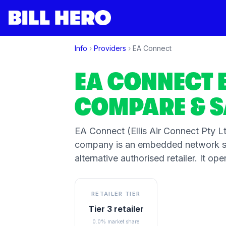
Info
›
Providers
›
EA Connect
EA CONNECT
COMPARE & S
EA Connect (Ellis Air Connect Pty Ltd
company is an embedded network sp
alternative authorised retailer. It 
RETAILER TIER
Tier 3 retailer
0.0% market share