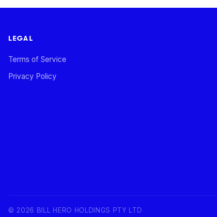
LEGAL
Terms of Service
Privacy Policy
©
2026
BILL HERO HOLDINGS PTY LTD