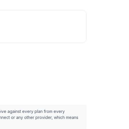
eive against every plan from every
nnect
or any other provider, which means