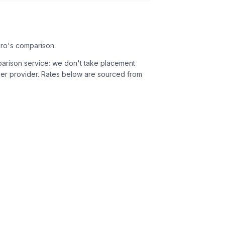
ero's comparison.
parison service: we don't take placement
er provider.
Rates below are sourced from