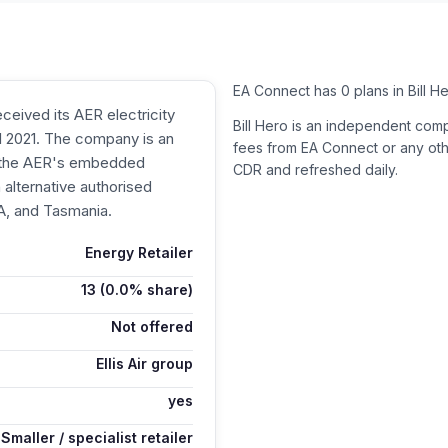
EA Connect has 0 plans in Bill H
ceived its AER electricity
Bill Hero is an independent com
il 2021. The company is an
fees from
EA Connect
or any oth
n the AER's embedded
CDR and refreshed daily.
alternative authorised
SA, and Tasmania.
Energy Retailer
13
(0.0% share)
Not offered
Ellis Air group
yes
Smaller / specialist retailer