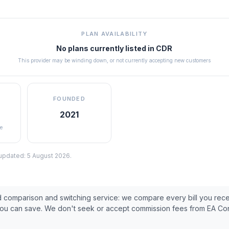
PLAN AVAILABILITY
No plans currently listed in
CDR
This provider may be winding down, or not currently accepting new customers
FOUNDED
2021
e
 updated:
5 August 2026
.
ed comparison and switching service: we compare every bill you rec
you can save. We don't seek or accept commission fees from
EA Co