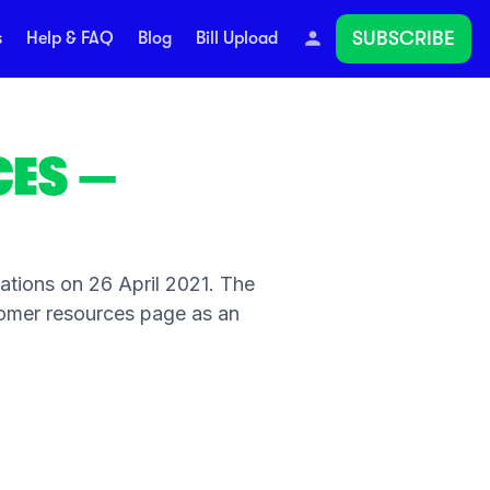
SUBSCRIBE
s
Help & FAQ
Blog
Bill Upload
CES
—
sations on 26 April 2021. The
omer resources page as an