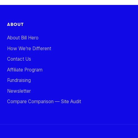
ABOUT
About Bill Hero
How We’re Different
Contact Us
Affiliate Program
Fundraising
Newsletter
Compare Comparison — Site Audit