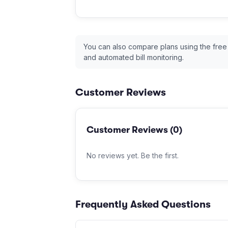
You can also compare plans using the free
and automated bill monitoring.
Customer Reviews
Customer Reviews (
0
)
No reviews yet. Be the first.
Frequently Asked Questions