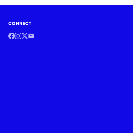
CONNECT