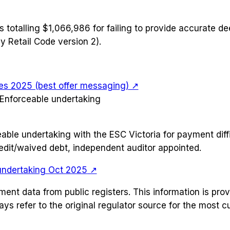
s totalling $1,066,986 for failing to provide accurate d
y Retail Code version 2).
es 2025 (best offer messaging)
↗
Enforceable undertaking
ble undertaking with the ESC Victoria for payment diffi
dit/waived debt, independent auditor appointed.
undertaking Oct 2025
↗
ement data from public registers. This information is pr
ays refer to the original regulator source for the most 