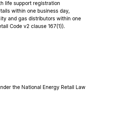
h life support registration
tails within one business day,
ity and gas distributors within one
ail Code v2 clause 167(1)).
under the National Energy Retail Law