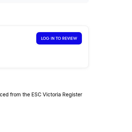
LOG IN TO REVIEW
ced from the ESC Victoria Register