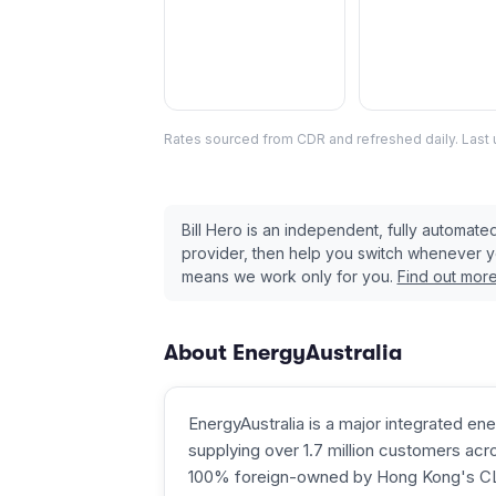
Rates sourced from CDR and refreshed daily. Last
Bill Hero is an independent, fully automat
provider, then help you switch whenever 
means we work only for you.
Find out mor
About
EnergyAustralia
EnergyAustralia is a major integrated ene
supplying over 1.7 million customers acros
100% foreign-owned by Hong Kong's CLP