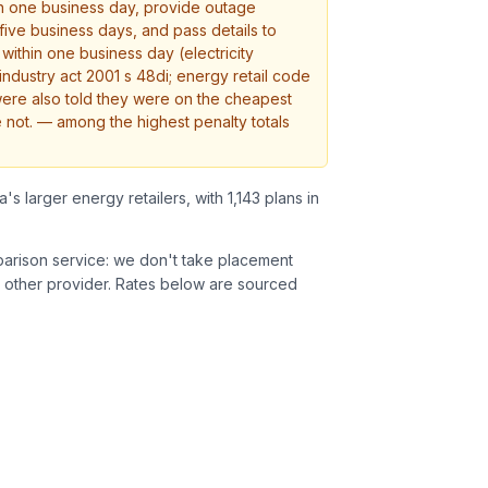
in one business day, provide outage
 five business days, and pass details to
s within one business day (electricity
industry act 2001 s 48di; energy retail code
were also told they were on the cheapest
 not.
— among the highest penalty totals
a's larger energy retailers, with 1,143 plans in
parison service: we don't take placement
 other provider.
Rates below are sourced