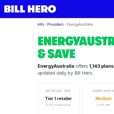
Info
›
Providers
›
EnergyAustralia
ENERGYAUSTR
& SAVE
EnergyAustralia
offers
1,143
plans
updated daily by Bill Hero.
RETAILER TIER
COMPLAINT
Tier 1 retailer
Medium
12.6% market share
0.41% rate