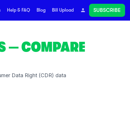
SUBSCRIBE
s
Help & FAQ
Blog
Bill Upload
S
— COMPARE
umer Data Right (CDR) data