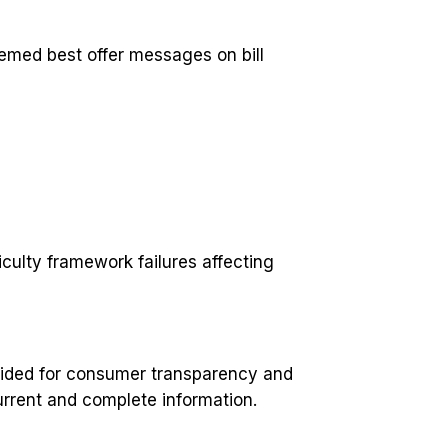
eemed best offer messages on bill
culty framework failures affecting
ovided for consumer transparency and
current and complete information.