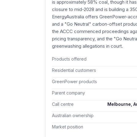
is approximately 58% coal, though it has
closure to mid-2028 and is building a 3
EnergyAustralia offers GreenPower-acc
and a "Go Neutral" carbon-offset product
the ACCC commenced proceedings again
pricing transparency, and the "Go Neutr
greenwashing allegations in court.
Products offered
Residential customers
GreenPower products
Parent company
Call centre
Melbourne, Au
Australian ownership
Market position