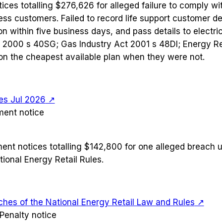
ices totalling $276,626 for alleged failure to comply wit
ess customers. Failed to record life support customer de
n within five business days, and pass details to electric
ct 2000 s 40SG; Gas Industry Act 2001 s 48DI; Energy Ret
on the cheapest available plan when they were not.
es Jul 2026
↗
ment notice
ment notices totalling $142,800 for one alleged breach 
ional Energy Retail Rules.
ches of the National Energy Retail Law and Rules
↗
Penalty notice