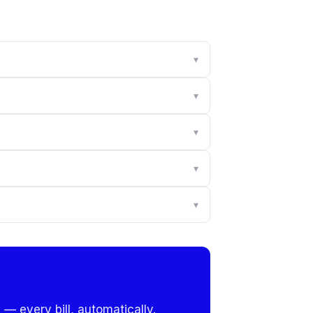
▾
▾
▾
▾
▾
 — every bill, automatically.