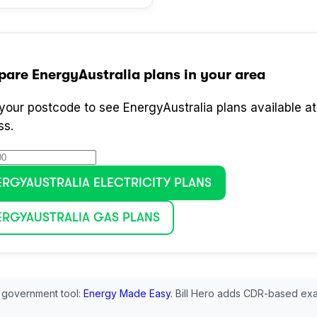
pare
EnergyAustralia
plans in your area
 your postcode to see
EnergyAustralia
plans available at
ss.
ERGYAUSTRALIA
ELECTRICITY PLANS
ERGYAUSTRALIA
GAS PLANS
 government tool:
Energy Made Easy
. Bill Hero adds CDR-based exa