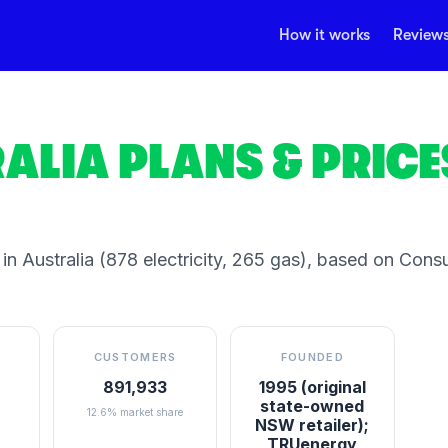
How it works
Review
ALIA
PLANS & PRICE
in Australia
(878 electricity, 265 gas)
, based on Cons
S
CUSTOMERS
FOUNDED
891,933
1995 (original
state-owned
12.6% market share
NSW retailer);
TRUenergy