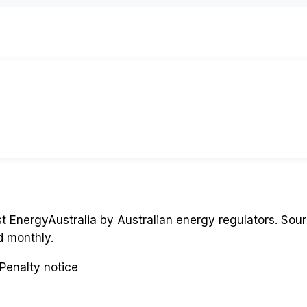
st
EnergyAustralia
by Australian energy regulators. Sour
d monthly.
Penalty notice