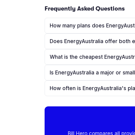
Frequently Asked Questions
How many plans does EnergyAustr
Does EnergyAustralia offer both e
What is the cheapest EnergyAustral
Is EnergyAustralia a major or small
How often is EnergyAustralia's p
Bill Hero compares all provi