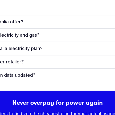
alia offer?
lectricity and gas?
ia electricity plan?
er retailer?
lan data updated?
Never overpay for power again
ders to find you the cheapest plan for your actual usage