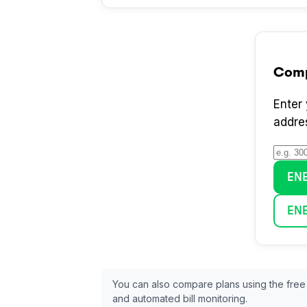
Com
Enter
addre
EN
EN
You can also compare plans using the free
and automated bill monitoring.