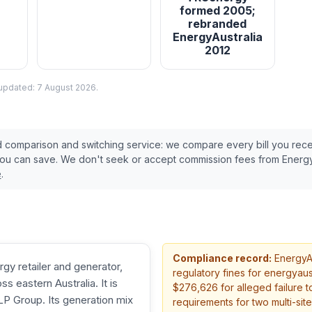
formed 2005;
rebranded
EnergyAustralia
2012
 updated:
7 August 2026
.
ed comparison and switching service: we compare every bill you rec
you can save. We don't seek or accept commission fees from
Energy
e
.
Compliance record:
EnergyAu
rgy retailer and generator,
regulatory fines
for energyaustr
s eastern Australia. It is
$276,626 for alleged failure to
 Group. Its generation mix
requirements for two multi-site