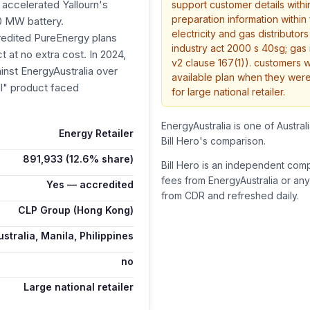
 accelerated Yallourn's
support customer details with
preparation information within
50 MW battery.
electricity and gas distributor
redited PureEnergy plans
industry act 2000 s 40sg; gas 
 at no extra cost. In 2024,
v2 clause 167(1)). customers 
st EnergyAustralia over
available plan when they were
al" product faced
for large national retailer.
EnergyAustralia is one of Australi
Energy Retailer
Bill Hero's comparison.
891,933
(12.6% share)
Bill Hero is an independent com
fees from
EnergyAustralia
or any
Yes — accredited
from CDR and refreshed daily.
CLP Group (Hong Kong)
stralia, Manila, Philippines
no
Large national retailer