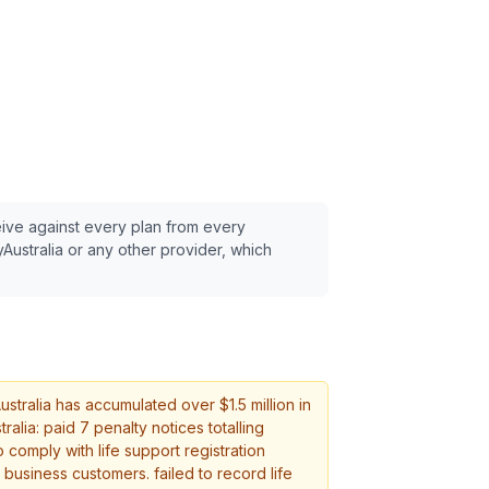
eive against every plan from every
Australia
or any other provider, which
stralia
has accumulated over $
1.5
million in
alia: paid 7 penalty notices totalling
 comply with life support registration
 business customers. failed to record life