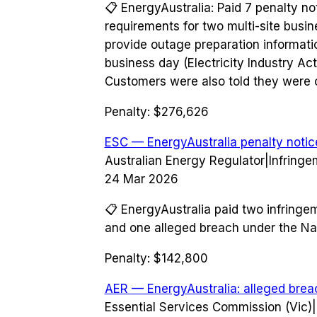
📋
EnergyAustralia: Paid 7 penalty not
requirements for two multi-site busin
provide outage preparation informatio
business day (Electricity Industry A
Customers were also told they were 
Penalty:
$276,626
ESC — EnergyAustralia penalty notic
Australian Energy Regulator
|
Infringe
24 Mar 2026
📋
EnergyAustralia paid two infringe
and one alleged breach under the Nat
Penalty:
$142,800
AER — EnergyAustralia: alleged brea
Essential Services Commission (Vic)
|