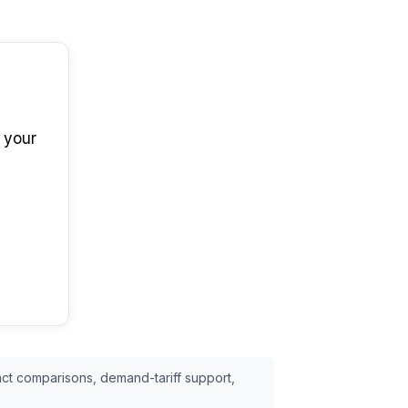
 your
ct comparisons, demand-tariff support,