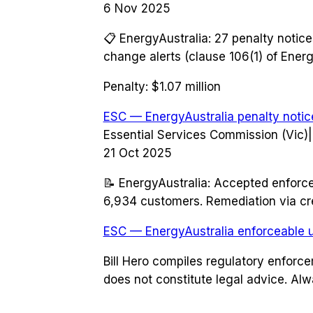
6 Nov 2025
📋
EnergyAustralia: 27 penalty notice
change alerts (clause 106(1) of Energ
Penalty:
$1.07 million
ESC — EnergyAustralia penalty notic
Essential Services Commission (Vic)
|
21 Oct 2025
📝
EnergyAustralia: Accepted enforcea
6,934 customers. Remediation via cre
ESC — EnergyAustralia enforceable 
Bill Hero compiles regulatory enforc
does not constitute legal advice. Alw