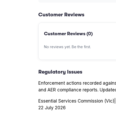
Customer Reviews
Customer Reviews (
0
)
No reviews yet. Be the first.
Regulatory Issues
Enforcement actions recorded again
and AER compliance reports. Update
Essential Services Commission (Vic)
|
22 July 2026