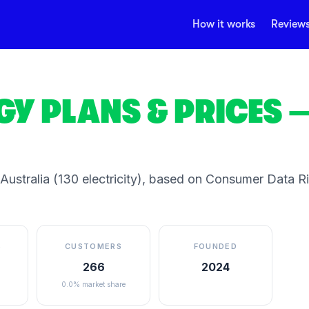
How it works
Review
GY
PLANS & PRICES
—
 Australia
(130 electricity)
, based on Consumer Data Rig
S
CUSTOMERS
FOUNDED
266
2024
0.0% market share