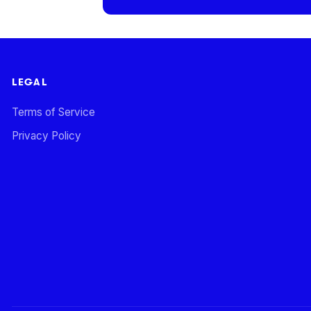
LEGAL
Terms of Service
Privacy Policy