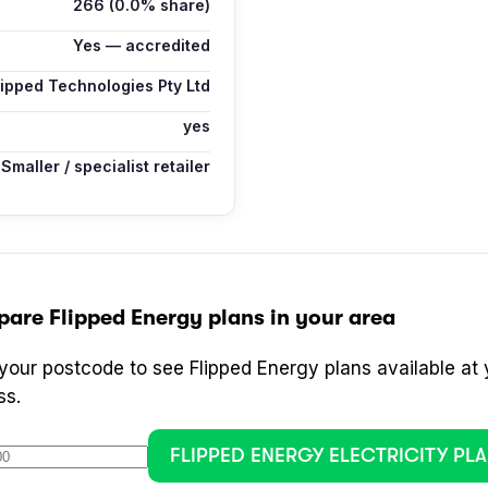
266
(0.0% share)
Yes — accredited
lipped Technologies Pty Ltd
yes
Smaller / specialist retailer
pare
Flipped Energy
plans in your area
 your postcode to see
Flipped Energy
plans available at 
ss.
FLIPPED ENERGY
ELECTRICITY PL