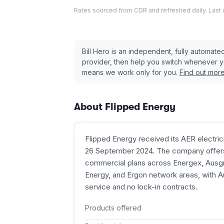
Rates sourced from CDR and refreshed daily. Last
Bill Hero is an independent, fully automat
provider, then help you switch whenever 
means we work only for you.
Find out mor
About
Flipped Energy
Flipped Energy received its AER electricit
26 September 2024. The company offers 
commercial plans across Energex, Ausgri
Energy, and Ergon network areas, with 
service and no lock-in contracts.
Products offered