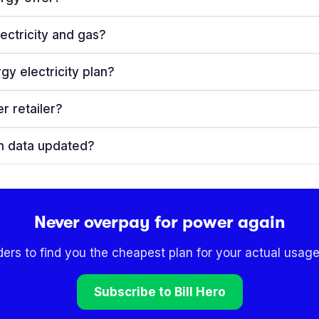
ectricity and gas?
gy electricity plan?
r retailer?
an data updated?
Never overpay for power again
ders to find you the cheapest plan for your actual usage
Subscribe to Bill Hero