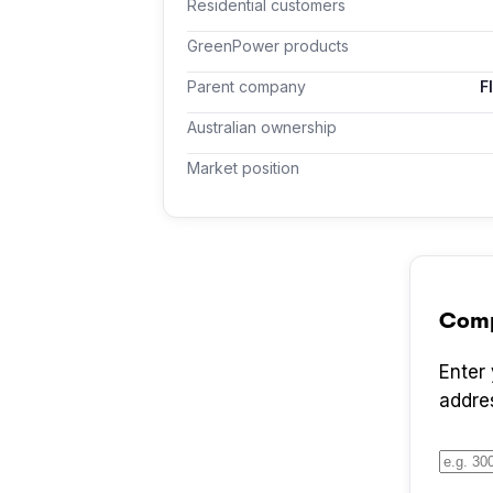
Residential customers
GreenPower products
Parent company
F
Australian ownership
Market position
Com
Enter
addre