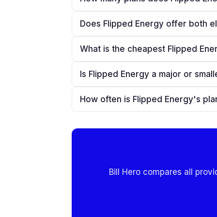
Does Flipped Energy offer both el
What is the cheapest Flipped Ener
Is Flipped Energy a major or smalle
How often is Flipped Energy's pl
Bill Hero compares all provi