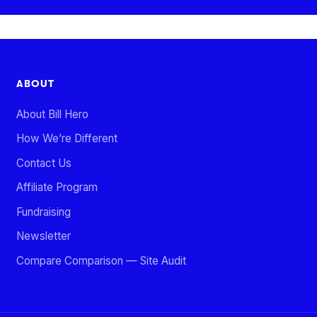
ABOUT
About Bill Hero
How We’re Different
Contact Us
Affiliate Program
Fundraising
Newsletter
Compare Comparison — Site Audit