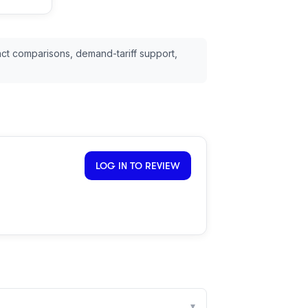
ct comparisons, demand-tariff support,
LOG IN TO REVIEW
▾