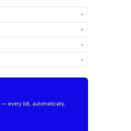
▾
▾
▾
▾
 — every bill, automatically.