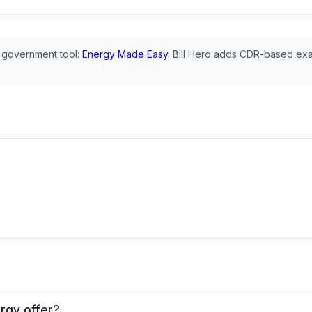
 government tool:
Energy Made Easy
. Bill Hero adds CDR-based exa
rgy offer?