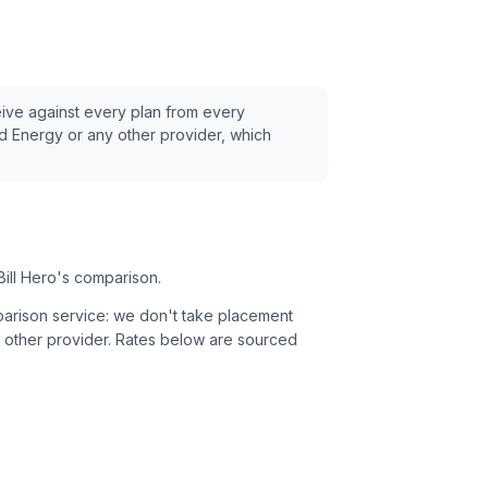
eive against every plan from every
d Energy
or any other provider, which
Bill Hero's comparison.
parison service: we don't take placement
 other provider.
Rates below are sourced