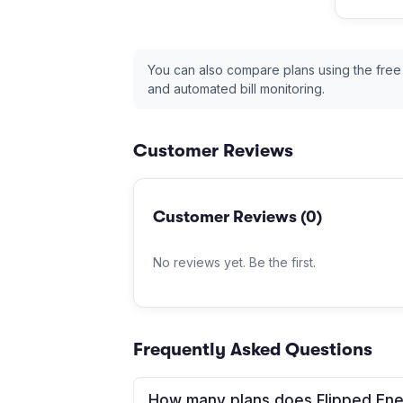
You can also compare plans using the free
and automated bill monitoring.
Customer Reviews
Customer Reviews (
0
)
No reviews yet. Be the first.
Frequently Asked Questions
How many plans does Flipped Ene