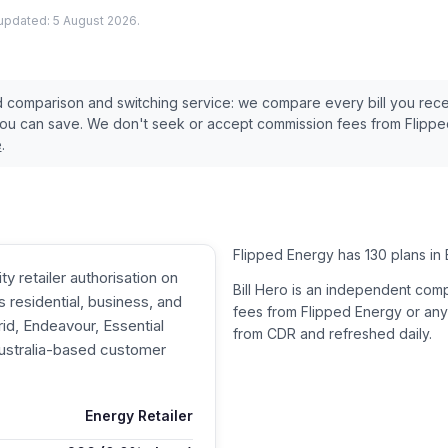
 updated:
5 August 2026
.
ed comparison and switching service: we compare every bill you rec
you can save. We don't seek or accept commission fees from
Flippe
e
.
Flipped Energy has 130 plans in 
y retailer authorisation on
Bill Hero is an independent com
residential, business, and
fees from
Flipped Energy
or any
d, Endeavour, Essential
from CDR and refreshed daily.
Australia-based customer
Energy Retailer