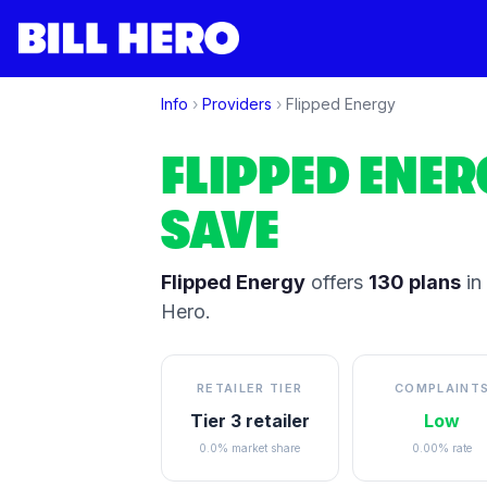
Info
›
Providers
›
Flipped Energy
FLIPPED ENER
SAVE
Flipped Energy
offers
130
plans
in
Hero.
RETAILER TIER
COMPLAINT
Tier 3 retailer
Low
0.0% market share
0.00% rate