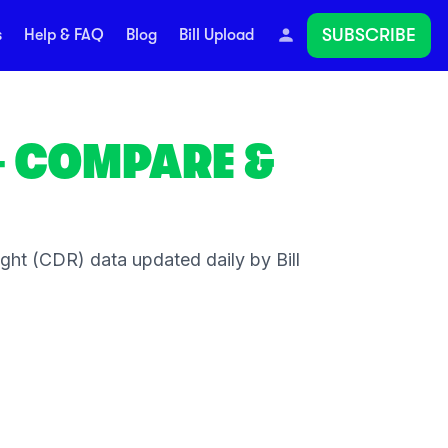
SUBSCRIBE
s
Help & FAQ
Blog
Bill Upload
 COMPARE &
ht (CDR) data updated daily by Bill