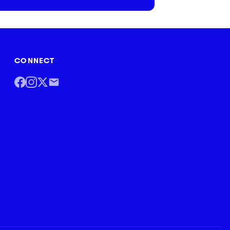
CONNECT