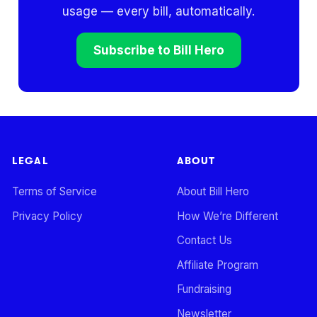
usage — every bill, automatically.
Subscribe to Bill Hero
LEGAL
ABOUT
Terms of Service
About Bill Hero
Privacy Policy
How We’re Different
Contact Us
Affiliate Program
Fundraising
Newsletter