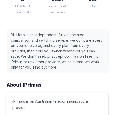
3 mobile · 13
MVNO — uses
/mo
broadband
host network
Bill Hero is an independent, fully automated
comparison and switching service: we compare every
bill you receive against every plan from every
provider, then help you switch whenever you can
save. We don't seek or accept commission fees from
iPrimus
or any other provider, which means we work
only for you.
Find out more
.
About
iPrimus
iPrimus
is an Australian
telecommunications
provider
.