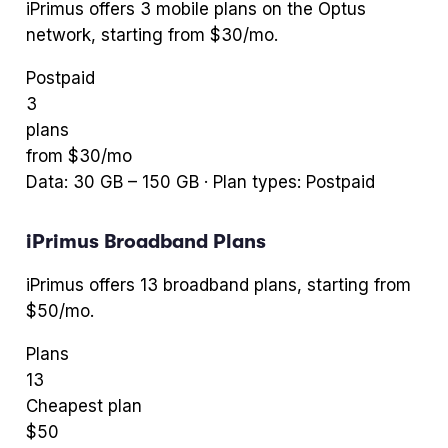
iPrimus
offers
3
mobile plans
on the Optus
network
, starting from $30/mo
.
Postpaid
3
plans
from $
30
/mo
Data:
30
GB –
150
GB · Plan types:
Postpaid
iPrimus
Broadband Plans
iPrimus
offers
13
broadband plans
, starting from
$50/mo
.
Plans
13
Cheapest plan
$
50