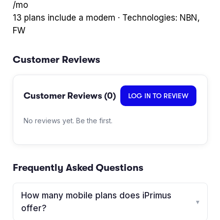
/mo
13
plan
s
include a modem · Technologies:
NBN,
FW
Customer Reviews
Customer Reviews (
0
)
LOG IN TO REVIEW
No reviews yet. Be the first.
Frequently Asked Questions
How many mobile plans does iPrimus
▾
offer?