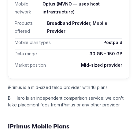
Mobile
Optus
(MVNO — uses host
network
infrastructure)
Products
Broadband Provider, Mobile
offered
Provider
Mobile plan types
Postpaid
Data range
30
GB –
150
GB
Market position
Mid-sized provider
iPrimus is a mid-sized telco provider with 16 plans.
Bill Hero is an independent comparison service: we don't
take placement fees from
iPrimus
or any other provider.
iPrimus
Mobile Plans