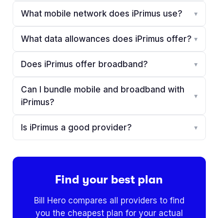
What mobile network does iPrimus use?
▾
What data allowances does iPrimus offer?
▾
Does iPrimus offer broadband?
▾
Can I bundle mobile and broadband with
▾
iPrimus?
Is iPrimus a good provider?
▾
Find your best plan
Bill Hero compares all providers to find
you the cheapest plan for your actual