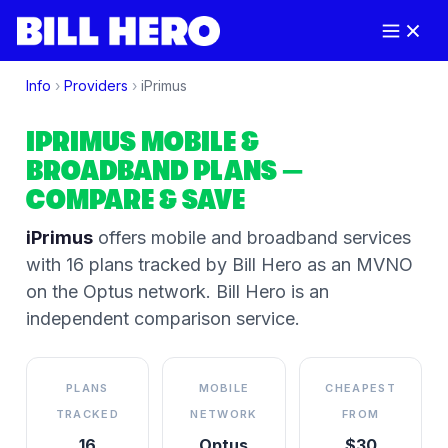
Info
›
Providers
›
iPrimus
IPRIMUS
MOBILE &
BROADBAND PLANS
—
COMPARE & SAVE
iPrimus
offers mobile and broadband services
with 16 plans tracked by Bill Hero
as an MVNO
on the
Optus
network
. Bill Hero is an
independent comparison service.
PLANS
MOBILE
CHEAPEST
TRACKED
NETWORK
FROM
16
Optus
$30