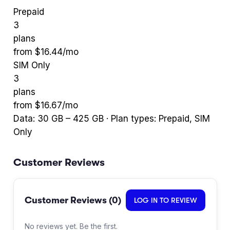
Prepaid
3
plans
from $
16.44
/mo
SIM Only
3
plans
from $
16.67
/mo
Data:
30
GB –
425
GB · Plan types:
Prepaid, SIM
Only
Customer Reviews
Customer Reviews (
0
)
LOG IN TO REVIEW
No reviews yet. Be the first.