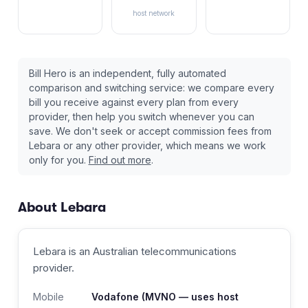
host network
Bill Hero is an independent, fully automated
comparison and switching service: we compare every
bill you receive against every plan from every
provider, then help you switch whenever you can
save. We don't seek or accept commission fees from
Lebara
or any other provider, which means we work
only for you.
Find out more
.
About
Lebara
Lebara
is an Australian
telecommunications
provider
.
Mobile
Vodafone
(MVNO — uses host