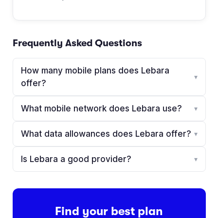
Frequently Asked Questions
How many mobile plans does Lebara
▾
offer?
What mobile network does Lebara use?
▾
What data allowances does Lebara offer?
▾
Is Lebara a good provider?
▾
Find your best plan