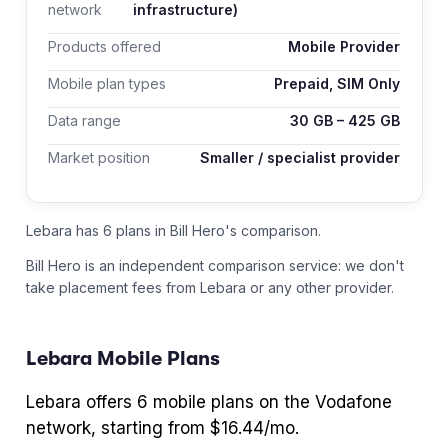
network
infrastructure)
Products offered
Mobile Provider
Mobile plan types
Prepaid, SIM Only
Data range
30
GB –
425
GB
Market position
Smaller / specialist provider
Lebara has 6 plans in Bill Hero's comparison.
Bill Hero is an independent comparison service: we don't
take placement fees from
Lebara
or any other provider.
Lebara
Mobile Plans
Lebara
offers
6
mobile plans
on the Vodafone
network
, starting from $16.44/mo
.