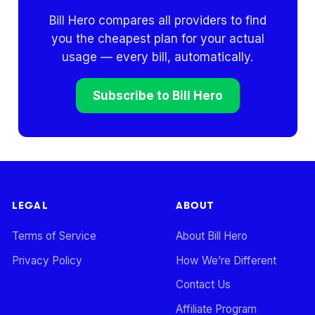
Bill Hero compares all providers to find
you the cheapest plan for your actual
usage — every bill, automatically.
Subscribe to Bill Hero
LEGAL
ABOUT
Terms of Service
About Bill Hero
Privacy Policy
How We’re Different
Contact Us
Affiliate Program