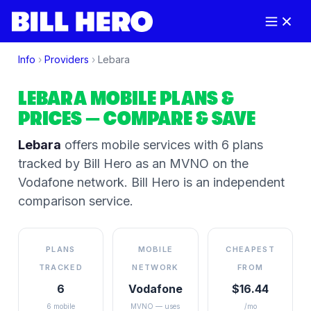
Info
›
Providers
›
Lebara
LEBARA
MOBILE PLANS &
PRICES
— COMPARE & SAVE
Lebara
offers mobile services
with 6 plans
tracked by Bill Hero
as an MVNO on the
Vodafone
network
. Bill Hero is an independent
comparison service.
PLANS
MOBILE
CHEAPEST
TRACKED
NETWORK
FROM
6
Vodafone
$16.44
6 mobile
MVNO — uses
/mo