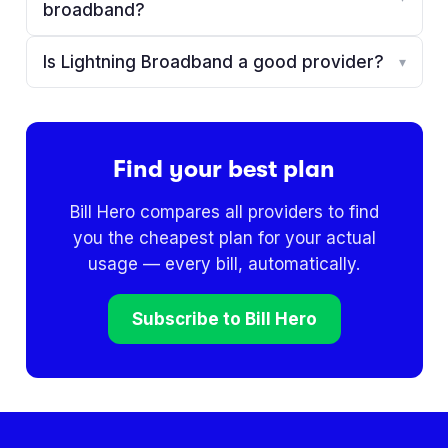
broadband?
Is Lightning Broadband a good provider?
▾
Find your best plan
Bill Hero compares all providers to find
you the cheapest plan for your actual
usage — every bill, automatically.
Subscribe to Bill Hero