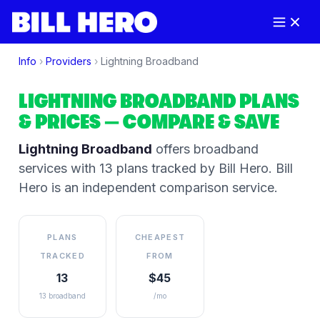
Info
›
Providers
›
Lightning Broadband
LIGHTNING BROADBAND
PLANS
& PRICES
— COMPARE & SAVE
Lightning Broadband
offers broadband
services
with 13 plans tracked by Bill Hero
. Bill
Hero is an independent comparison service.
PLANS
CHEAPEST
TRACKED
FROM
13
$45
13 broadband
/mo