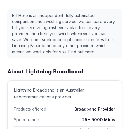
Bill Hero is an independent, fully automated
comparison and switching service: we compare every
bill you receive against every plan from every
provider, then help you switch whenever you can
save. We don't seek or accept commission fees from
Lightning Broadband
or any other provider, which
means we work only for you.
Find out more
.
About
Lightning Broadband
Lightning Broadband
is an Australian
telecommunications provider
.
Products offered
Broadband Provider
Speed range
25
–
5000
Mbps