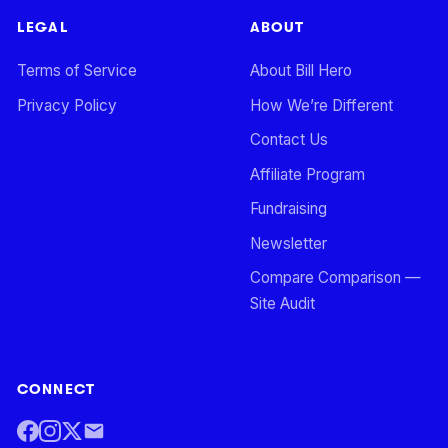
LEGAL
ABOUT
Terms of Service
About Bill Hero
Privacy Policy
How We’re Different
Contact Us
Affiliate Program
Fundraising
Newsletter
Compare Comparison —
Site Audit
CONNECT