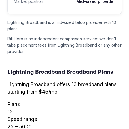
Market position
Mid-sized provider
Lightning Broadband is a mid-sized telco provider with 13
plans.
Bill Hero is an independent comparison service: we don't
take placement fees from
Lightning Broadband
or any other
provider.
Lightning Broadband
Broadband Plans
Lightning Broadband
offers
13
broadband plans
,
starting from $45/mo
.
Plans
13
Speed range
25
–
5000