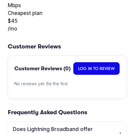
Mbps
Cheapest plan
$
45
/mo
Customer Reviews
Customer Reviews (
0
)
LOG IN TO REVIEW
No reviews yet. Be the first.
Frequently Asked Questions
Does Lightning Broadband offer
▾