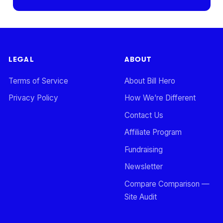
LEGAL
ABOUT
Terms of Service
About Bill Hero
Privacy Policy
How We’re Different
Contact Us
Affiliate Program
Fundraising
Newsletter
Compare Comparison —
Site Audit