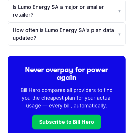
Is Lumo Energy SA a major or smaller
▾
retailer?
How often is Lumo Energy SA's plan data
▾
updated?
Never overpay for power
again
Bill Hero compares all providers to find
you the cheapest plan for your actual
usage — every bill, automatically.
Subscribe to Bill Hero