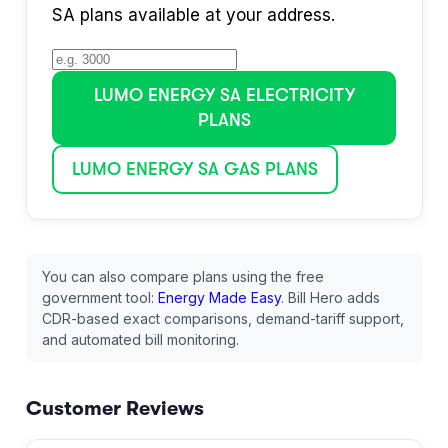
SA
plans available at your address.
LUMO ENERGY SA
ELECTRICITY
PLANS
LUMO ENERGY SA
GAS PLANS
You can also compare plans using the free
government tool:
Energy Made Easy
. Bill Hero adds
CDR-based exact comparisons, demand-tariff support,
and automated bill monitoring.
Customer Reviews