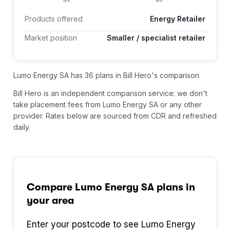
Products offered
Energy Retailer
Market position
Smaller / specialist retailer
Lumo Energy SA has 36 plans in Bill Hero's comparison.
Bill Hero is an independent comparison service: we don't
take placement fees from
Lumo Energy SA
or any other
provider.
Rates below are sourced from CDR and refreshed
daily.
Compare
Lumo Energy SA
plans in
your area
Enter your postcode to see
Lumo Energy