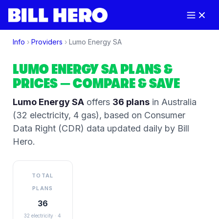
Info
›
Providers
›
Lumo Energy SA
LUMO ENERGY SA
PLANS &
PRICES
— COMPARE & SAVE
Lumo Energy SA
offers
36
plans
in Australia
(32 electricity, 4 gas)
, based on Consumer
Data Right (CDR) data updated daily by Bill
Hero.
TOTAL
PLANS
36
32 electricity · 4