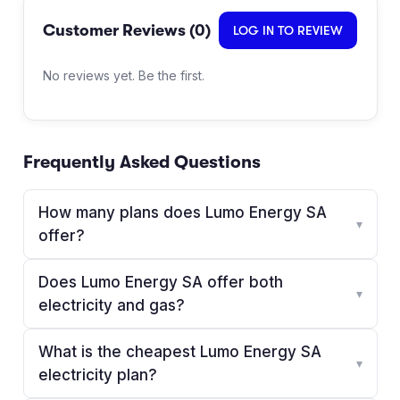
Customer Reviews (
0
)
LOG IN TO REVIEW
No reviews yet. Be the first.
Frequently Asked Questions
How many plans does Lumo Energy SA
▾
offer?
Does Lumo Energy SA offer both
▾
electricity and gas?
What is the cheapest Lumo Energy SA
▾
electricity plan?