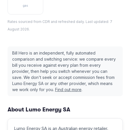
gas
Rates sourced from CDR and refreshed daily. Last updated:
7
August 2026
.
Bill Hero is an independent, fully automated
comparison and switching service: we compare every
bill you receive against every plan from every
provider, then help you switch whenever you can
save. We don't seek or accept commission fees from
Lumo Energy SA
or any other provider, which means
we work only for you.
Find out more
.
About
Lumo Energy SA
Lumo Energy SA
is an Australian
energy retailer
.