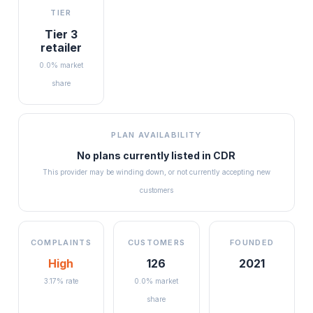
TIER
Tier 3
retailer
0.0% market
share
PLAN AVAILABILITY
No plans currently listed in
CDR
This provider may be winding down, or not currently accepting new
customers
COMPLAINTS
CUSTOMERS
FOUNDED
High
126
2021
3.17% rate
0.0% market
share