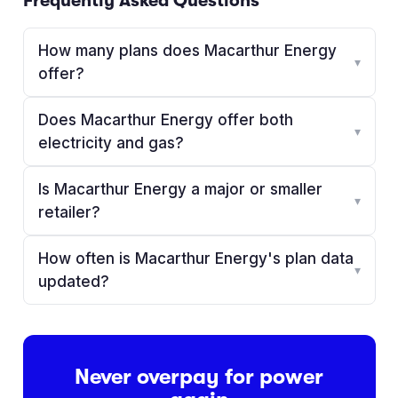
Frequently Asked Questions
How many plans does Macarthur Energy
▾
offer?
Does Macarthur Energy offer both
▾
electricity and gas?
Is Macarthur Energy a major or smaller
▾
retailer?
How often is Macarthur Energy's plan data
▾
updated?
Never overpay for power