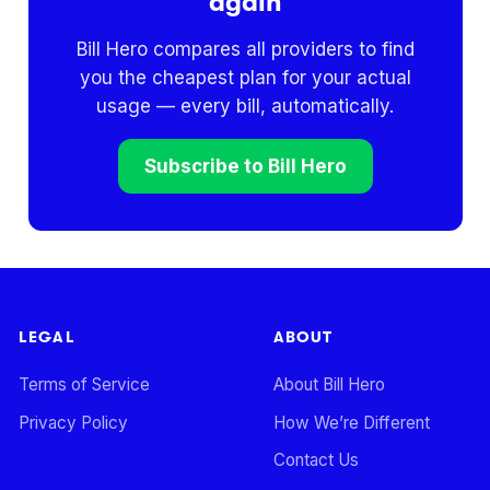
again
Bill Hero compares all providers to find
you the cheapest plan for your actual
usage — every bill, automatically.
Subscribe to Bill Hero
LEGAL
ABOUT
Terms of Service
About Bill Hero
Privacy Policy
How We’re Different
Contact Us