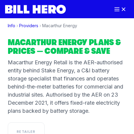
Info
›
Providers
›
Macarthur Energy
MACARTHUR ENERGY
PLANS &
PRICES
— COMPARE & SAVE
Macarthur Energy Retail is the AER-authorised
entity behind Stake Energy, a C&I battery
storage specialist that finances and operates
behind-the-meter batteries for commercial and
industrial sites. Authorised by the AER on 23
December 2021, it offers fixed-rate electricity
plans backed by battery storage.
RETAILER