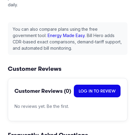
daily.
You can also compare plans using the free
government tool:
Energy Made Easy
. Bill Hero adds
CDR-based exact comparisons, demand-tariff support,
and automated bill monitoring.
Customer Reviews
Customer Reviews (
0
)
LOG IN TO REVIEW
No reviews yet. Be the first.