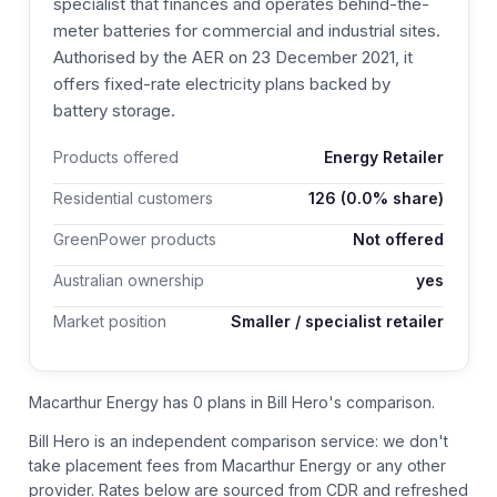
specialist that finances and operates behind-the-
meter batteries for commercial and industrial sites.
Authorised by the AER on 23 December 2021, it
offers fixed-rate electricity plans backed by
battery storage.
Products offered
Energy Retailer
Residential customers
126
(0.0% share)
GreenPower products
Not offered
Australian ownership
yes
Market position
Smaller / specialist retailer
Macarthur Energy has 0 plans in Bill Hero's comparison.
Bill Hero is an independent comparison service: we don't
take placement fees from
Macarthur Energy
or any other
provider.
Rates below are sourced from CDR and refreshed