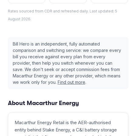
Rates sourced from CDR and refreshed daily. Last updated:
5
August 2026
.
Bill Hero is an independent, fully automated
comparison and switching service: we compare every
bill you receive against every plan from every
provider, then help you switch whenever you can
save. We don't seek or accept commission fees from
Macarthur Energy
or any other provider, which means
we work only for you.
Find out more
.
About
Macarthur Energy
Macarthur Energy Retail is the AER-authorised
entity behind Stake Energy, a C&I battery storage