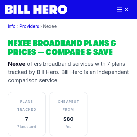
Info
›
Providers
›
Nexee
NEXEE
BROADBAND PLANS &
PRICES
— COMPARE & SAVE
Nexee
offers broadband services
with 7 plans
tracked by Bill Hero
. Bill Hero is an independent
comparison service.
PLANS
CHEAPEST
TRACKED
FROM
7
$80
7 broadband
/mo