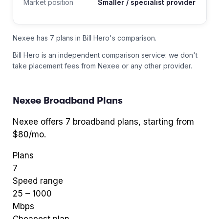
Market position
Smaller / specialist provider
Nexee has 7 plans in Bill Hero's comparison.
Bill Hero is an independent comparison service: we don't
take placement fees from
Nexee
or any other provider.
Nexee
Broadband Plans
Nexee
offers
7
broadband plans
, starting from
$80/mo
.
Plans
7
Speed range
25
–
1000
Mbps
Cheapest plan