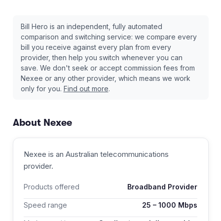
Bill Hero is an independent, fully automated
comparison and switching service: we compare every
bill you receive against every plan from every
provider, then help you switch whenever you can
save. We don't seek or accept commission fees from
Nexee
or any other provider, which means we work
only for you.
Find out more
.
About
Nexee
Nexee
is an Australian
telecommunications
provider
.
Products offered
Broadband Provider
Speed range
25
–
1000
Mbps