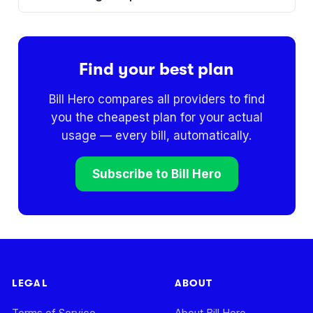
Find your best plan
Bill Hero compares all providers to find
you the cheapest plan for your actual
usage — every bill, automatically.
Subscribe to Bill Hero
LEGAL
ABOUT