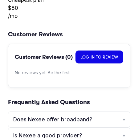
$
80
/mo
Customer Reviews
Customer Reviews (
0
)
LOG IN TO REVIEW
No reviews yet. Be the first.
Frequently Asked Questions
Does Nexee offer broadband?
▾
Is Nexee a good provider?
▾