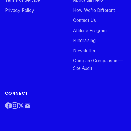
Terms of Service
About Bill Hero
Privacy Policy
How We’re Different
Contact Us
Affiliate Program
Fundraising
Newsletter
Compare Comparison —
Site Audit
CONNECT