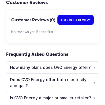
Customer Reviews
Customer Reviews (
0
)
LOG IN TO REVIEW
No reviews yet. Be the first.
Frequently Asked Questions
How many plans does OVO Energy offer?
▾
Does OVO Energy offer both electricity
▾
and gas?
Is OVO Energy a major or smaller retailer?
▾