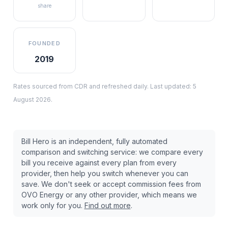
share
FOUNDED
2019
Rates sourced from CDR and refreshed daily. Last updated:
5
August 2026
.
Bill Hero is an independent, fully automated
comparison and switching service: we compare every
bill you receive against every plan from every
provider, then help you switch whenever you can
save. We don't seek or accept commission fees from
OVO Energy
or any other provider, which means we
work only for you.
Find out more
.