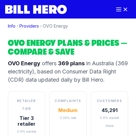
Info
›
Providers
›
OVO Energy
OVO ENERGY
PLANS & PRICES
—
COMPARE & SAVE
OVO Energy
offers
369
plans
in Australia
(369
electricity)
, based on Consumer Data Right
(CDR) data updated daily by Bill Hero.
RETAILER
COMPLAINTS
CUSTOMERS
TIER
Medium
45,291
Tier 3
0.36% rate
0.6% market
retailer
share
0.6% market