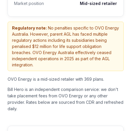
Market position
Mid-sized retailer
Regulatory note:
No penalties specific to OVO Energy
Australia. However, parent AGL has faced multiple
regulatory actions including its subsidiaries being
penalised $12 million for life support obligation
breaches. OVO Energy Australia effectively ceased
independent operations in 2025 as part of the AGL
integration.
OVO Energy is a mid-sized retailer with 369 plans.
Bill Hero is an independent comparison service: we don't
take placement fees from
OVO Energy
or any other
provider.
Rates below are sourced from CDR and refreshed
daily.