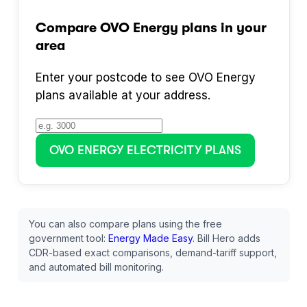
Compare
OVO Energy
plans in your
area
Enter your postcode to see
OVO Energy
plans available at your address.
OVO ENERGY
ELECTRICITY PLANS
You can also compare plans using the free
government tool:
Energy Made Easy
. Bill Hero adds
CDR-based exact comparisons, demand-tariff support,
and automated bill monitoring.