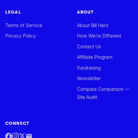
LEGAL
ABOUT
Terms of Service
About Bill Hero
Privacy Policy
How We’re Different
Contact Us
Affiliate Program
Fundraising
Newsletter
Compare Comparison —
Site Audit
CONNECT