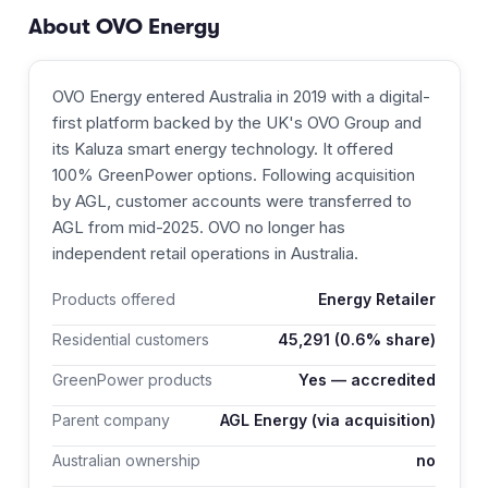
About
OVO Energy
OVO Energy entered Australia in 2019 with a digital-
first platform backed by the UK's OVO Group and
its Kaluza smart energy technology. It offered
100% GreenPower options. Following acquisition
by AGL, customer accounts were transferred to
AGL from mid-2025. OVO no longer has
independent retail operations in Australia.
Products offered
Energy Retailer
Residential customers
45,291
(0.6% share)
GreenPower products
Yes — accredited
Parent company
AGL Energy (via acquisition)
Australian ownership
no