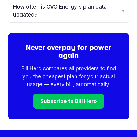
How often is OVO Energy's plan data
▾
updated?
Never overpay for power
again
Bill Hero compares all providers to find
you the cheapest plan for your actual
usage — every bill, automatically.
Subscribe to Bill Hero