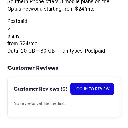
Southern Phone
offers
3
mobile plans
on the
Optus network
, starting from $24/mo
.
Postpaid
3
plans
from $
24
/mo
Data:
20
GB –
80
GB · Plan types:
Postpaid
Customer Reviews
Customer Reviews (
0
)
LOG IN TO REVIEW
No reviews yet. Be the first.