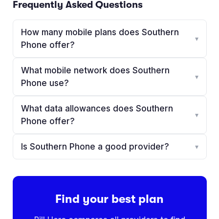
Frequently Asked Questions
How many mobile plans does Southern
▾
Phone offer?
What mobile network does Southern
▾
Phone use?
What data allowances does Southern
▾
Phone offer?
Is Southern Phone a good provider?
▾
Find your best plan