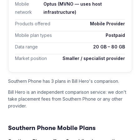
Mobile
Optus
(MVNO — uses host
network
infrastructure)
Products offered
Mobile Provider
Mobile plan types
Postpaid
Data range
20
GB –
80
GB
Market position
Smaller / specialist provider
Southern Phone has 3 plans in Bill Hero's comparison.
Bill Hero is an independent comparison service: we don't
take placement fees from
Southern Phone
or any other
provider.
Southern Phone
Mobile Plans