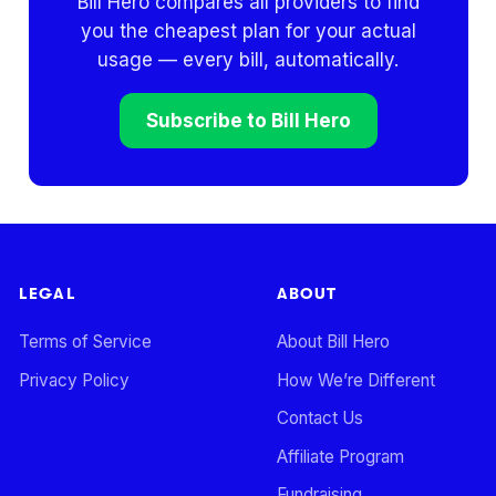
Bill Hero compares all providers to find
you the cheapest plan for your actual
usage — every bill, automatically.
Subscribe to Bill Hero
LEGAL
ABOUT
Terms of Service
About Bill Hero
Privacy Policy
How We’re Different
Contact Us
Affiliate Program
Fundraising