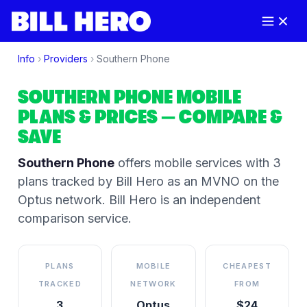
Info
›
Providers
›
Southern Phone
SOUTHERN PHONE
MOBILE
PLANS & PRICES
— COMPARE &
SAVE
Southern Phone
offers mobile services
with 3
plans tracked by Bill Hero
as an MVNO on the
Optus
network
. Bill Hero is an independent
comparison service.
PLANS
MOBILE
CHEAPEST
TRACKED
NETWORK
FROM
3
Optus
$24