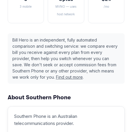
3 mobile
MVNO — uses
/mo
host network
Bill Hero is an independent, fully automated
comparison and switching service: we compare every
bill you receive against every plan from every
provider, then help you switch whenever you can
save. We don't seek or accept commission fees from
Southern Phone
or any other provider, which means
we work only for you.
Find out more
.
About
Southern Phone
Southern Phone
is an Australian
telecommunications provider
.