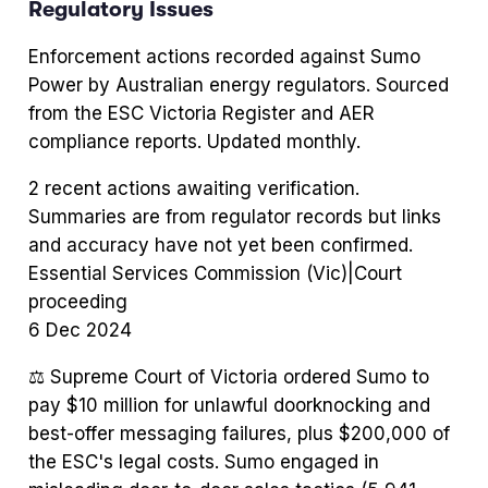
Regulatory Issues
Enforcement actions recorded against
Sumo
Power
by Australian energy regulators. Sourced
from the ESC Victoria Register and AER
compliance reports. Updated monthly.
2
recent action
s
awaiting verification.
Summaries are from regulator records but links
and accuracy have not yet been confirmed.
Essential Services Commission (Vic)
|
Court
proceeding
6 Dec 2024
⚖️
Supreme Court of Victoria ordered Sumo to
pay $10 million for unlawful doorknocking and
best-offer messaging failures, plus $200,000 of
the ESC's legal costs. Sumo engaged in