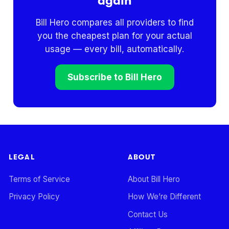
again
Bill Hero compares all providers to find
you the cheapest plan for your actual
usage — every bill, automatically.
Subscribe to Bill Hero
LEGAL
ABOUT
Terms of Service
About Bill Hero
Privacy Policy
How We’re Different
Contact Us