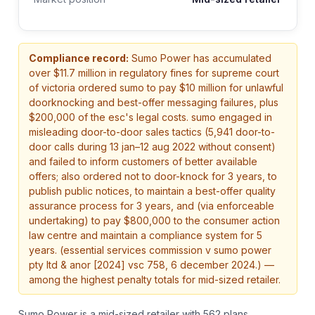
Compliance record:
Sumo Power
has accumulated
over $
11.7
million in regulatory fines
for supreme court
of victoria ordered sumo to pay $10 million for unlawful
doorknocking and best-offer messaging failures, plus
$200,000 of the esc's legal costs. sumo engaged in
misleading door-to-door sales tactics (5,941 door-to-
door calls during 13 jan–12 aug 2022 without consent)
and failed to inform customers of better available
offers; also ordered not to door-knock for 3 years, to
publish public notices, to maintain a best-offer quality
assurance process for 3 years, and (via enforceable
undertaking) to pay $800,000 to the consumer action
law centre and maintain a compliance system for 5
years. (essential services commission v sumo power
pty ltd & anor [2024] vsc 758, 6 december 2024.)
—
among the highest penalty totals for mid-sized retailer.
Sumo Power is a mid-sized retailer with 562 plans.