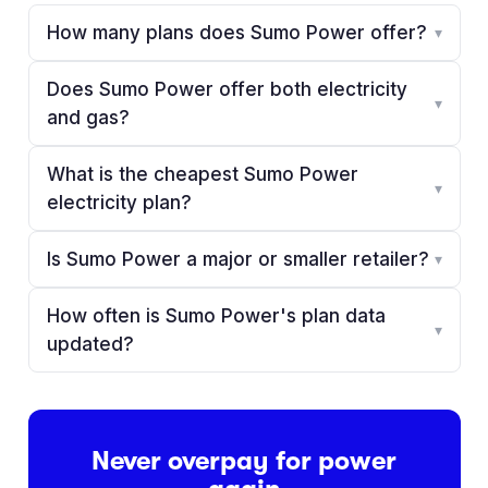
How many plans does Sumo Power offer?
▾
Does Sumo Power offer both electricity
▾
and gas?
What is the cheapest Sumo Power
▾
electricity plan?
Is Sumo Power a major or smaller retailer?
▾
How often is Sumo Power's plan data
▾
updated?
Never overpay for power