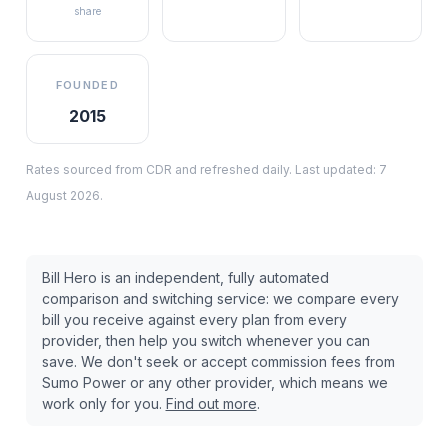
share
FOUNDED
2015
Rates sourced from CDR and refreshed daily. Last updated:
7
August 2026
.
Bill Hero is an independent, fully automated
comparison and switching service: we compare every
bill you receive against every plan from every
provider, then help you switch whenever you can
save. We don't seek or accept commission fees from
Sumo Power
or any other provider, which means we
work only for you.
Find out more
.