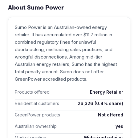
About
Sumo Power
Sumo Power is an Australian-owned energy
retailer. It has accumulated over $11.7 million in
combined regulatory fines for unlawful
doorknocking, misleading sales practices, and
wrongful disconnections. Among mid-tier
Australian energy retailers, Sumo has the highest
total penalty amount. Sumo does not offer
GreenPower accredited products.
Products offered
Energy Retailer
Residential customers
26,326
(0.4% share)
GreenPower products
Not offered
Australian ownership
yes
Market position
Mid-sized retailer