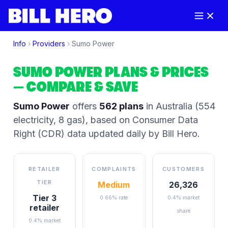
Info
›
Providers
›
Sumo Power
SUMO POWER
PLANS & PRICES
— COMPARE & SAVE
Sumo Power
offers
562
plans
in Australia
(554
electricity, 8 gas)
, based on Consumer Data
Right (CDR) data updated daily by Bill Hero.
RETAILER
COMPLAINTS
CUSTOMERS
TIER
Medium
26,326
Tier 3
0.66% rate
0.4% market
retailer
share
0.4% market