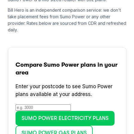
Bill Hero is an independent comparison service: we don't
take placement fees from
Sumo Power
or any other
provider.
Rates below are sourced from CDR and refreshed
daily.
Compare
Sumo Power
plans in your
area
Enter your postcode to see
Sumo Power
plans available at your address.
SUMO POWER
ELECTRICITY PLANS
SUMO POWER
GAS PLANS