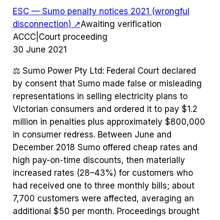
ESC — Sumo penalty notices 2021 (wrongful
disconnection)
↗
Awaiting verification
ACCC
|
Court proceeding
30 June 2021
⚖️
Sumo Power Pty Ltd: Federal Court declared
by consent that Sumo made false or misleading
representations in selling electricity plans to
Victorian consumers and ordered it to pay $1.2
million in penalties plus approximately $800,000
in consumer redress. Between June and
December 2018 Sumo offered cheap rates and
high pay-on-time discounts, then materially
increased rates (28–43%) for customers who
had received one to three monthly bills; about
7,700 customers were affected, averaging an
additional $50 per month. Proceedings brought