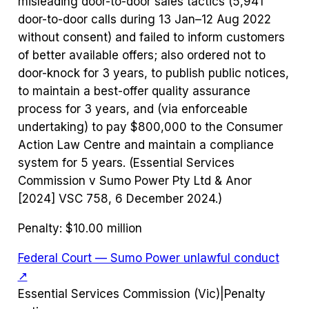
misleading door-to-door sales tactics (5,941
door-to-door calls during 13 Jan–12 Aug 2022
without consent) and failed to inform customers
of better available offers; also ordered not to
door-knock for 3 years, to publish public notices,
to maintain a best-offer quality assurance
process for 3 years, and (via enforceable
undertaking) to pay $800,000 to the Consumer
Action Law Centre and maintain a compliance
system for 5 years. (Essential Services
Commission v Sumo Power Pty Ltd & Anor
[2024] VSC 758, 6 December 2024.)
Penalty:
$10.00 million
Federal Court — Sumo Power unlawful conduct
↗
Essential Services Commission (Vic)
|
Penalty