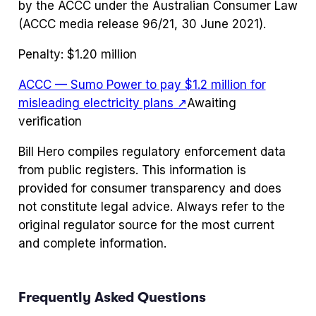
by the ACCC under the Australian Consumer Law
(ACCC media release 96/21, 30 June 2021).
Penalty:
$1.20 million
ACCC — Sumo Power to pay $1.2 million for
misleading electricity plans
↗
Awaiting
verification
Bill Hero compiles regulatory enforcement data
from public registers. This information is
provided for consumer transparency and does
not constitute legal advice. Always refer to the
original regulator source for the most current
and complete information.
Frequently Asked Questions