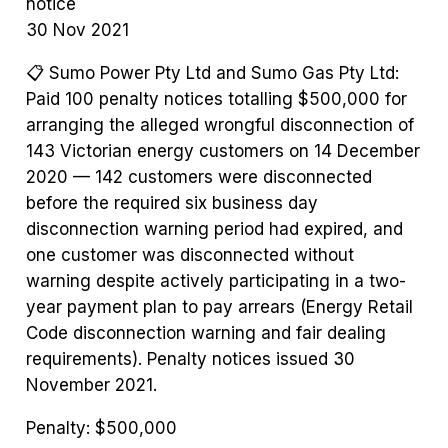
notice
30 Nov 2021
📋
Sumo Power Pty Ltd and Sumo Gas Pty Ltd:
Paid 100 penalty notices totalling $500,000 for
arranging the alleged wrongful disconnection of
143 Victorian energy customers on 14 December
2020 — 142 customers were disconnected
before the required six business day
disconnection warning period had expired, and
one customer was disconnected without
warning despite actively participating in a two-
year payment plan to pay arrears (Energy Retail
Code disconnection warning and fair dealing
requirements). Penalty notices issued 30
November 2021.
Penalty:
$500,000