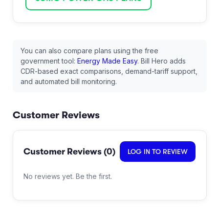
You can also compare plans using the free
government tool:
Energy Made Easy
. Bill Hero adds
CDR-based exact comparisons, demand-tariff support,
and automated bill monitoring.
Customer Reviews
Customer Reviews (
0
)
LOG IN TO REVIEW
No reviews yet. Be the first.