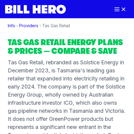
Info
›
Providers
›
Tas Gas Retail
TAS GAS RETAIL
ENERGY PLANS
& PRICES
— COMPARE & SAVE
Tas Gas Retail, rebranded as Solstice Energy in
December 2023, is Tasmania's leading gas
retailer that expanded into electricity retailing in
early 2024. The company is part of the Solstice
Energy Group, wholly owned by Australian
infrastructure investor ICG, which also owns
gas pipeline networks in Tasmania and Victoria.
It does not offer GreenPower products but
represents a significant new entrant in the