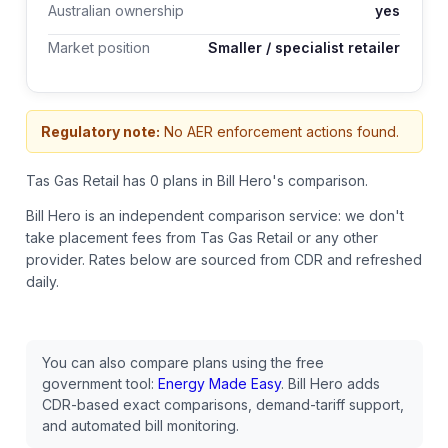
Australian ownership
yes
Market position
Smaller / specialist retailer
Regulatory note:
No AER enforcement actions found.
Tas Gas Retail has 0 plans in Bill Hero's comparison.
Bill Hero is an independent comparison service: we don't
take placement fees from
Tas Gas Retail
or any other
provider.
Rates below are sourced from CDR and refreshed
daily.
You can also compare plans using the free
government tool:
Energy Made Easy
. Bill Hero adds
CDR-based exact comparisons, demand-tariff support,
and automated bill monitoring.