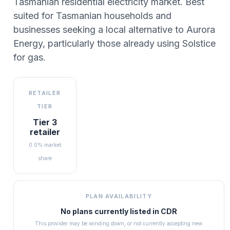
Tasmanian residential electricity market. Best
suited for Tasmanian households and
businesses seeking a local alternative to Aurora
Energy, particularly those already using Solstice
for gas.
RETAILER
TIER
Tier 3
retailer
0.0% market
share
PLAN AVAILABILITY
No plans currently listed in
CDR
This provider may be winding down, or not currently accepting new