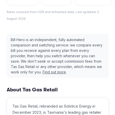
Rates sourced from CDR and refreshed daily. Last updated:
5
August 2026
.
Bill Hero is an independent, fully automated
comparison and switching service: we compare every
bill you receive against every plan from every
provider, then help you switch whenever you can
save. We don't seek or accept commission fees from
Tas Gas Retail
or any other provider, which means we
work only for you.
Find out more
.
About
Tas Gas Retail
Tas Gas Retail, rebranded as Solstice Energy in
December 2023, is Tasmania's leading gas retailer