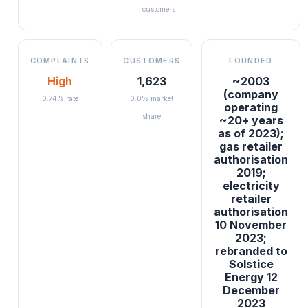
customers
COMPLAINTS
CUSTOMERS
FOUNDED
High
1,623
~2003
(company
0.74% rate
0.0% market
operating
share
~20+ years
as of 2023);
gas retailer
authorisation
2019;
electricity
retailer
authorisation
10 November
2023;
rebranded to
Solstice
Energy 12
December
2023