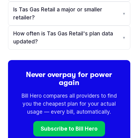
Is Tas Gas Retail a major or smaller
▾
retailer?
How often is Tas Gas Retail's plan data
▾
updated?
Never overpay for power
again
Bill Hero compares all providers to find
you the cheapest plan for your actual
usage — every bill, automatically.
Subscribe to Bill Hero