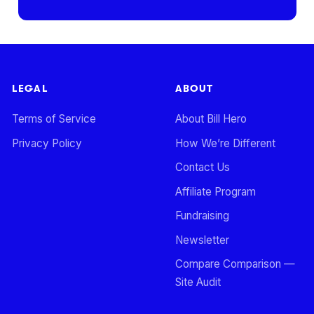
LEGAL
ABOUT
Terms of Service
About Bill Hero
Privacy Policy
How We’re Different
Contact Us
Affiliate Program
Fundraising
Newsletter
Compare Comparison —
Site Audit