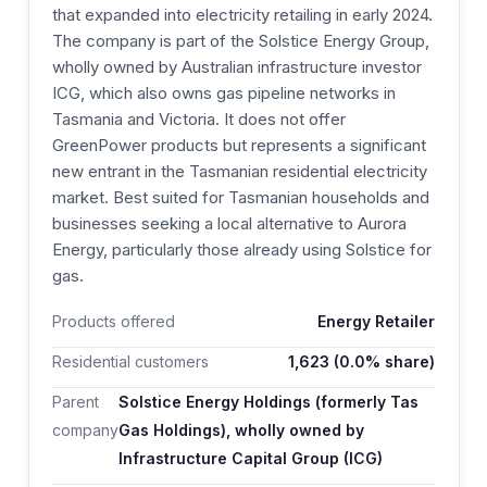
that expanded into electricity retailing in early 2024.
The company is part of the Solstice Energy Group,
wholly owned by Australian infrastructure investor
ICG, which also owns gas pipeline networks in
Tasmania and Victoria. It does not offer
GreenPower products but represents a significant
new entrant in the Tasmanian residential electricity
market. Best suited for Tasmanian households and
businesses seeking a local alternative to Aurora
Energy, particularly those already using Solstice for
gas.
Products offered
Energy Retailer
Residential customers
1,623
(0.0% share)
Parent
Solstice Energy Holdings (formerly Tas
company
Gas Holdings), wholly owned by
Infrastructure Capital Group (ICG)