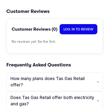
Customer Reviews
Customer Reviews (
0
)
LOG IN TO REVIEW
No reviews yet. Be the first.
Frequently Asked Questions
How many plans does Tas Gas Retail
▾
offer?
Does Tas Gas Retail offer both electricity
▾
and gas?