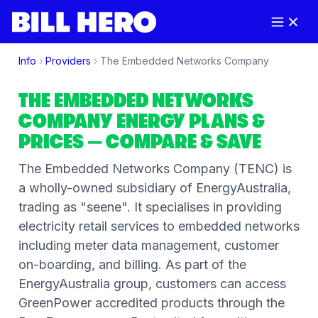
Info
›
Providers
›
The Embedded Networks Company
THE EMBEDDED NETWORKS
COMPANY
ENERGY PLANS &
PRICES
— COMPARE & SAVE
The Embedded Networks Company (TENC) is
a wholly-owned subsidiary of EnergyAustralia,
trading as "seene". It specialises in providing
electricity retail services to embedded networks
including meter data management, customer
on-boarding, and billing. As part of the
EnergyAustralia group, customers can access
GreenPower accredited products through the