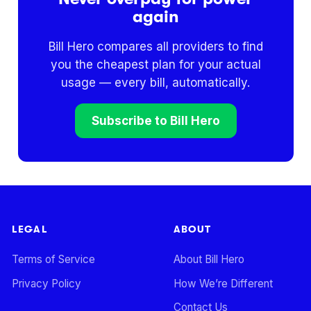
again
Bill Hero compares all providers to find
you the cheapest plan for your actual
usage — every bill, automatically.
Subscribe to Bill Hero
LEGAL
ABOUT
Terms of Service
About Bill Hero
Privacy Policy
How We’re Different
Contact Us