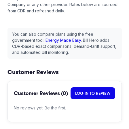
Company
or any other provider.
Rates below are sourced
from CDR and refreshed daily.
You can also compare plans using the free
government tool:
Energy Made Easy
. Bill Hero adds
CDR-based exact comparisons, demand-tariff support,
and automated bill monitoring.
Customer Reviews
Customer Reviews (
0
)
LOG IN TO REVIEW
No reviews yet. Be the first.