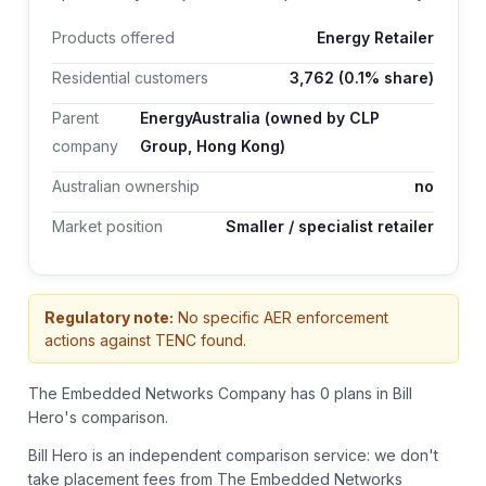
Products offered
Energy Retailer
Residential customers
3,762
(0.1% share)
Parent
EnergyAustralia (owned by CLP
company
Group, Hong Kong)
Australian ownership
no
Market position
Smaller / specialist retailer
Regulatory note:
No specific AER enforcement
actions against TENC found.
The Embedded Networks Company has 0 plans in Bill
Hero's comparison.
Bill Hero is an independent comparison service: we don't
take placement fees from
The Embedded Networks