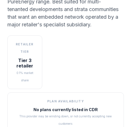
PureEnergy range. Best suited for multi-
tenanted developments and strata communities
that want an embedded network operated by a
major retailer's specialist subsidiary.
RETAILER
TIER
Tier 3
retailer
0.1% market
share
PLAN AVAILABILITY
No plans currently listed in
CDR
This provider may be winding down, or not currently accepting new
customers