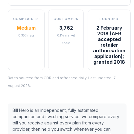
COMPLAINTS
CUSTOMERS
FOUNDED
Medium
3,762
2 February
2018 (AER
0.35% rate
0.1% market
accepted
share
retailer
authorisation
application);
granted 2018
Rates sourced from CDR and refreshed daily. Last updated:
7
August 2026
.
Bill Hero is an independent, fully automated
comparison and switching service: we compare every
bill you receive against every plan from every
provider, then help you switch whenever you can