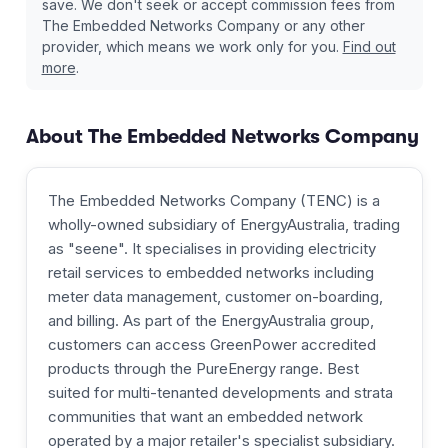
save. We don't seek or accept commission fees from
The Embedded Networks Company
or any other
provider, which means we work only for you.
Find out
more
.
About
The Embedded Networks Company
The Embedded Networks Company (TENC) is a
wholly-owned subsidiary of EnergyAustralia, trading
as "seene". It specialises in providing electricity
retail services to embedded networks including
meter data management, customer on-boarding,
and billing. As part of the EnergyAustralia group,
customers can access GreenPower accredited
products through the PureEnergy range. Best
suited for multi-tenanted developments and strata
communities that want an embedded network
operated by a major retailer's specialist subsidiary.