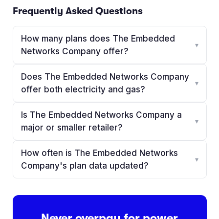
Frequently Asked Questions
How many plans does The Embedded
▾
Networks Company offer?
Does The Embedded Networks Company
▾
offer both electricity and gas?
Is The Embedded Networks Company a
▾
major or smaller retailer?
How often is The Embedded Networks
▾
Company's plan data updated?
Never overpay for power